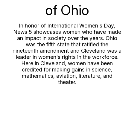
of Ohio
In honor of International Women's Day,
News 5 showcases women who have made
an impact in society over the years. Ohio
was the fifth state that ratified the
nineteenth amendment and Cleveland was a
leader in women's rights in the workforce.
Here in Cleveland, women have been
credited for making gains in science,
mathematics, aviation, literature, and
theater.