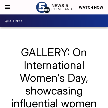
WATCH NOW
GALLERY: On
International
Women's Day,
showcasing
influential women