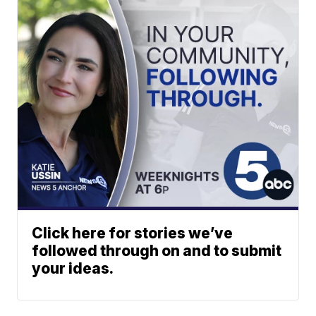
Click here for stories we’ve
followed through on and to submit
your ideas.