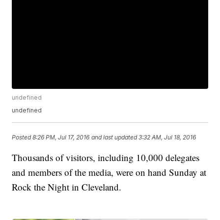
undefined
undefined
Posted
8:26 PM, Jul 17, 2016
and last updated
3:32 AM, Jul 18, 2016
Thousands of visitors, including 10,000 delegates
and members of the media, were on hand Sunday at
Rock the Night in Cleveland.