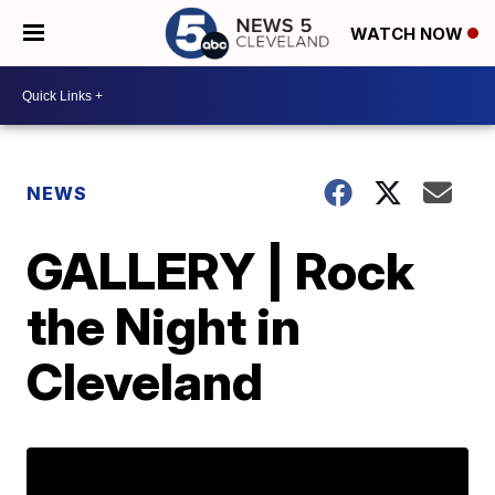
WATCH NOW
NEWS
GALLERY | Rock
the Night in
Cleveland