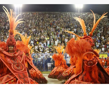
Northeast Ohio Traffic
News
Don't Waste Yo