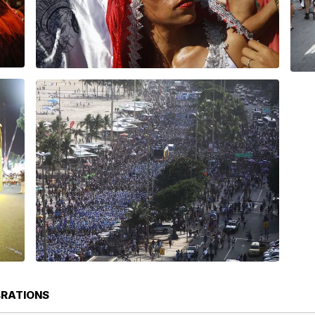
BRATIONS