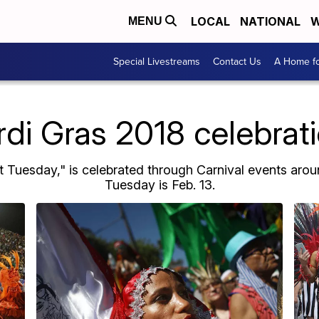
LOCAL
NATIONAL
W
MENU
Special Livestreams
Contact Us
A Home fo
di Gras 2018 celebrat
t Tuesday," is celebrated through Carnival events aroun
Tuesday is Feb. 13.