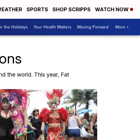
EATHER
SPORTS
SHOP SCRIPPS
WATCH NOW
r the Holidays
Your Health Matters
Moving Forward
More +
ions
d the world. This year, Fat