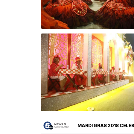
MARDI GRAS 2018 CELE