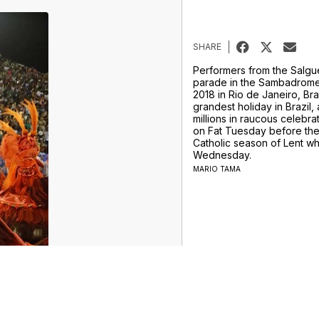
SHARE
Performers from the Salgu
parade in the Sambadrome
2018 in Rio de Janeiro, Braz
grandest holiday in Brazil,
millions in raucous celebra
on Fat Tuesday before the 
Catholic season of Lent w
Wednesday.
MARIO TAMA
ur Money Team
Sports
Entertainment
Life
Video
Marketplace
Don't Waste Your Money
Support