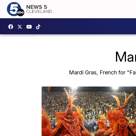
Mar
Mardi Gras, French for "Fa