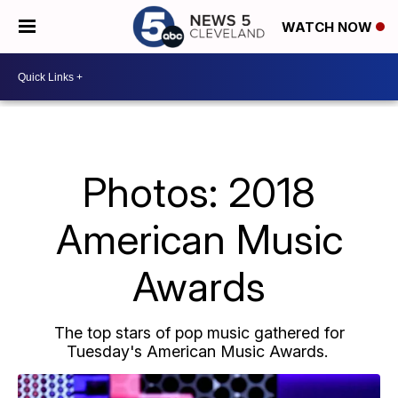
WATCH NOW
Photos: 2018
American Music
Awards
The top stars of pop music gathered for
Tuesday's American Music Awards.