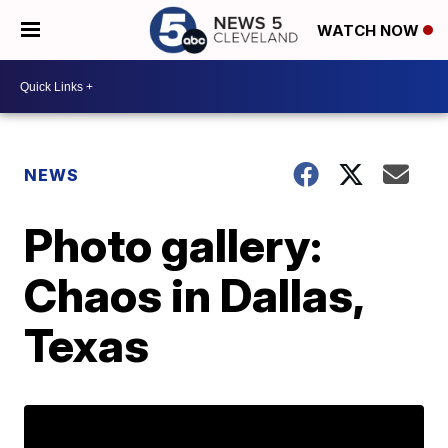
WATCH NOW
NEWS
Photo gallery:
Chaos in Dallas,
Texas