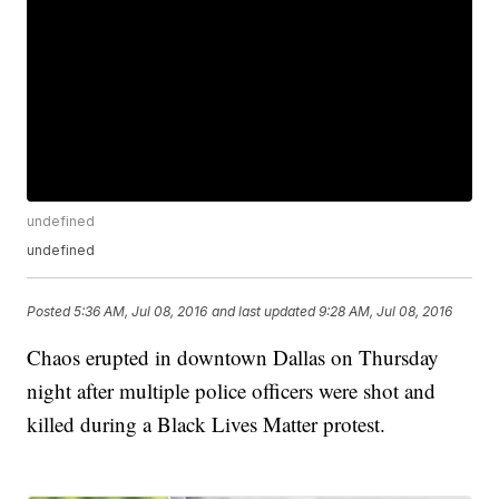
undefined
undefined
Posted
5:36 AM, Jul 08, 2016
and last updated
9:28 AM, Jul 08, 2016
Chaos erupted in downtown Dallas on Thursday
night after multiple police officers were shot and
killed during a Black Lives Matter protest.