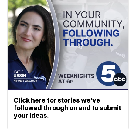
Click here for stories we’ve
followed through on and to submit
your ideas.