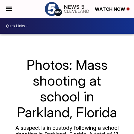
WATCH NOW
Photos: Mass
shooting at
school in
Parkland, Florida
A suspect is in custody following a school