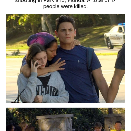
shooting in Parkland, Florida. A total of 17
people were killed.