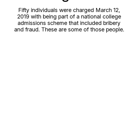
Fifty individuals were charged March 12,
2019 with being part of a national college
admissions scheme that included bribery
and fraud. These are some of those people.