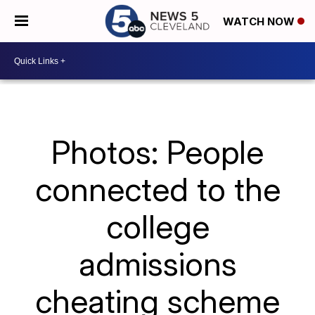
WATCH NOW
Photos: People
connected to the
college
admissions
cheating scheme