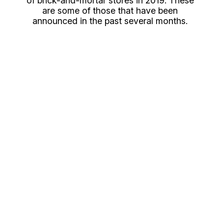
of brick-and-mortar stores in 2019. These
are some of those that have been
announced in the past several months.