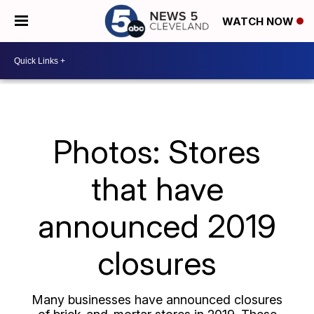
WATCH NOW
Photos: Stores
that have
announced 2019
closures
Many businesses have announced closures