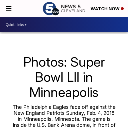
WATCH NOW
Photos: Super
Bowl LII in
Minneapolis
The Philadelphia Eagles face off against the
New England Patriots Sunday, Feb. 4, 2018
in Minneapolis, Minnesota. The game is
inside the U.S. Bank Arena dome, in front of