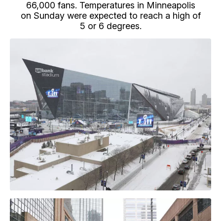
66,000 fans. Temperatures in Minneapolis
on Sunday were expected to reach a high of
5 or 6 degrees.