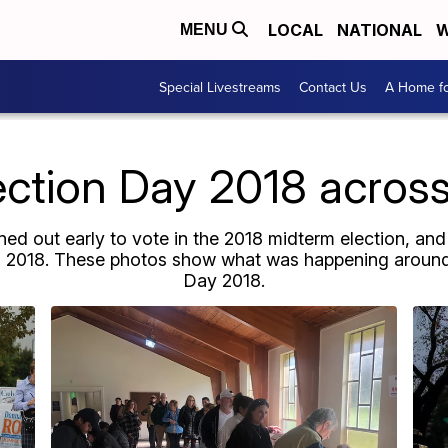
LOCAL
NATIONAL
W
MENU
Special Livestreams
Contact Us
A Home fo
ection Day 2018 across
ed out early to vote in the 2018 midterm election, and
6, 2018. These photos show what was happening around 
Day 2018.