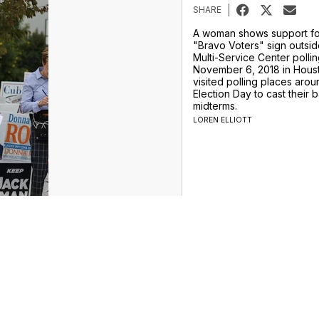
SHARE
A woman shows support for
"Bravo Voters" sign outsid
Multi-Service Center polli
November 6, 2018 in Houst
visited polling places aro
Election Day to cast their ba
midterms.
LOREN ELLIOTT
ur Money Team
Sports
Entertainment
Life
Video
Marketplace
Don't Waste Your Money
Support
Privacy Center
Journalism Ethics Guidelines
Terms of Use
EEO
es
FCC Application
Public File Contact
Accessibility Statement