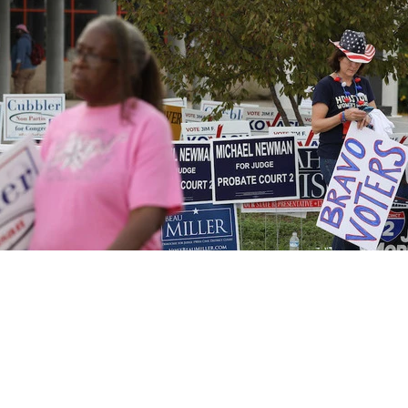
Northeast Ohio Traffic
News
Don't Waste Yo
Sitemap
Do Not Sell My Info
Privacy Policy
Careers
FCC Public Fil