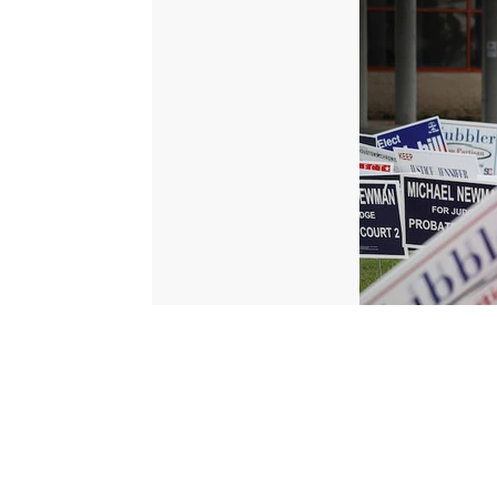
© 2026 Scripps Media, Inc
Give Light and the People Will Find Their Own Way