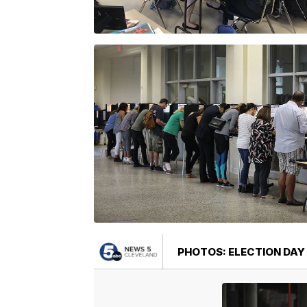
PHOTOS: ELECTION DAY