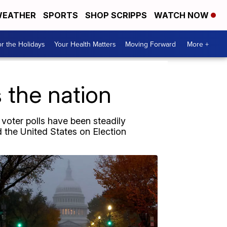
EATHER
SPORTS
SHOP SCRIPPS
WATCH NOW
r the Holidays
Your Health Matters
Moving Forward
More +
 the nation
 voter polls have been steadily
the United States on Election