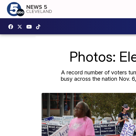
Photos: El
A record number of voters turn
busy across the nation Nov. 