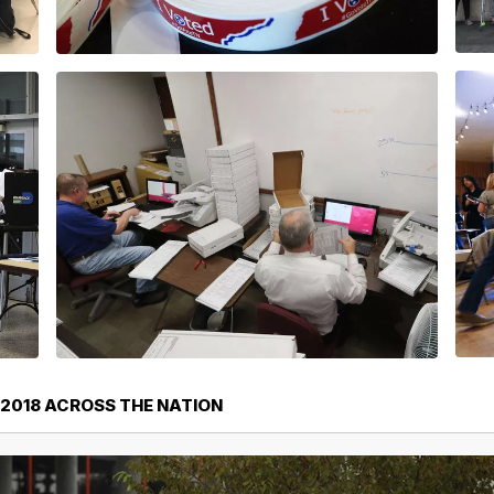
 2018 ACROSS THE NATION