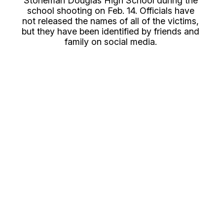
Stoneman Douglas High School during the
school shooting on Feb. 14. Officials have
not released the names of all of the victims,
but they have been identified by friends and
family on social media.