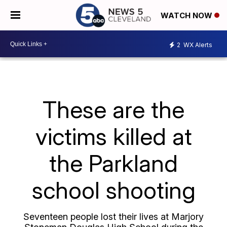
WATCH NOW
2
WX Alerts
These are the
victims killed at
the Parkland
school shooting
Seventeen people lost their lives at Marjory