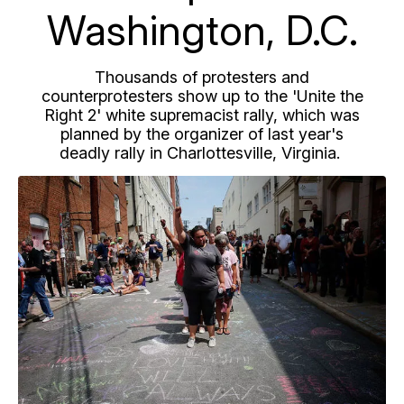
Washington, D.C.
Thousands of protesters and
counterprotesters show up to the 'Unite the
Right 2' white supremacist rally, which was
planned by the organizer of last year's
deadly rally in Charlottesville, Virginia.