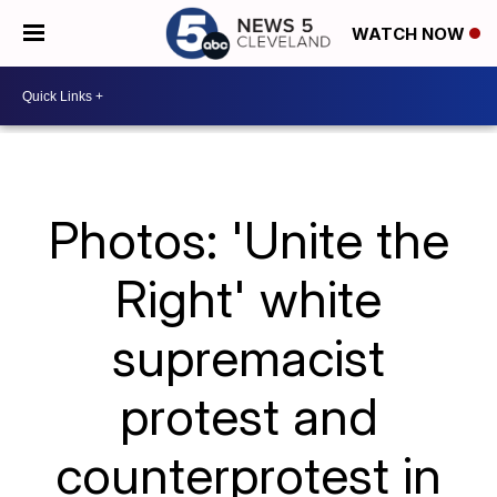
WATCH NOW
Photos: 'Unite the
Right' white
supremacist
protest and
counterprotest in