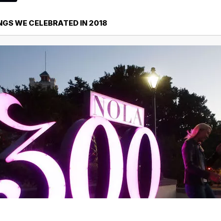
INGS WE CELEBRATED IN 2018