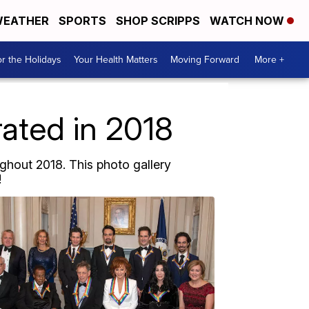
EATHER
SPORTS
SHOP SCRIPPS
WATCH NOW
r the Holidays
Your Health Matters
Moving Forward
More +
rated in 2018
ghout 2018. This photo gallery
!