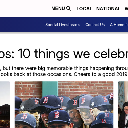
LOCAL
NATIONAL
W
MENU
Special Livestreams
Contact Us
A Home fo
os: 10 things we celeb
, but there were big memorable things happening throu
looks back at those occasions. Cheers to a good 2019