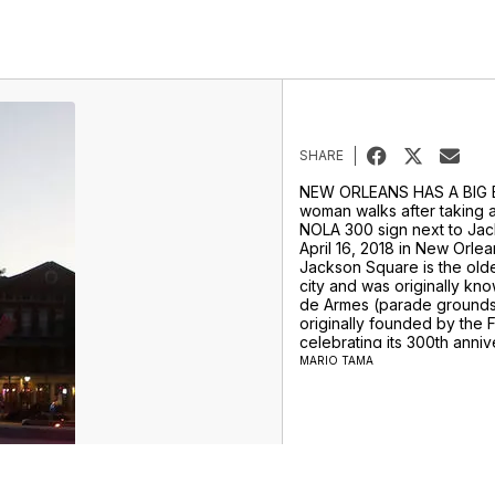
SHARE
NEW ORLEANS HAS A BIG 
woman walks after taking a
NOLA 300 sign next to Ja
April 16, 2018 in New Orlea
Jackson Square is the old
city and was originally kn
de Armes (parade grounds
originally founded by the F
celebrating its 300th annive
The city became part of th
MARIO TAMA
1803 as part of the Louisi