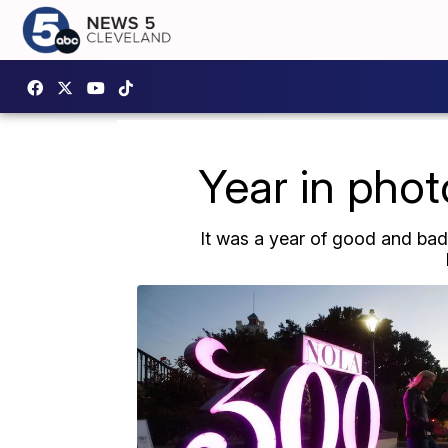
Year in phot
It was a year of good and bad