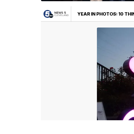
YEAR IN PHOTOS: 10 TH