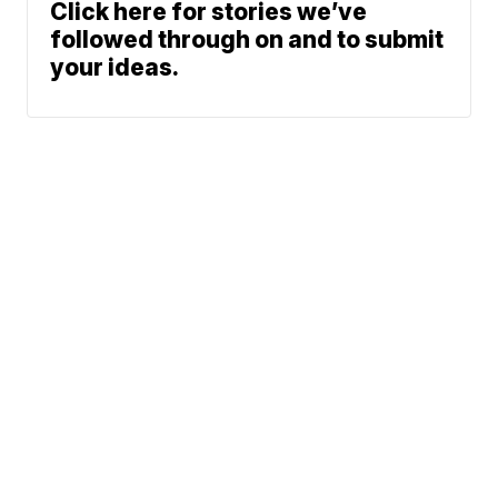
Click here for stories we’ve
followed through on and to submit
your ideas.