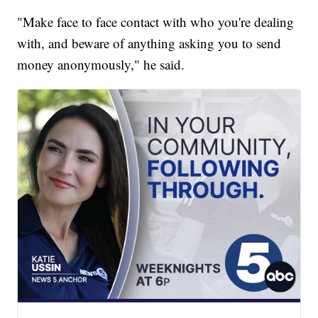
"Make face to face contact with who you're dealing
with, and beware of anything asking you to send
money anonymously," he said.