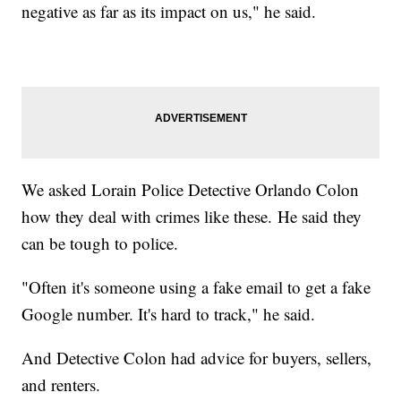
negative as far as its impact on us," he said.
We asked Lorain Police Detective Orlando Colon
how they deal with crimes like these. He said they
can be tough to police.
"Often it's someone using a fake email to get a fake
Google number. It's hard to track," he said.
And Detective Colon had advice for buyers, sellers,
and renters.