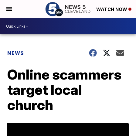
WATCH NOW
NEWS
Online scammers
target local
church