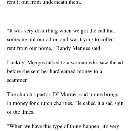
rent it out from underneath them.
"It was very disturbing when we got the call that
someone put our ad on and was trying to collect
rent from our home," Randy Menges said.
Luckily, Menges talked to a woman who saw the ad
before she sent her hard earned money to a
scammer.
The church's pastor, DJ Murray, said house brings
in money for church charities. He called it a sad sign
of the times.
"When we have this type of thing happen, it's very