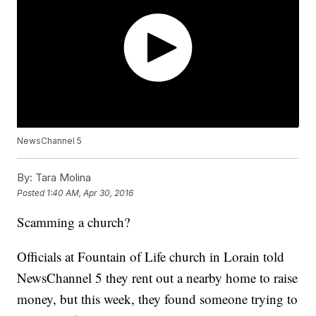
NewsChannel 5
By:
Tara Molina
Posted
1:40 AM, Apr 30, 2016
Scamming a church?
Officials at Fountain of Life church in Lorain told
NewsChannel 5 they rent out a nearby home to raise
money, but this week, they found someone trying to