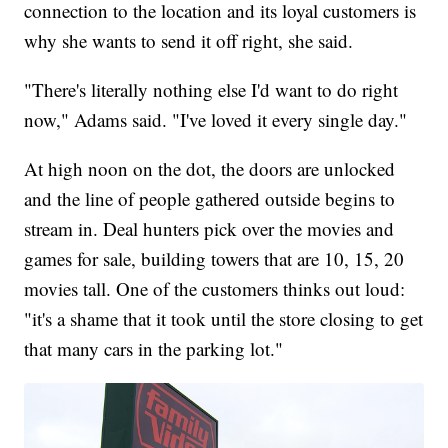
connection to the location and its loyal customers is
why she wants to send it off right, she said.
"There's literally nothing else I'd want to do right
now," Adams said. "I've loved it every single day."
At high noon on the dot, the doors are unlocked
and the line of people gathered outside begins to
stream in. Deal hunters pick over the movies and
games for sale, building towers that are 10, 15, 20
movies tall. One of the customers thinks out loud:
"it's a shame that it took until the store closing to get
that many cars in the parking lot."