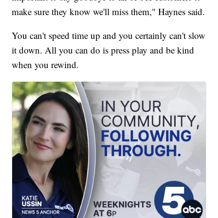
make sure they know we'll miss them," Haynes said.
You can't speed time up and you certainly can't slow
it down. All you can do is press play and be kind
when you rewind.