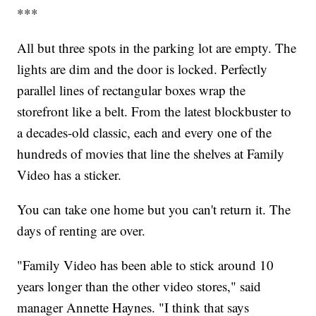
***
All but three spots in the parking lot are empty. The
lights are dim and the door is locked. Perfectly
parallel lines of rectangular boxes wrap the
storefront like a belt. From the latest blockbuster to
a decades-old classic, each and every one of the
hundreds of movies that line the shelves at Family
Video has a sticker.
You can take one home but you can't return it. The
days of renting are over.
"Family Video has been able to stick around 10
years longer than the other video stores," said
manager Annette Haynes. "I think that says