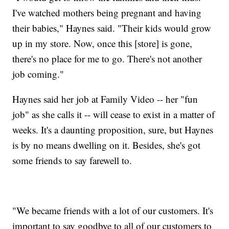
I've watched mothers being pregnant and having
their babies," Haynes said. "Their kids would grow
up in my store. Now, once this [store] is gone,
there's no place for me to go. There's not another
job coming."
Haynes said her job at Family Video -- her "fun
job" as she calls it -- will cease to exist in a matter of
weeks. It's a daunting proposition, sure, but Haynes
is by no means dwelling on it. Besides, she's got
some friends to say farewell to.
"We became friends with a lot of our customers. It's
important to say goodbye to all of our customers to