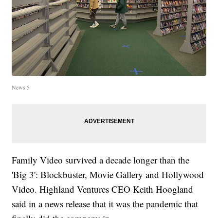
News 5
Family Video survived a decade longer than the
'Big 3': Blockbuster, Movie Gallery and Hollywood
Video. Highland Ventures CEO Keith Hoogland
said in a news release that it was the pandemic that