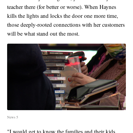
teacher there (for better or worse). When Haynes
kills the lights and locks the door one more time,
those deeply-rooted connections with her customers
will be what stand out the most.
News 5
"I would get to know the families and their kids.