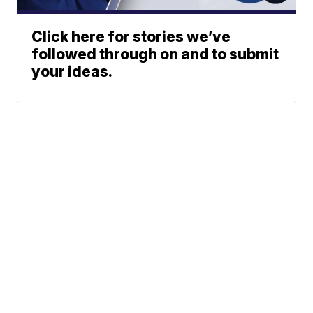
Click here for stories we’ve
followed through on and to submit
your ideas.