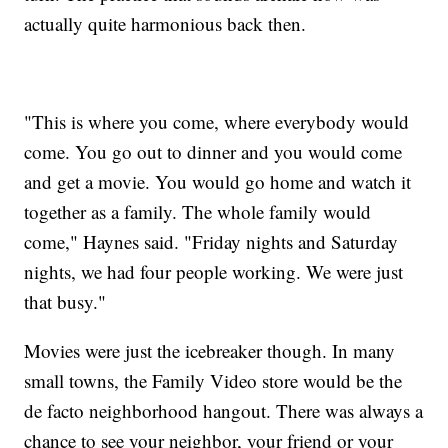
actually quite harmonious back then.
"This is where you come, where everybody would
come. You go out to dinner and you would come
and get a movie. You would go home and watch it
together as a family. The whole family would
come," Haynes said. "Friday nights and Saturday
nights, we had four people working. We were just
that busy."
Movies were just the icebreaker though. In many
small towns, the Family Video store would be the
de facto neighborhood hangout. There was always a
chance to see your neighbor, your friend or your