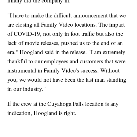
finally did the company in.
"I have to make the difficult announcement that we
are closing all Family Video locations. The impact
of COVID-19, not only in foot traffic but also the
lack of movie releases, pushed us to the end of an
era," Hoogland said in the release. "I am extremely
thankful to our employees and customers that were
instrumental in Family Video's success. Without
you, we would not have been the last man standing
in our industry."
If the crew at the Cuyahoga Falls location is any
indication, Hoogland is right.