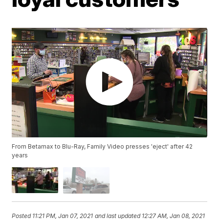
From Betamax to Blu-Ray, Family Video presses 'eject' after 42
years
Posted
11:21 PM, Jan 07, 2021
and last updated
12:27 AM, Jan 08, 2021