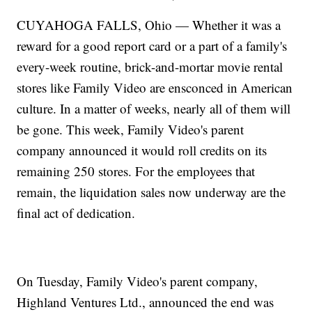
CUYAHOGA FALLS, Ohio — Whether it was a
reward for a good report card or a part of a family's
every-week routine, brick-and-mortar movie rental
stores like Family Video are ensconced in American
culture. In a matter of weeks, nearly all of them will
be gone. This week, Family Video's parent
company announced it would roll credits on its
remaining 250 stores. For the employees that
remain, the liquidation sales now underway are the
final act of dedication.
On Tuesday, Family Video's parent company,
Highland Ventures Ltd., announced the end was