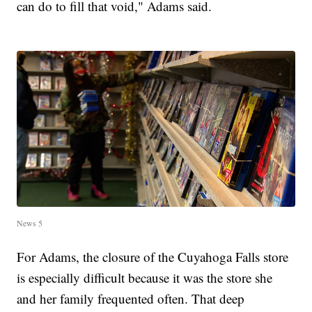
can do to fill that void," Adams said.
News 5
For Adams, the closure of the Cuyahoga Falls store
is especially difficult because it was the store she
and her family frequented often. That deep