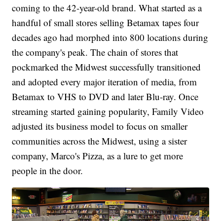
coming to the 42-year-old brand. What started as a
handful of small stores selling Betamax tapes four
decades ago had morphed into 800 locations during
the company's peak. The chain of stores that
pockmarked the Midwest successfully transitioned
and adopted every major iteration of media, from
Betamax to VHS to DVD and later Blu-ray. Once
streaming started gaining popularity, Family Video
adjusted its business model to focus on smaller
communities across the Midwest, using a sister
company, Marco's Pizza, as a lure to get more
people in the door.