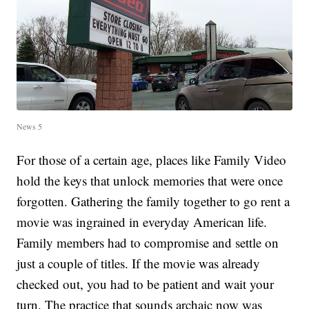
News 5
For those of a certain age, places like Family Video
hold the keys that unlock memories that were once
forgotten. Gathering the family together to go rent a
movie was ingrained in everyday American life.
Family members had to compromise and settle on
just a couple of titles. If the movie was already
checked out, you had to be patient and wait your
turn. The practice that sounds archaic now was