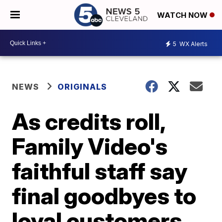
WATCH NOW
5
WX Alerts
NEWS
ORIGINALS
As credits roll,
Family Video's
faithful staff say
final goodbyes to
loyal customers