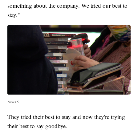
something about the company. We tried our best to
stay."
News 5
They tried their best to stay and now they're trying
their best to say goodbye.