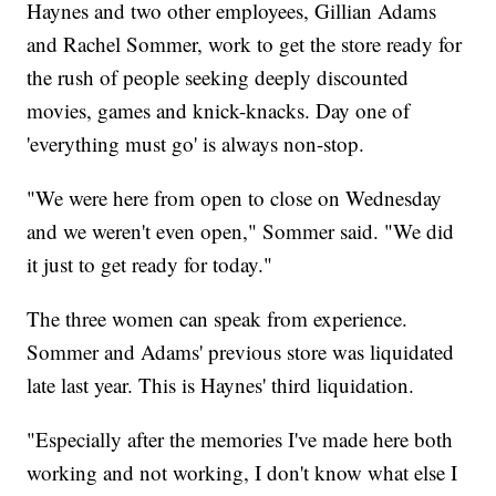
Haynes and two other employees, Gillian Adams
and Rachel Sommer, work to get the store ready for
the rush of people seeking deeply discounted
movies, games and knick-knacks. Day one of
'everything must go' is always non-stop.
"We were here from open to close on Wednesday
and we weren't even open," Sommer said. "We did
it just to get ready for today."
The three women can speak from experience.
Sommer and Adams' previous store was liquidated
late last year. This is Haynes' third liquidation.
"Especially after the memories I've made here both
working and not working, I don't know what else I