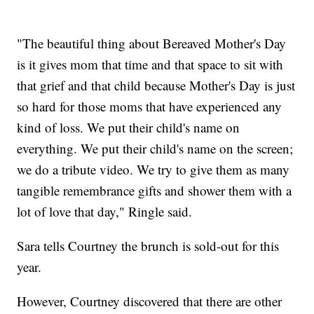
"The beautiful thing about Bereaved Mother's Day
is it gives mom that time and that space to sit with
that grief and that child because Mother's Day is just
so hard for those moms that have experienced any
kind of loss. We put their child's name on
everything. We put their child's name on the screen;
we do a tribute video. We try to give them as many
tangible remembrance gifts and shower them with a
lot of love that day," Ringle said.
Sara tells Courtney the brunch is sold-out for this
year.
However, Courtney discovered that there are other