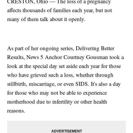
CRESTON, Ohio — The loss of a pregnancy
affects thousands of families each year, but not
many of them talk about it openly.
As part of her ongoing series, Delivering Better
Results, News 5 Anchor Courtney Gousman took a
look at the special day set aside each year for those
who have grieved such a loss, whether through
stillbirth, miscarriage, or even SIDS. It's also a day
for those who may not be able to experience
motherhood due to infertility or other health
reasons.