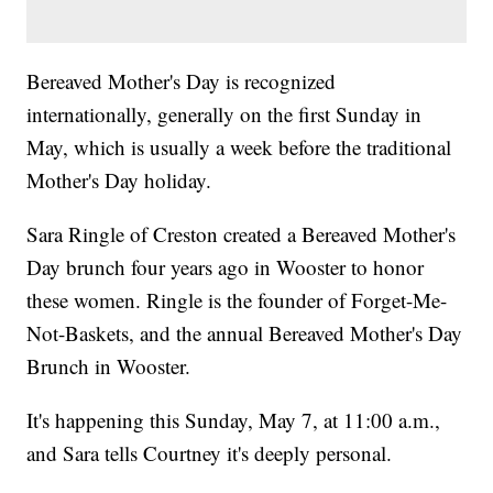
Bereaved Mother's Day is recognized
internationally, generally on the first Sunday in
May, which is usually a week before the traditional
Mother's Day holiday.
Sara Ringle of Creston created a Bereaved Mother's
Day brunch four years ago in Wooster to honor
these women. Ringle is the founder of Forget-Me-
Not-Baskets, and the annual Bereaved Mother's Day
Brunch in Wooster.
It's happening this Sunday, May 7, at 11:00 a.m.,
and Sara tells Courtney it's deeply personal.