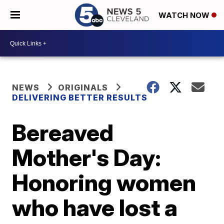
WATCH NOW
NEWS
ORIGINALS
DELIVERING BETTER RESULTS
Bereaved
Mother's Day:
Honoring women
who have lost a