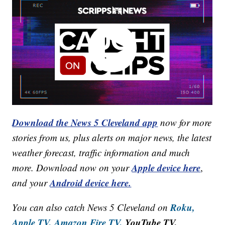
Download the News 5 Cleveland app
now for more
stories from us, plus alerts on major news, the latest
weather forecast, traffic information and much
Apple device here
more. Download now on your
,
Android device here.
and your
Roku,
You can also catch News 5 Cleveland on
Apple TV,
Amazon Fire TV,
YouTube TV,