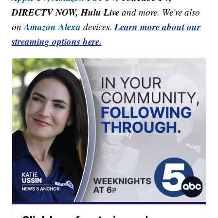
DIRECTV NOW, Hulu Live
and more. We're also
Amazon Alexa
Learn more about our
on
devices.
streaming options here.