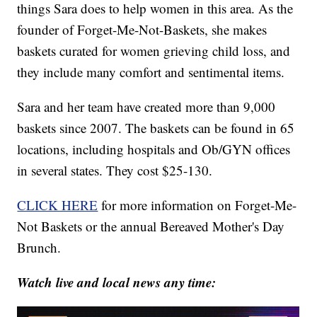
things Sara does to help women in this area. As the
founder of Forget-Me-Not-Baskets, she makes
baskets curated for women grieving child loss, and
they include many comfort and sentimental items.
Sara and her team have created more than 9,000
baskets since 2007. The baskets can be found in 65
locations, including hospitals and Ob/GYN offices
in several states. They cost $25-130.
CLICK HERE
for more information on Forget-Me-
Not Baskets or the annual Bereaved Mother's Day
Brunch.
Watch live and local news any time: