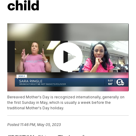
child
Bereaved Mother's Day is recognized internationally, generally on
the first Sunday in May, which is usually a week before the
traditional Mother's Day holiday.
Posted
11:46 PM, May 05, 2023