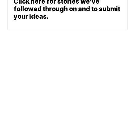
Click here for stories we’ve
followed through on and to submit
your ideas.