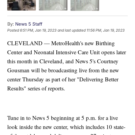
By:
News 5 Staff
Posted
6:51 PM, Jan 19, 2023
and last updated
11:56 PM, Jan 19, 2023
CLEVELAND — MetroHealth's new Birthing
Center and Neonatal Intensive Care Unit opens later
this month in Cleveland, and News 5's Courtney
Gousman will be broadcasting live from the new
center Thursday as part of her "Delivering Better
Results" series of reports.
Tune in to News 5 beginning at 5 p.m. for a live
look inside the new center, which includes 10 state-