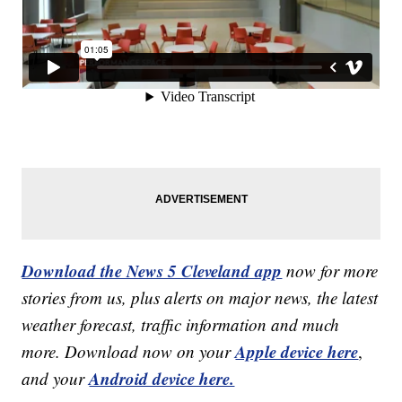
Download the News 5 Cleveland app
now for more
stories from us, plus alerts on major news, the latest
weather forecast, traffic information and much
Apple device here
more. Download now on your
,
Android device here.
and your