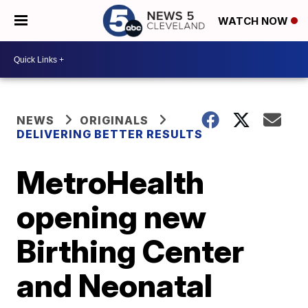
WATCH NOW
NEWS
ORIGINALS
DELIVERING BETTER RESULTS
MetroHealth
opening new
Birthing Center
and Neonatal