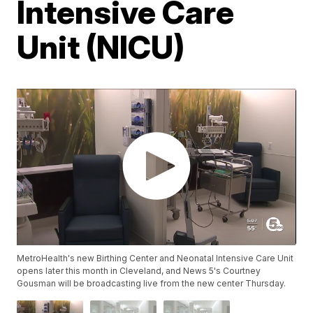
Intensive Care
Unit (NICU)
MetroHealth's new Birthing Center and Neonatal Intensive Care Unit
opens later this month in Cleveland, and News 5's Courtney
Gousman will be broadcasting live from the new center Thursday.