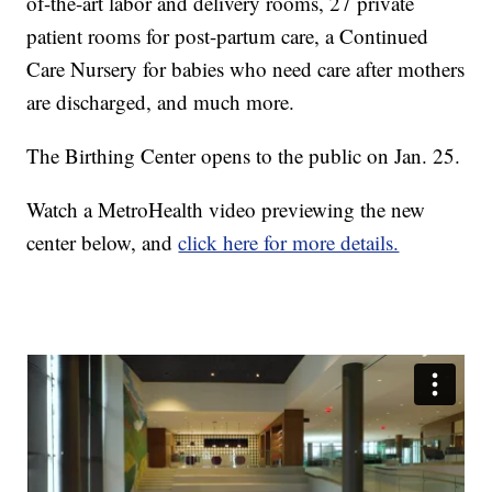
of-the-art labor and delivery rooms, 27 private
patient rooms for post-partum care, a Continued
Care Nursery for babies who need care after mothers
are discharged, and much more.
The Birthing Center opens to the public on Jan. 25.
Watch a MetroHealth video previewing the new
center below, and
click here for more details.