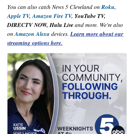
Roku,
You can also catch News 5 Cleveland on
Apple TV,
Amazon Fire TV,
YouTube TV,
DIRECTV NOW, Hulu Live
and more. We're also
Amazon Alexa
Learn more about our
on
devices.
streaming options here.