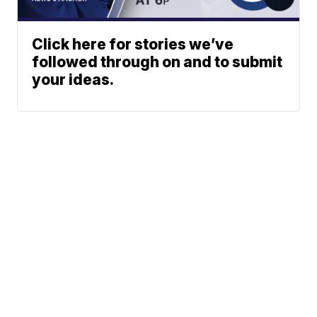
Click here for stories we’ve
followed through on and to submit
your ideas.