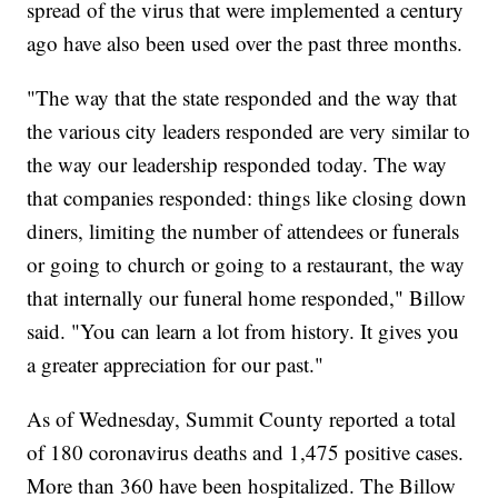
spread of the virus that were implemented a century
ago have also been used over the past three months.
"The way that the state responded and the way that
the various city leaders responded are very similar to
the way our leadership responded today. The way
that companies responded: things like closing down
diners, limiting the number of attendees or funerals
or going to church or going to a restaurant, the way
that internally our funeral home responded," Billow
said. "You can learn a lot from history. It gives you
a greater appreciation for our past."
As of Wednesday, Summit County reported a total
of 180 coronavirus deaths and 1,475 positive cases.
More than 360 have been hospitalized. The Billow