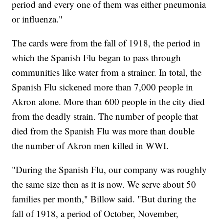
period and every one of them was either pneumonia
or influenza."
The cards were from the fall of 1918, the period in
which the Spanish Flu began to pass through
communities like water from a strainer. In total, the
Spanish Flu sickened more than 7,000 people in
Akron alone. More than 600 people in the city died
from the deadly strain. The number of people that
died from the Spanish Flu was more than double
the number of Akron men killed in WWI.
"During the Spanish Flu, our company was roughly
the same size then as it is now. We serve about 50
families per month," Billow said. "But during the
fall of 1918, a period of October, November,