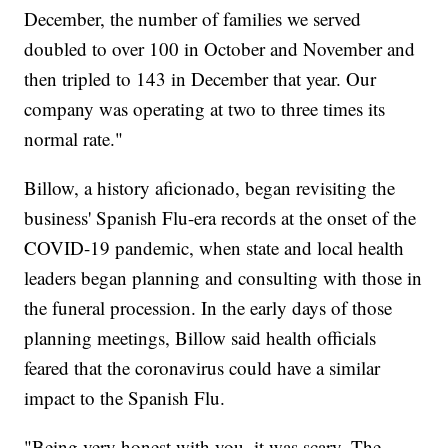
December, the number of families we served
doubled to over 100 in October and November and
then tripled to 143 in December that year. Our
company was operating at two to three times its
normal rate."
Billow, a history aficionado, began revisiting the
business' Spanish Flu-era records at the onset of the
COVID-19 pandemic, when state and local health
leaders began planning and consulting with those in
the funeral procession. In the early days of those
planning meetings, Billow said health officials
feared that the coronavirus could have a similar
impact to the Spanish Flu.
"Being very honest with you, it was scary. The