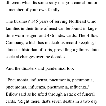
different when its somebody that you care about or
a member of your own family."
The business' 145 years of serving Northeast Ohio
families in their time of need can be found in large
time-worn ledgers and 4x6 index cards. The Billow
Company, which has meticulous record-keeping, is
almost a historian of sorts, providing a glimpse into
societal changes over the decades.
And the disasters and pandemics, too.
"Pneumonia, influenza, pneumonia, pneumonia,
pneumonia, influenza, pneumonia, influenza,"
Billow said as he sifted through a stack of funeral
cards. "Right there, that's seven deaths in a two day