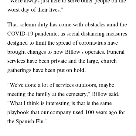
"We're always just here to serve other people on the
worst day of their lives."
That solemn duty has come with obstacles amid the
COVID-19 pandemic, as social distancing measures
designed to limit the spread of coronavirus have
brought changes to how Billow's operates. Funeral
services have been private and the large, church
gatherings have been put on hold.
"We've done a lot of services outdoors, maybe
meeting the family at the cemetery," Billow said.
"What I think is interesting is that is the same
playbook that our company used 100 years ago for
the Spanish Flu."