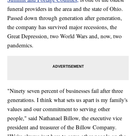
funeral providers in the area and the state of Ohio.
Passed down through generation after generation,
the company has survived major recessions, the
Great Depression, two World Wars and, now, two
pandemics.
"Ninety seven percent of businesses fail after three
generations. I think what sets us apart is my family's
values and our commitment to serving other
people," said Nathanael Billow, the executive vice
president and treasurer of the Billow Company.