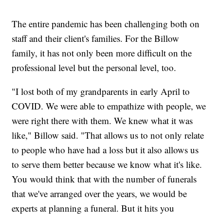
The entire pandemic has been challenging both on
staff and their client's families. For the Billow
family, it has not only been more difficult on the
professional level but the personal level, too.
"I lost both of my grandparents in early April to
COVID. We were able to empathize with people, we
were right there with them. We knew what it was
like," Billow said. "That allows us to not only relate
to people who have had a loss but it also allows us
to serve them better because we know what it's like.
You would think that with the number of funerals
that we've arranged over the years, we would be
experts at planning a funeral. But it hits you