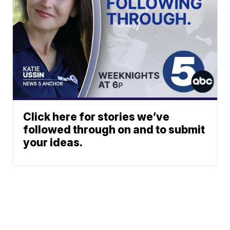
Click here for stories we’ve
followed through on and to submit
your ideas.