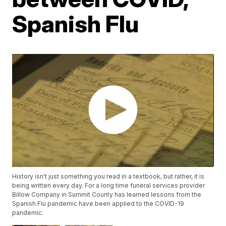
Spanish Flu
History isn't just something you read in a textbook, but rather, it is
being written every day. For a long time funeral services provider
Billow Company in Summit County has learned lessons from the
Spanish Flu pandemic have been applied to the COVID-19
pandemic.