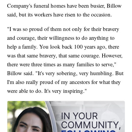
Company's funeral homes have been busier, Billow
said, but its workers have risen to the occasion.
"I was so proud of them not only for their bravery
and courage, their willingness to do anything to
help a family. You look back 100 years ago, there
was that same bravery, that same courage. However,
there were three times as many families to serve,"
Billow said. "It's very sobering, very humbling. But
I'm also really proud of my ancestors for what they
were able to do. It's very inspiring."