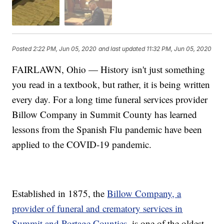
Posted
2:22 PM, Jun 05, 2020
and last updated
11:32 PM, Jun 05, 2020
FAIRLAWN, Ohio — History isn't just something
you read in a textbook, but rather, it is being written
every day. For a long time funeral services provider
Billow Company in Summit County has learned
lessons from the Spanish Flu pandemic have been
applied to the COVID-19 pandemic.
Established in 1875, the
Billow Company, a
provider of funeral and crematory services in
Summit and Portage Counties,
is one of the oldest