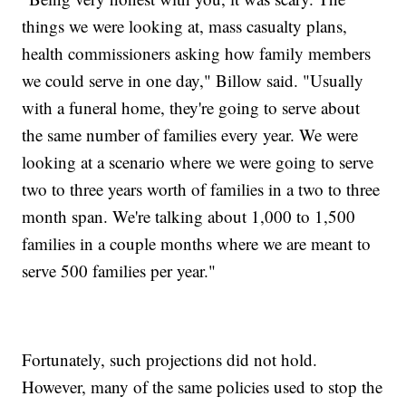
things we were looking at, mass casualty plans,
health commissioners asking how family members
we could serve in one day," Billow said. "Usually
with a funeral home, they're going to serve about
the same number of families every year. We were
looking at a scenario where we were going to serve
two to three years worth of families in a two to three
month span. We're talking about 1,000 to 1,500
families in a couple months where we are meant to
serve 500 families per year."
Fortunately, such projections did not hold.
However, many of the same policies used to stop the