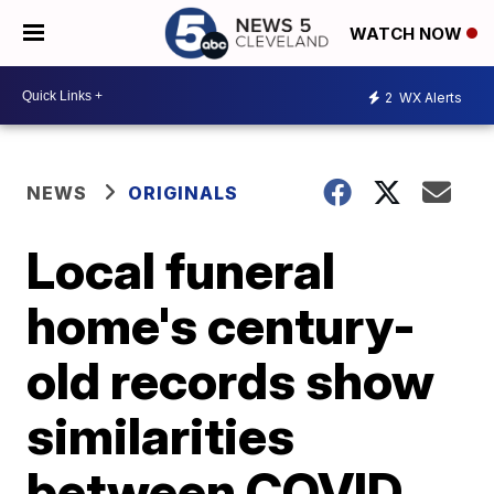
WATCH NOW
2
WX Alerts
NEWS
ORIGINALS
Local funeral
home's century-
old records show
similarities
between COVID,