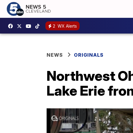
2
WX Alerts
NEWS
ORIGINALS
Northwest Oh
Lake Erie fr