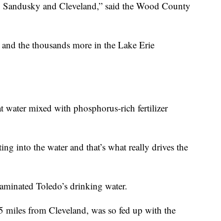
do, Sandusky and Cleveland,” said the Wood County
 and the thousands more in the Lake Erie
at water mixed with phosphorus-rich fertilizer
ng into the water and that’s what really drives the
aminated Toledo’s drinking water.
5 miles from Cleveland, was so fed up with the