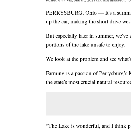
Posted
4:47 PM, Jun 03, 2021
and last updated
5:1
PERRYSBURG, Ohio — It’s a summer r
up the car, making the short drive wes
But especially later in summer, we’v
portions of the lake unsafe to enjoy.
We look at the problem and see what’s 
Farming is a passion of Perrysburg’s K
the state’s most crucial natural resou
“The Lake is wonderful, and I think p