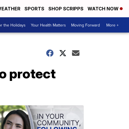
EATHER
SPORTS
SHOP SCRIPPS
WATCH NOW
r the Holidays
Your Health Matters
Moving Forward
More +
o protect