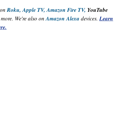
Roku,
Apple TV,
Amazon Fire TV,
YouTube
 on
Amazon Alexa
Learn
more. We're also on
devices.
re.
Northeast Ohio Traffic
News
Don't Waste Yo