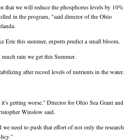
ation that we will reduce the phosphorus levels by 10%
olled in the program, "said director of the Ohio
elanda.
ke Erie this summer, experts predict a small bloom.
 much rain we get this Summer.
abilizing after record levels of nutrients in the water.
k it’s getting worse.” Director for Ohio Sea Grant and
ristopher Winslow said.
nd we need to push that effort of not only the research
licy."