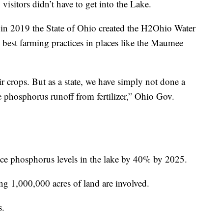
visitors didn’t have to get into the Lake.
n, in 2019 the State of Ohio created the H2Ohio Water
p best farming practices in places like the Maumee
ir crops. But as a state, we have simply not done a
phosphorus runoff from fertilizer,” Ohio Gov.
uce phosphorus levels in the lake by 40% by 2025.
ing 1,000,000 acres of land are involved.
s.