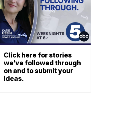
Click here for stories
we’ve followed through
on and to submit your
ideas.