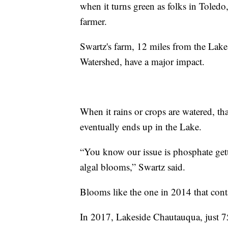
when it turns green as folks in Tole
farmer.
Swartz's farm, 12 miles from the Lake
Watershed, have a major impact.
When it rains or crops are watered, th
eventually ends up in the Lake.
“You know our issue is phosphate getti
algal blooms,” Swartz said.
Blooms like the one in 2014 that cont
In 2017, Lakeside Chautauqua, just 7