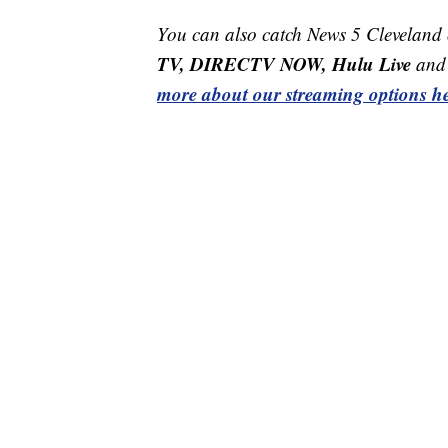
You can also catch News 5 Cleveland
TV, DIRECTV NOW, Hulu Live
and 
more about our streaming options he