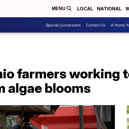
LOCAL
NATIONAL
W
MENU
Special Livestreams
Contact Us
A Home fo
io farmers working t
om algae blooms