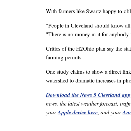
With farmers like Swartz happy to obl
“People in Cleveland should know all 
"There is no money in it for anybody 
Critics of the H2Ohio plan say the sta
farming permits.
One study claims to show a direct link
watershed to dramatic increases in pho
Download the News 5 Cleveland app
news, the latest weather forecast, t
Apple device here
And
your
,
and your