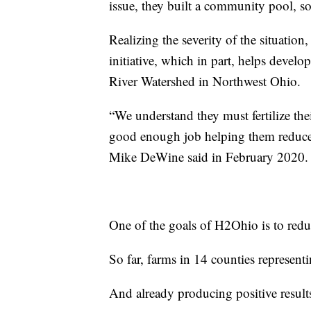
issue, they built a community pool, so 
Realizing the severity of the situatio
initiative, which in part, helps develo
River Watershed in Northwest Ohio.
“We understand they must fertilize the
good enough job helping them reduce 
Mike DeWine said in February 2020.
One of the goals of H2Ohio is to red
So far, farms in 14 counties represent
And already producing positive result