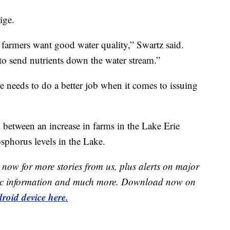
ige.
farmers want good water quality,” Swartz said.
to send nutrients down the water stream.”
te needs to do a better job when it comes to issuing
 between an increase in farms in the Lake Erie
sphorus levels in the Lake.
now for more stories from us, plus alerts on major
raffic information and much more. Download now on
roid device here.