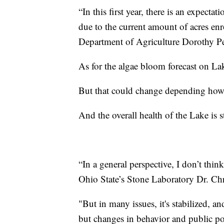
“In this first year, there is an expect
due to the current amount of acres enr
Department of Agriculture Dorothy P
As for the algae bloom forecast on La
But that could change depending how
And the overall health of the Lake is st
“In a general perspective, I don’t thin
Ohio State’s Stone Laboratory Dr. Ch
"But in many issues, it's stabilized, a
but changes in behavior and public po