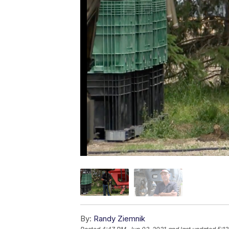
By:
Randy Ziemnik