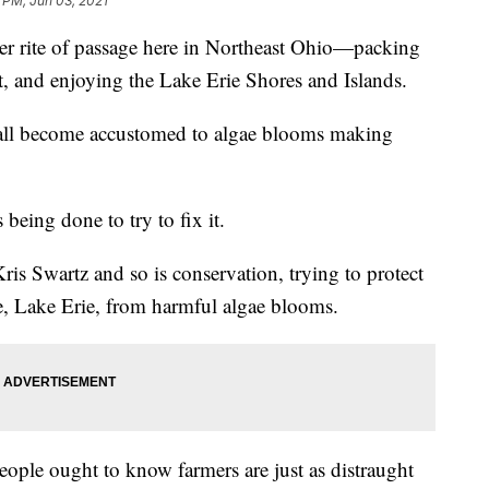
3 PM, Jun 03, 2021
ite of passage here in Northeast Ohio—packing
t, and enjoying the Lake Erie Shores and Islands.
e all become accustomed to algae blooms making
being done to try to fix it.
ris Swartz and so is conservation, trying to protect
rce, Lake Erie, from harmful algae blooms.
eople ought to know farmers are just as distraught