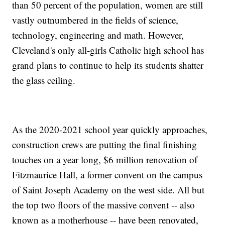
than 50 percent of the population, women are still
vastly outnumbered in the fields of science,
technology, engineering and math. However,
Cleveland's only all-girls Catholic high school has
grand plans to continue to help its students shatter
the glass ceiling.
As the 2020-2021 school year quickly approaches,
construction crews are putting the final finishing
touches on a year long, $6 million renovation of
Fitzmaurice Hall, a former convent on the campus
of Saint Joseph Academy on the west side. All but
the top two floors of the massive convent -- also
known as a motherhouse -- have been renovated,