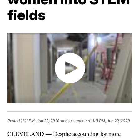
fields
Posted
11:11 PM, Jun 29, 2020
and last updated
11:11 PM, Jun 29, 2020
CLEVELAND — Despite accounting for more