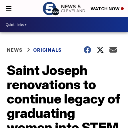
WATCH NOW
NEWS
ORIGINALS
Saint Joseph
renovations to
continue legacy of
graduating
women into STEM