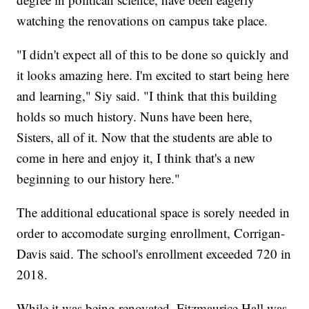
watching the renovations on campus take place.
"I didn't expect all of this to be done so quickly and
it looks amazing here. I'm excited to start being here
and learning," Siy said. "I think that this building
holds so much history. Nuns have been here,
Sisters, all of it. Now that the students are able to
come in here and enjoy it, I think that's a new
beginning to our history here."
The additional educational space is sorely needed in
order to accomodate surging enrollment, Corrigan-
Davis said. The school's enrollment exceeded 720 in
2018.
While it was being renovated, Fitzmaurice Hall was