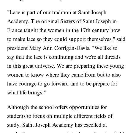
"Lace is part of our tradition at Saint Joseph
Academy. The original Sisters of Saint Joseph in
France taught the women in the 17th century how
to make lace so they could support themselves," said
president Mary Ann Corrigan-Davis. "We like to
say that the lace is continuing and we're all threads
in this great universe. We are preparing these young
women to know where they came from but to also
have courage to go forward and to be prepare for
what life brings."
Although the school offers opportunities for
students to focus on multiple different fields of
study, Saint Joseph Academy has excelled at