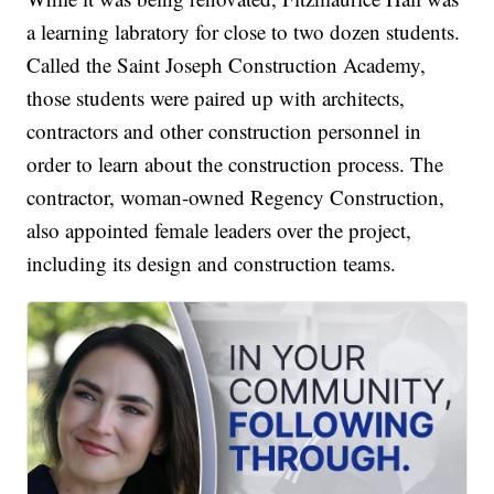
a learning labratory for close to two dozen students.
Called the Saint Joseph Construction Academy,
those students were paired up with architects,
contractors and other construction personnel in
order to learn about the construction process. The
contractor, woman-owned Regency Construction,
also appointed female leaders over the project,
including its design and construction teams.