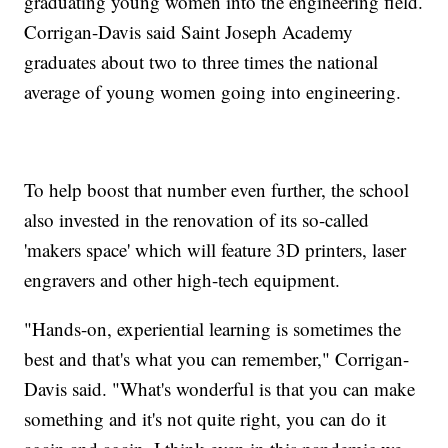
graduating young women into the engineering field.
Corrigan-Davis said Saint Joseph Academy
graduates about two to three times the national
average of young women going into engineering.
To help boost that number even further, the school
also invested in the renovation of its so-called
'makers space' which will feature 3D printers, laser
engravers and other high-tech equipment.
"Hands-on, experiential learning is sometimes the
best and that's what you can remember," Corrigan-
Davis said. "What's wonderful is that you can make
something and it's not quite right, you can do it