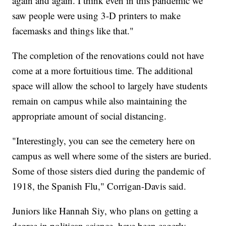
again and again. I think even in this pandemic we
saw people were using 3-D printers to make
facemasks and things like that."
The completion of the renovations could not have
come at a more fortuitious time. The additional
space will allow the school to largely have students
remain on campus while also maintaining the
appropriate amount of social distancing.
"Interestingly, you can see the cemetery here on
campus as well where some of the sisters are buried.
Some of those sisters died during the pandemic of
1918, the Spanish Flu," Corrigan-Davis said.
Juniors like Hannah Siy, who plans on getting a
degree in politican science, have been eagerly