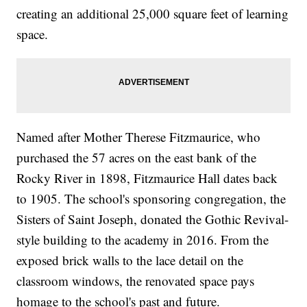
creating an additional 25,000 square feet of learning
space.
Named after Mother Therese Fitzmaurice, who
purchased the 57 acres on the east bank of the
Rocky River in 1898, Fitzmaurice Hall dates back
to 1905. The school's sponsoring congregation, the
Sisters of Saint Joseph, donated the Gothic Revival-
style building to the academy in 2016. From the
exposed brick walls to the lace detail on the
classroom windows, the renovated space pays
homage to the school's past and future.