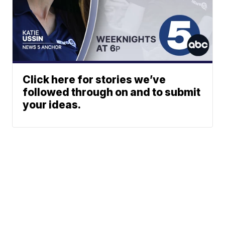
Click here for stories we’ve
followed through on and to submit
your ideas.