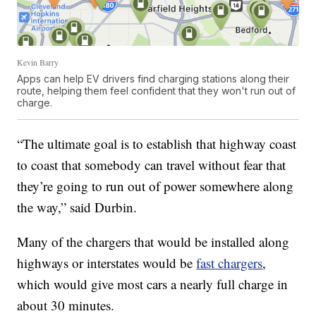
Kevin Barry
Apps can help EV drivers find charging stations along their
route, helping them feel confident that they won't run out of
charge.
“The ultimate goal is to establish that highway coast
to coast that somebody can travel without fear that
they’re going to run out of power somewhere along
the way,” said Durbin.
Many of the chargers that would be installed along
highways or interstates would be
fast chargers
,
which would give most cars a nearly full charge in
about 30 minutes.