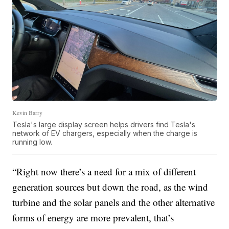
Kevin Barry
Tesla's large display screen helps drivers find Tesla's
network of EV chargers, especially when the charge is
running low.
“Right now there’s a need for a mix of different
generation sources but down the road, as the wind
turbine and the solar panels and the other alternative
forms of energy are more prevalent, that’s