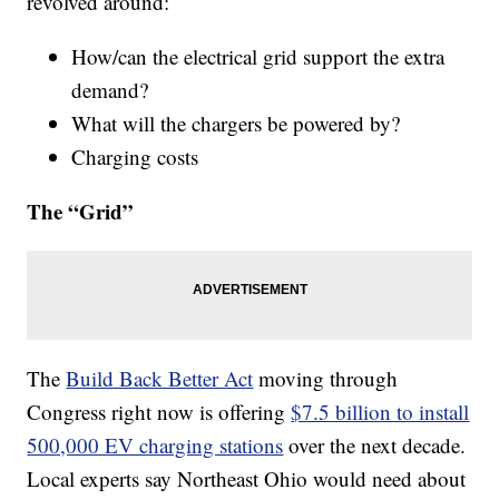
revolved around:
How/can the electrical grid support the extra
demand?
What will the chargers be powered by?
Charging costs
The “Grid”
The
Build Back Better Act
moving through
Congress right now is offering
$7.5 billion to install
500,000 EV charging stations
over the next decade.
Local experts say Northeast Ohio would need about