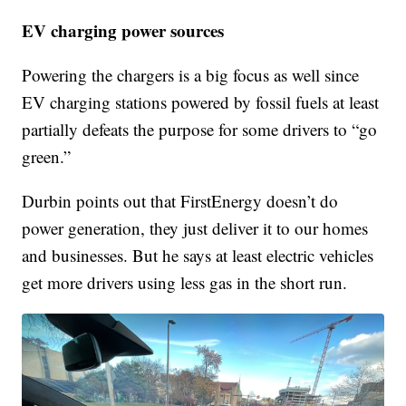
EV charging power sources
Powering the chargers is a big focus as well since
EV charging stations powered by fossil fuels at least
partially defeats the purpose for some drivers to “go
green.”
Durbin points out that FirstEnergy doesn’t do
power generation, they just deliver it to our homes
and businesses. But he says at least electric vehicles
get more drivers using less gas in the short run.