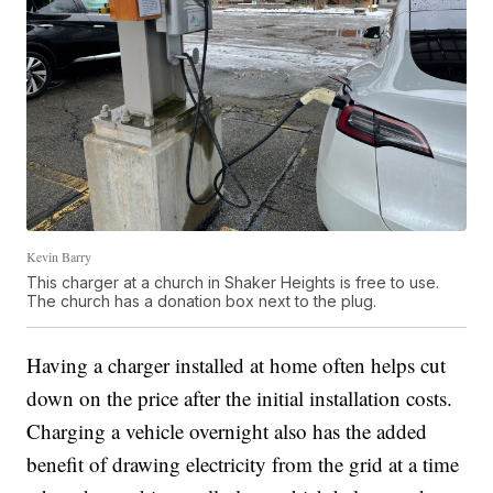
Kevin Barry
This charger at a church in Shaker Heights is free to use.
The church has a donation box next to the plug.
Having a charger installed at home often helps cut
down on the price after the initial installation costs.
Charging a vehicle overnight also has the added
benefit of drawing electricity from the grid at a time