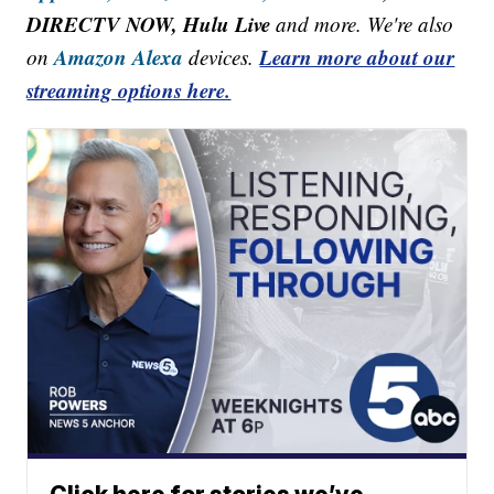
DIRECTV NOW, Hulu Live
and more. We're also
Amazon Alexa
Learn more about our
on
devices.
streaming options here.