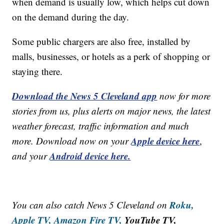
when demand is usually low, which helps cut down
on the demand during the day.
Some public chargers are also free, installed by
malls, businesses, or hotels as a perk of shopping or
staying there.
Download the News 5 Cleveland app
now for more
stories from us, plus alerts on major news, the latest
weather forecast, traffic information and much
Apple device here
more. Download now on your
,
Android device here.
and your
Roku,
You can also catch News 5 Cleveland on
Apple TV,
Amazon Fire TV,
YouTube TV,