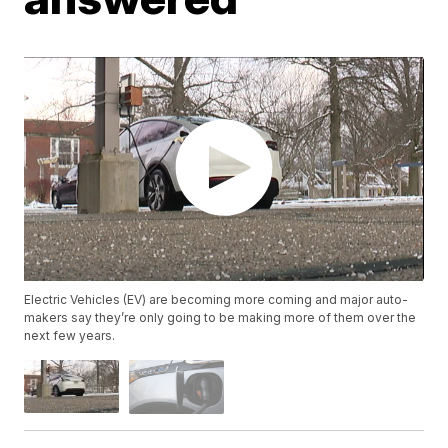
Electric Vehicles (EV) are becoming more coming and major auto-
makers say they’re only going to be making more of them over the
next few years.