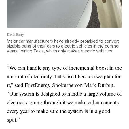
Kevin Barry
Major car manufacturers have already promised to convert
sizable parts of their cars to electric vehicles in the coming
years, joining Tesla, which only makes electric vehicles.
“We can handle any type of incremental boost in the
amount of electricity that’s used because we plan for
it,” said FirstEnergy Spokesperson Mark Durbin.
“Our system is designed to handle a large volume of
electricity going through it we make enhancements
every year to make sure the system is in a good
spot.”