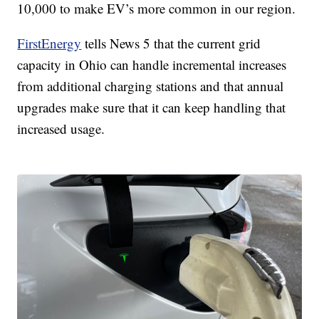
10,000 to make EV’s more common in our region.
FirstEnergy
tells News 5 that the current grid
capacity in Ohio can handle incremental increases
from additional charging stations and that annual
upgrades make sure that it can keep handling that
increased usage.