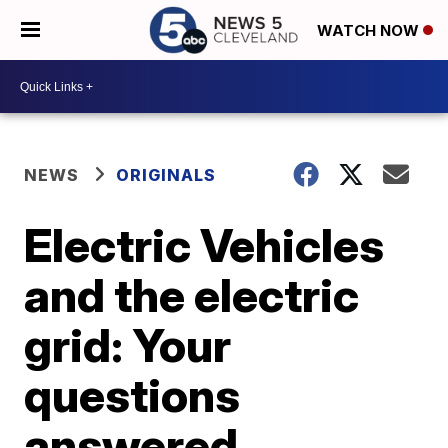
WATCH NOW
NEWS
ORIGINALS
Electric Vehicles
and the electric
grid: Your
questions
answered