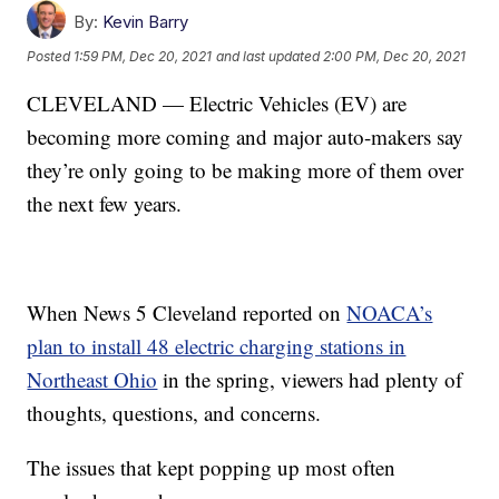
By:
Kevin Barry
Posted
1:59 PM, Dec 20, 2021
and last updated
2:00 PM, Dec 20, 2021
CLEVELAND — Electric Vehicles (EV) are
becoming more coming and major auto-makers say
they’re only going to be making more of them over
the next few years.
When News 5 Cleveland reported on
NOACA’s
plan to install 48 electric charging stations in
Northeast Ohio
in the spring, viewers had plenty of
thoughts, questions, and concerns.
The issues that kept popping up most often