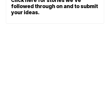
Click here for stories we’ve
followed through on and to submit
your ideas.