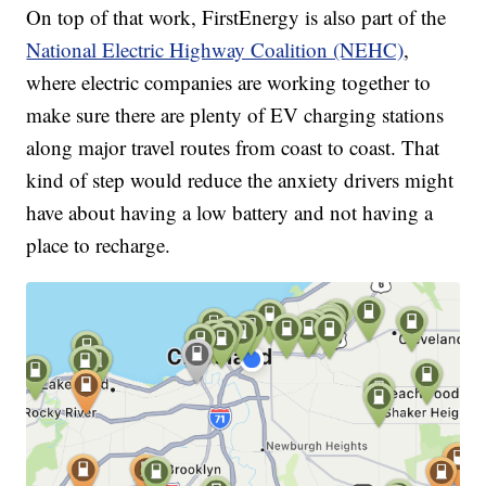
On top of that work, FirstEnergy is also part of the
National Electric Highway Coalition (NEHC)
,
where electric companies are working together to
make sure there are plenty of EV charging stations
along major travel routes from coast to coast. That
kind of step would reduce the anxiety drivers might
have about having a low battery and not having a
place to recharge.