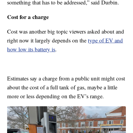
something that has to be addressed,” said Durbin.
Cost for a charge
Cost was another big topic viewers asked about and
right now it largely depends on the
type of EV and
how low its battery is
.
Estimates say a charge from a public unit might cost
about the cost of a full tank of gas, maybe a little
more or less depending on the EV’s range.