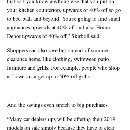
that sort you know anything else that you put on
your kitchen countertop, upwards of 40% off so go
to bed bath and beyond. You're going to find small
appliances upwards at 40% off and also Home
Depot upwards of 40% off,” Skirboll said.
Shoppers can also save big on end-of-summer
clearance items, like clothing, swimwear, patio
furniture and grills. For example, people who shop
at Lowe’s can get up to 50% off grills.
And the savings even stretch to big purchases.
“Many car dealerships will be offering their 2019
models on sale simply because they have to clear