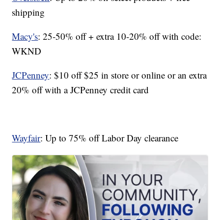
shipping
Macy's
: 25-50% off + extra 10-20% off with code:
WKND
JCPenney
: $10 off $25 in store or online or an extra
20% off with a JCPenney credit card
Wayfair
: Up to 75% off Labor Day clearance