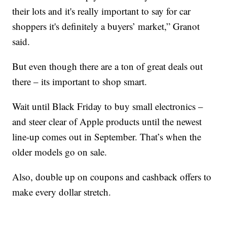
their lots and it's really important to say for car
shoppers it's definitely a buyers’ market,” Granot
said.
But even though there are a ton of great deals out
there – its important to shop smart.
Wait until Black Friday to buy small electronics –
and steer clear of Apple products until the newest
line-up comes out in September. That’s when the
older models go on sale.
Also, double up on coupons and cashback offers to
make every dollar stretch.