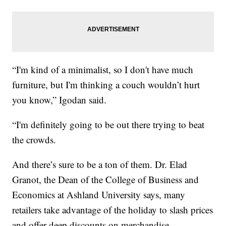
“I'm kind of a minimalist, so I don't have much
furniture, but I'm thinking a couch wouldn’t hurt
you know,” Igodan said.
“I'm definitely going to be out there trying to beat
the crowds.
And there’s sure to be a ton of them. Dr. Elad
Granot, the Dean of the College of Business and
Economics at Ashland University says, many
retailers take advantage of the holiday to slash prices
and offer deep discounts on merchandise.