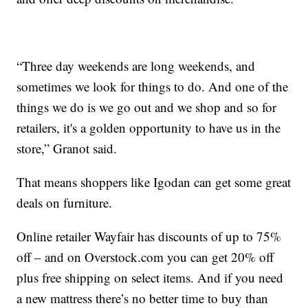
“Three day weekends are long weekends, and
sometimes we look for things to do. And one of the
things we do is we go out and we shop and so for
retailers, it's a golden opportunity to have us in the
store,” Granot said.
That means shoppers like Igodan can get some great
deals on furniture.
Online retailer Wayfair has discounts of up to 75%
off – and on Overstock.com you can get 20% off
plus free shipping on select items. And if you need
a new mattress there’s no better time to buy than