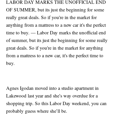
LABOR DAY MARKS THE UNOFFICIAL END
OF SUMMER, but its just the beginning for some
really great deals. So if you're in the market for
anything from a mattress to a new car it's the perfect
time to buy. — Labor Day marks the unofficial end
of summer, but its just the beginning for some really
great deals. So if you're in the market for anything
from a mattress to a new car, it's the perfect time to
buy.
Agnes Igodan moved into a studio apartment in
Lakewood last year and she’s way overdue for a
shopping trip. So this Labor Day weekend, you can
probably guess where she’ll be.