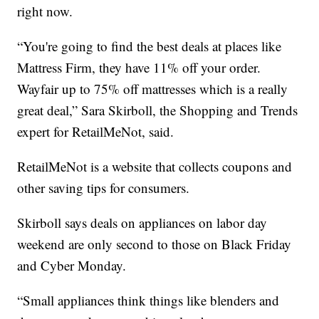
right now.
“You're going to find the best deals at places like
Mattress Firm, they have 11% off your order.
Wayfair up to 75% off mattresses which is a really
great deal,” Sara Skirboll, the Shopping and Trends
expert for RetailMeNot, said.
RetailMeNot is a website that collects coupons and
other saving tips for consumers.
Skirboll says deals on appliances on labor day
weekend are only second to those on Black Friday
and Cyber Monday.
“Small appliances think things like blenders and