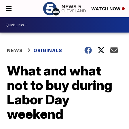
WATCH NOW
NEWS
ORIGINALS
What and what
not to buy during
Labor Day
weekend