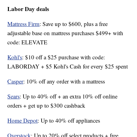
Labor Day deals
Mattress Firm
: Save up to $600, plus a free
adjustable base on mattress purchases $499+ with
code: ELEVATE
Kohl's
: $10 off a $25 purchase with code:
LABORDAY + $5 Kohl's Cash for every $25 spent
Casper
: 10% off any order with a mattress
Sears
: Up to 40% off + an extra 10% off online
orders + get up to $300 cashback
Home Depot
: Up to 40% off appliances
Overstock
: Up to 20% off select products + free