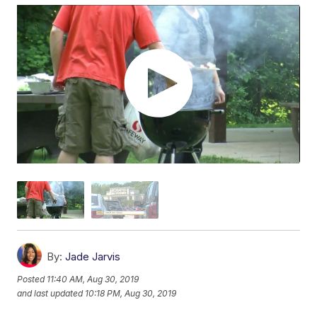
By:
Jade Jarvis
Posted
11:40 AM, Aug 30, 2019
and last updated
10:18 PM, Aug 30, 2019