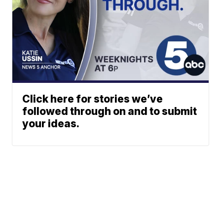
Click here for stories we’ve
followed through on and to submit
your ideas.