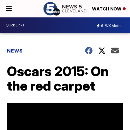
WATCH NOW
6
WX Alerts
NEWS
Oscars 2015: On
the red carpet