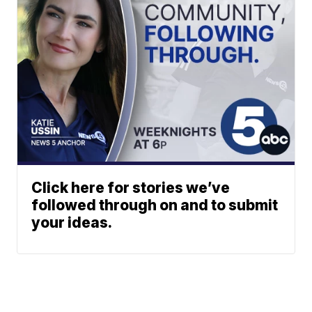
Click here for stories we’ve
followed through on and to submit
your ideas.