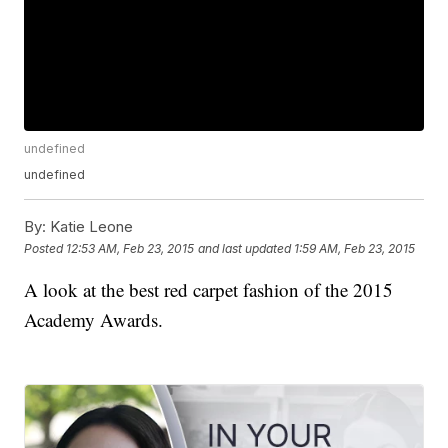
undefined
undefined
By:
Katie Leone
Posted
12:53 AM, Feb 23, 2015
and last updated
1:59 AM, Feb 23, 2015
A look at the best red carpet fashion of the 2015
Academy Awards.