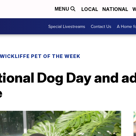
LOCAL
NATIONAL
W
MENU
Special Livestreams
Contact Us
A Home fo
WICKLIFFE PET OF THE WEEK
ional Dog Day and ad
e