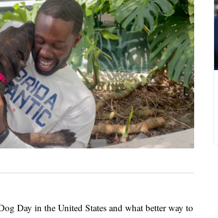
 Day in the United States and what better way to