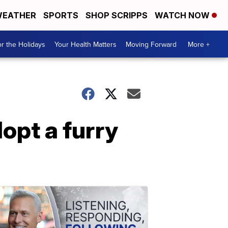
EATHER
SPORTS
SHOP SCRIPPS
WATCH NOW
r the Holidays
Your Health Matters
Moving Forward
More +
opt a furry