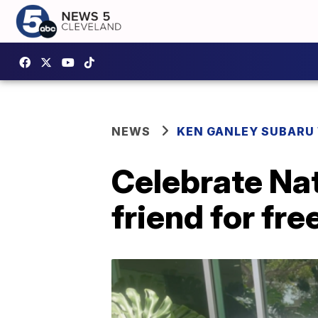
NEWS
KEN GANLEY SUBARU 
Celebrate Nat
friend for fre