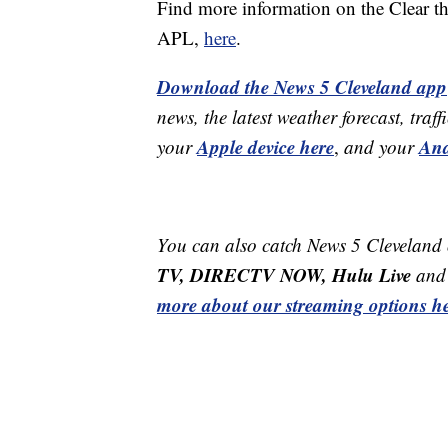
Find more information on the Clear t
APL,
here
.
Download the News 5 Cleveland app
news, the latest weather forecast, t
Apple device here
And
your
,
and your
You can also catch News 5 Cleveland
TV, DIRECTV NOW, Hulu Live
and 
more about our streaming options he