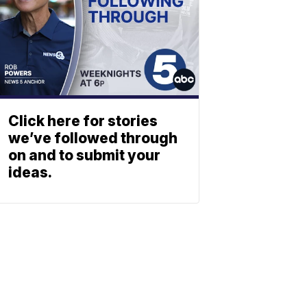
Click here for stories
we’ve followed through
on and to submit your
ideas.