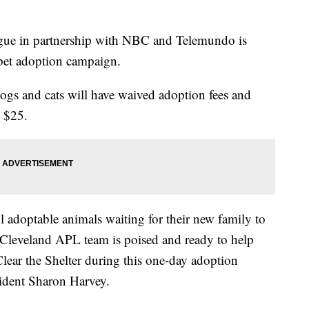
gue in partnership with NBC and Telemundo is
s pet adoption campaign.
ogs and cats will have waived adoption fees and
o $25.
adoptable animals waiting for their new family to
 Cleveland APL team is poised and ready to help
Clear the Shelter during this one-day adoption
ident Sharon Harvey.