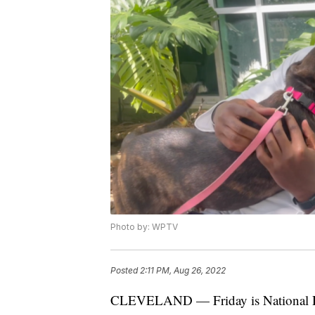
Photo by: WPTV
Posted
2:11 PM, Aug 26, 2022
CLEVELAND — Friday is National Dog