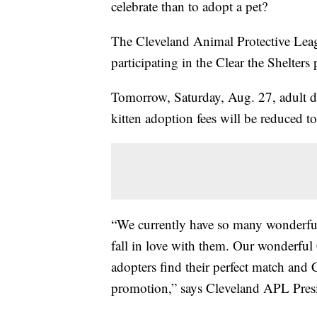
celebrate than to adopt a pet?
The Cleveland Animal Protective Lea
participating in the Clear the Shelter
Tomorrow, Saturday, Aug. 27, adult d
kitten adoption fees will be reduced t
“We currently have so many wonderful 
fall in love with them. Our wonderful
adopters find their perfect match and 
promotion,” says Cleveland APL Pres