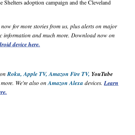
he Shelters adoption campaign and the Cleveland
now for more stories from us, plus alerts on major
raffic information and much more. Download now on
roid device here.
Roku,
Apple TV,
Amazon Fire TV,
YouTube
 on
Amazon Alexa
Learn
more. We're also on
devices.
re.