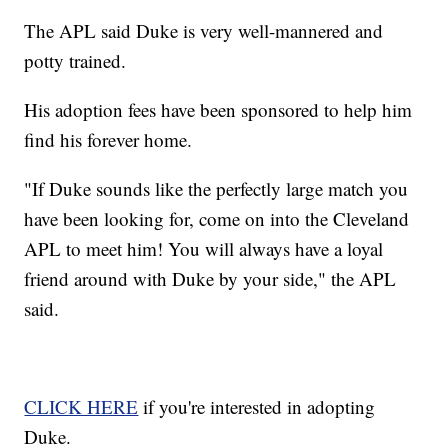
The APL said Duke is very well-mannered and
potty trained.
His adoption fees have been sponsored to help him
find his forever home.
"If Duke sounds like the perfectly large match you
have been looking for, come on into the Cleveland
APL to meet him! You will always have a loyal
friend around with Duke by your side," the APL
said.
CLICK HERE
if you're interested in adopting
Duke.