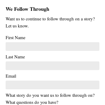
We Follow Through
Want us to continue to follow through on a story?
Let us know.
First Name
Last Name
Email
What story do you want us to follow through on?
What questions do you have?