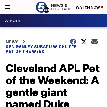
WATCH NOW
NEWS
KEN GANLEY SUBARU WICKLIFFE
PET OF THE WEEK
Cleveland APL Pet
of the Weekend: A
gentle giant
named Duke