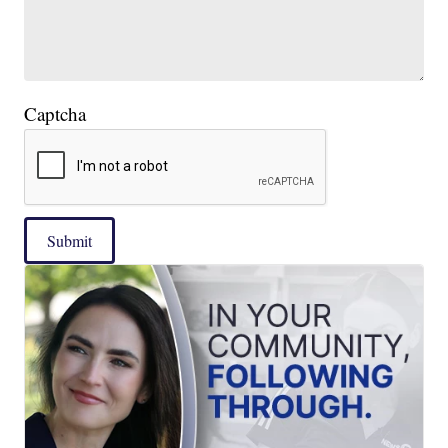
Captcha
Submit