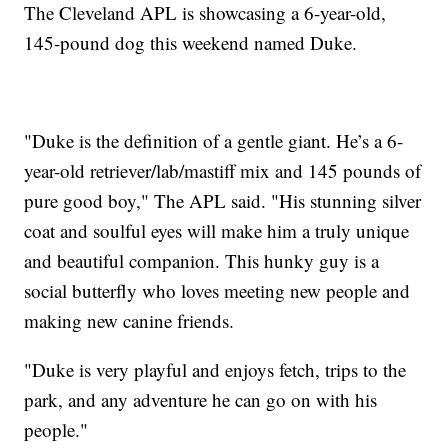
The Cleveland APL is showcasing a 6-year-old,
145-pound dog this weekend named Duke.
"Duke is the definition of a gentle giant. He’s a 6-
year-old retriever/lab/mastiff mix and 145 pounds of
pure good boy," The APL said. "His stunning silver
coat and soulful eyes will make him a truly unique
and beautiful companion. This hunky guy is a
social butterfly who loves meeting new people and
making new canine friends.
"Duke is very playful and enjoys fetch, trips to the
park, and any adventure he can go on with his
people."