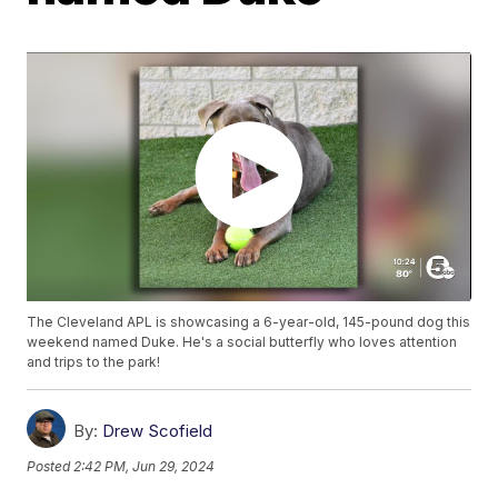
The Cleveland APL is showcasing a 6-year-old, 145-pound dog this
weekend named Duke. He's a social butterfly who loves attention
and trips to the park!
By:
Drew Scofield
Posted
2:42 PM, Jun 29, 2024