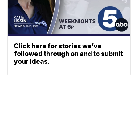
Click here for stories we’ve
followed through on and to submit
your ideas.