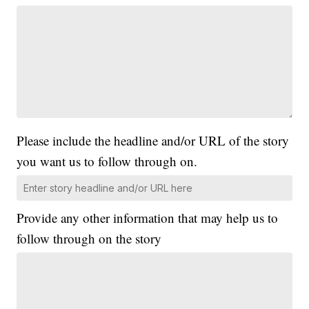
Please include the headline and/or URL of the story
you want us to follow through on.
Provide any other information that may help us to
follow through on the story