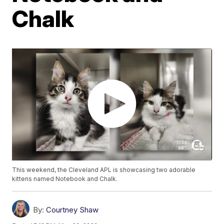
Chalk
This weekend, the Cleveland APL is showcasing two adorable
kittens named Notebook and Chalk.
By:
Courtney Shaw