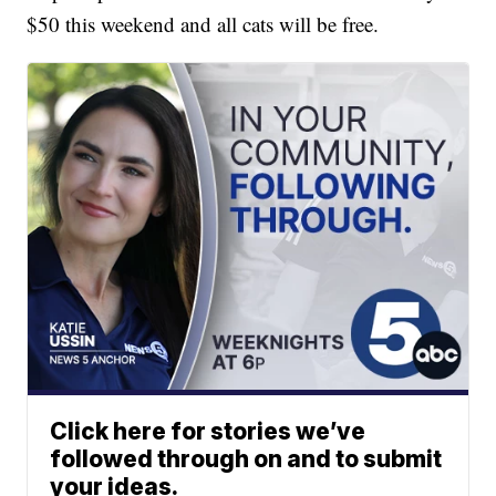
$50 this weekend and all cats will be free.
Click here for stories we’ve
followed through on and to submit
your ideas.