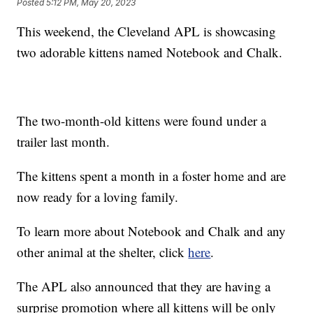
Posted
5:12 PM, May 20, 2023
This weekend, the Cleveland APL is showcasing
two adorable kittens named Notebook and Chalk.
The two-month-old kittens were found under a
trailer last month.
The kittens spent a month in a foster home and are
now ready for a loving family.
To learn more about Notebook and Chalk and any
other animal at the shelter, click
here
.
The APL also announced that they are having a
surprise promotion where all kittens will be only