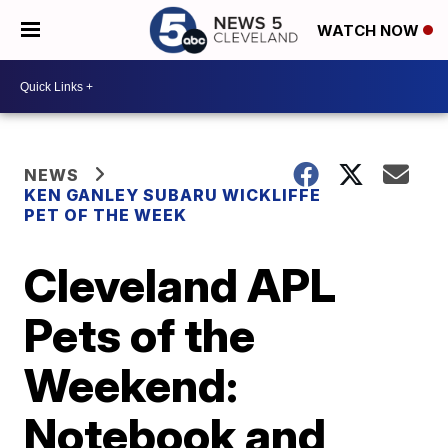
WATCH NOW
NEWS
KEN GANLEY SUBARU WICKLIFFE
PET OF THE WEEK
Cleveland APL
Pets of the
Weekend:
Notebook and