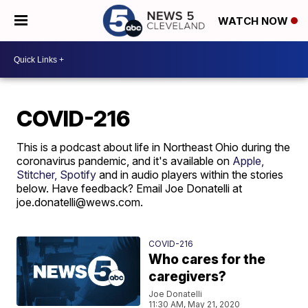
WATCH NOW
COVID-216
This is a podcast about life in Northeast Ohio during the
coronavirus pandemic, and it's available on
Apple,
Stitcher,
Spotify
and in audio players within the stories
below. Have feedback? Email Joe Donatelli at
joe.donatelli@wews.com.
COVID-216
Who cares for the
caregivers?
Joe Donatelli
11:30 AM, May 21, 2020