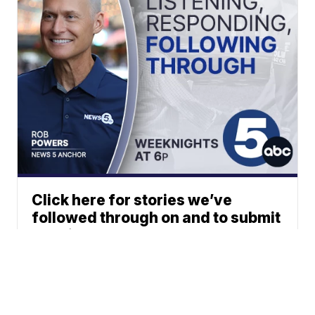
Click here for stories we’ve
followed through on and to submit
your ideas.