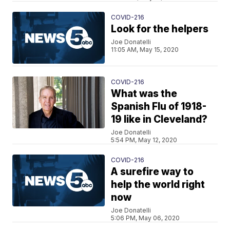
COVID-216
Look for the helpers
Joe Donatelli
11:05 AM, May 15, 2020
COVID-216
What was the
Spanish Flu of 1918-
19 like in Cleveland?
Joe Donatelli
5:54 PM, May 12, 2020
COVID-216
A surefire way to
help the world right
now
Joe Donatelli
5:06 PM, May 06, 2020