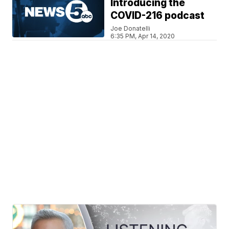
Introducing the
COVID-216 podcast
Joe Donatelli
6:35 PM, Apr 14, 2020