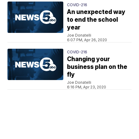
COVID-216
An unexpected way
to end the school
year
Joe Donatelli
6:07 PM, Apr 26, 2020
COVID-216
Changing your
business plan on the
fly
Joe Donatelli
6:16 PM, Apr 23, 2020