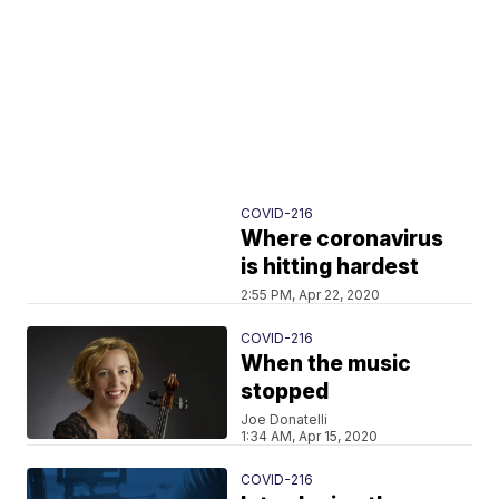
COVID-216
Where coronavirus
is hitting hardest
2:55 PM, Apr 22, 2020
COVID-216
When the music
stopped
Joe Donatelli
1:34 AM, Apr 15, 2020
COVID-216