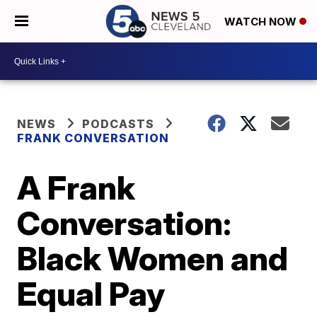
WATCH NOW
NEWS
PODCASTS
FRANK CONVERSATION
A Frank
Conversation:
Black Women and
Equal Pay