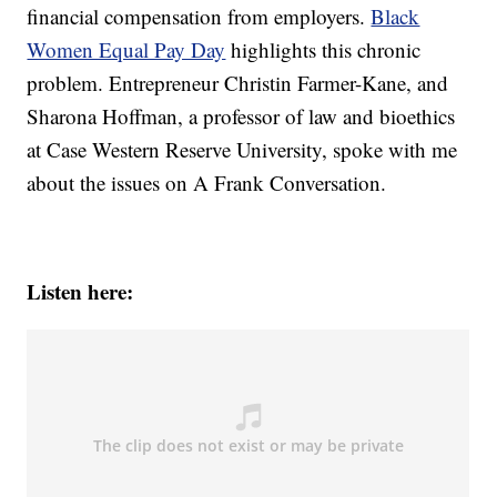
financial compensation from employers.
Black
Women Equal Pay Day
highlights this chronic
problem. Entrepreneur Christin Farmer-Kane, and
Sharona Hoffman, a professor of law and bioethics
at Case Western Reserve University, spoke with me
about the issues on A Frank Conversation.
Listen here: