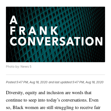
Photo by: News 5
Posted
5:47 PM, Aug 18, 2020
and last updated
5:47 PM, Aug 18, 2020
Diversity, equity and inclusion are words that
continue to seep into today’s conversations. Even
so, Black women are still struggling to receive fair