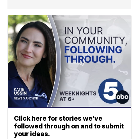
Click here for stories we’ve
followed through on and to submit
your ideas.