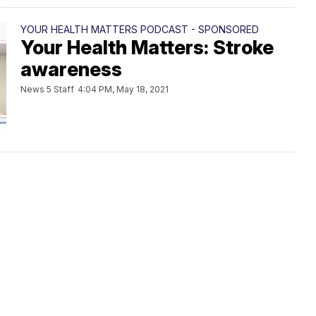
YOUR HEALTH MATTERS PODCAST - SPONSORED
Your Health Matters: Stroke
awareness
News 5 Staff
4:04 PM, May 18, 2021