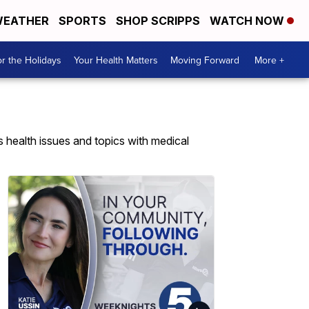
EATHER
SPORTS
SHOP SCRIPPS
WATCH NOW
r the Holidays
Your Health Matters
Moving Forward
More +
health issues and topics with medical