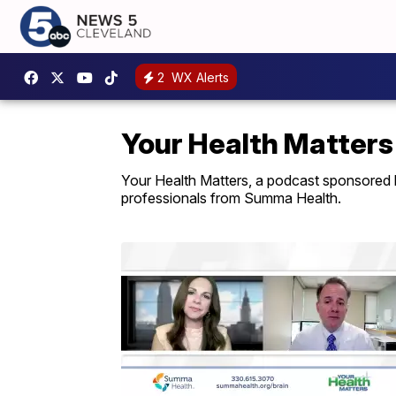
2
WX Alerts
Your Health Matters
Your Health Matters, a podcast sponsored 
professionals from Summa Health.