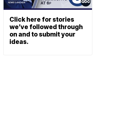
Click here for stories
we’ve followed through
on and to submit your
ideas.