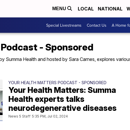
LOCAL
NATIONAL
W
MENU
Special Livestreams
Contact Us
A Home fo
 Podcast - Sponsored
by Summa Health and hosted by Sara Carnes, explores various 
YOUR HEALTH MATTERS PODCAST - SPONSORED
Your Health Matters: Summa
Health experts talks
neurodegenerative diseases
News 5 Staff
5:35 PM, Jul 02, 2024