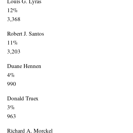
Louis G. Lyras
12%
3,368
Robert J. Santos
11%
3,203
Duane Hennen
4%
990
Donald Truex
3%
963
Richard A. Morckel