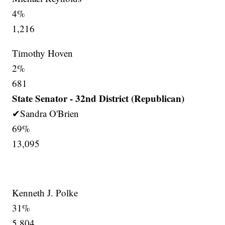
4%
1,216
Timothy Hoven
2%
681
State Senator - 32nd District (Republican)
✔Sandra O'Brien
69%
13,095
Kenneth J. Polke
31%
5,804