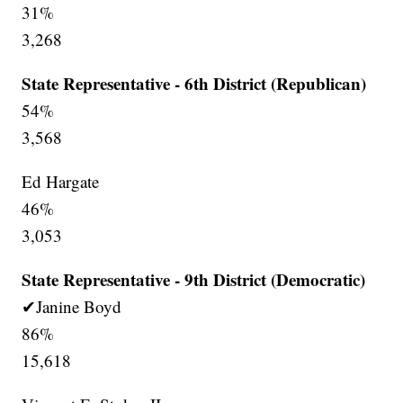
31%
3,268
State Representative - 6th District (Republican)
54%
3,568
Ed Hargate
46%
3,053
State Representative - 9th District (Democratic)
✔Janine Boyd
86%
15,618