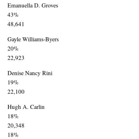
Emanuella D. Groves
43%
48,641
Gayle Williams-Byers
20%
22,923
Denise Nancy Rini
19%
22,100
Hugh A. Carlin
18%
20,348
18%