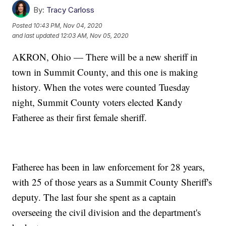
By:
Tracy Carloss
Posted
10:43 PM, Nov 04, 2020
and last updated
12:03 AM, Nov 05, 2020
AKRON, Ohio — There will be a new sheriff in
town in Summit County, and this one is making
history. When the votes were counted Tuesday
night, Summit County voters elected Kandy
Fatheree as their first female sheriff.
Fatheree has been in law enforcement for 28 years,
with 25 of those years as a Summit County Sheriff's
deputy. The last four she spent as a captain
overseeing the civil division and the department's