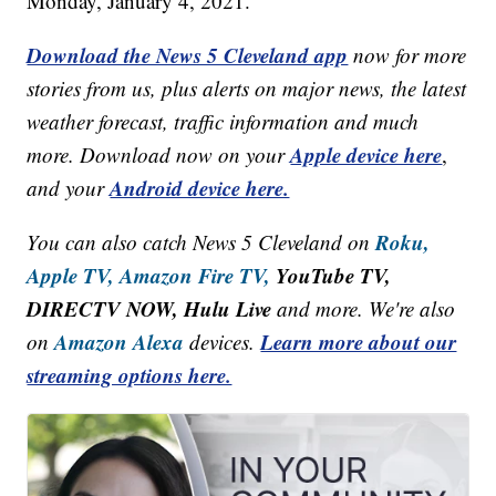
Monday, January 4, 2021.
Download the News 5 Cleveland app
now for more
stories from us, plus alerts on major news, the latest
weather forecast, traffic information and much
Apple device here
more. Download now on your
,
Android device here.
and your
Roku,
You can also catch News 5 Cleveland on
Apple TV,
Amazon Fire TV,
YouTube TV,
DIRECTV NOW, Hulu Live
and more. We're also
Amazon Alexa
Learn more about our
on
devices.
streaming options here.