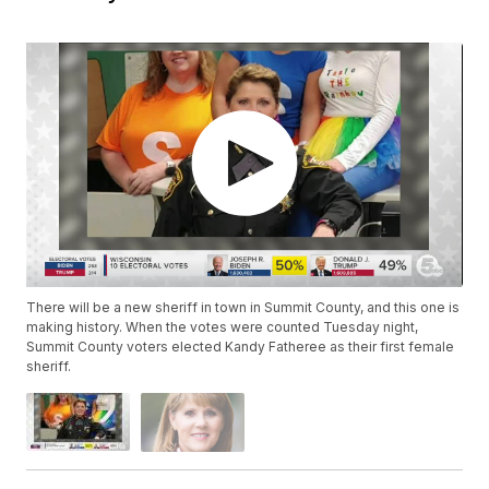
There will be a new sheriff in town in Summit County, and this one is
making history. When the votes were counted Tuesday night,
Summit County voters elected Kandy Fatheree as their first female
sheriff.