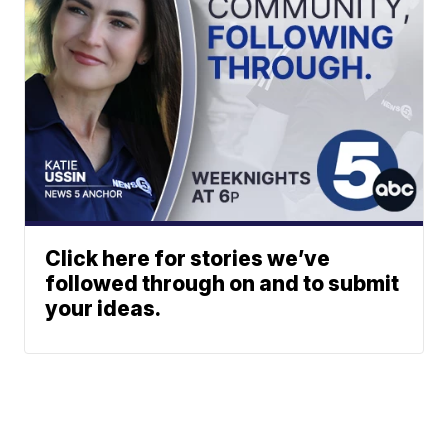
Click here for stories we’ve
followed through on and to submit
your ideas.