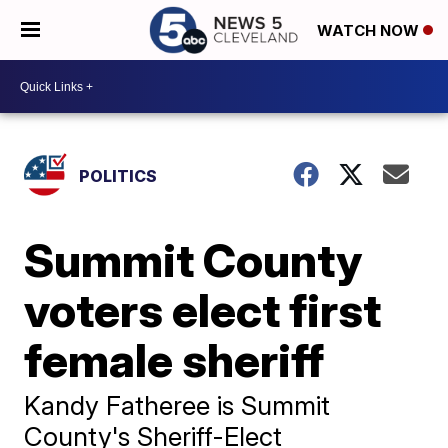
WATCH NOW
POLITICS
Summit County
voters elect first
female sheriff
Kandy Fatheree is Summit
County's Sheriff-Elect