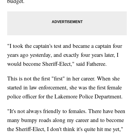
budget.
"I took the captain's test and became a captain four
years ago yesterday, and exactly four years later, I
would become Sheriff-Elect," said Fatheree.
This is not the first "first" in her career. When she
started in law enforcement, she was the first female
police officer for the Lakemore Police Department.
"It's not always friendly to females. There have been
many bumpy roads along my career and to become
the Sheriff-Elect, I don't think it's quite hit me yet,"