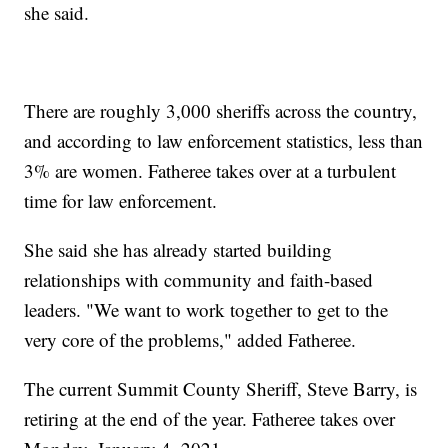
she said.
There are roughly 3,000 sheriffs across the country,
and according to law enforcement statistics, less than
3% are women. Fatheree takes over at a turbulent
time for law enforcement.
She said she has already started building
relationships with community and faith-based
leaders. "We want to work together to get to the
very core of the problems," added Fatheree.
The current Summit County Sheriff, Steve Barry, is
retiring at the end of the year. Fatheree takes over