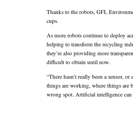
Thanks to the robots, GFL Environmenta
cups.
As more robots continue to deploy across
helping to transform the recycling indu
they’re also providing more transparen
difficult to obtain until now.
“There hasn’t really been a sensor, or
things are working, where things are 
wrong spot. Artificial intelligence can