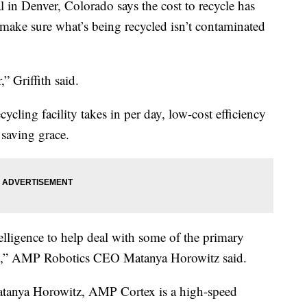
in Denver, Colorado says the cost to recycle has
 make sure what’s being recycled isn’t contaminated
” Griffith said.
cling facility takes in per day, low-cost efficiency
 saving grace.
telligence to help deal with some of the primary
lity,” AMP Robotics CEO Matanya Horowitz said.
tanya Horowitz, AMP Cortex is a high-speed