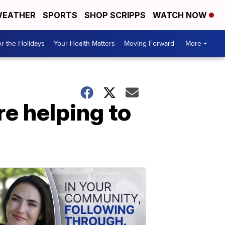
EATHER
SPORTS
SHOP SCRIPPS
WATCH NOW
r the Holidays
Your Health Matters
Moving Forward
More +
re helping to