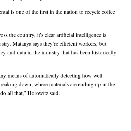
l is one of the first in the nation to recycle coffee
 the country, it’s clear artificial intelligence is
stry. Matanya says they’re efficient workers, but
cy and data in the industry that has been historically
 any means of automatically detecting how well
breaking down, where materials are ending up in the
 do all that,” Horowitz said.