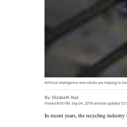
Artificial intelligence and robots are helping to t
By:
Elizabeth Ruiz
Posted
8:05 PM, Sep 04, 2019
and last updated
12:
In recent years, the recycling industry 