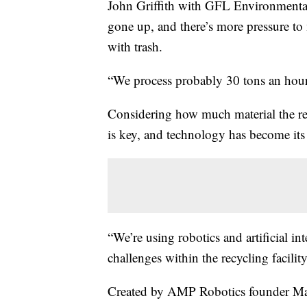
John Griffith with GFL Environmental 
gone up, and there’s more pressure to
with trash.
“We process probably 30 tons an hour,
Considering how much material the recy
is key, and technology has become its
“We’re using robotics and artificial in
challenges within the recycling faci
Created by AMP Robotics founder Ma