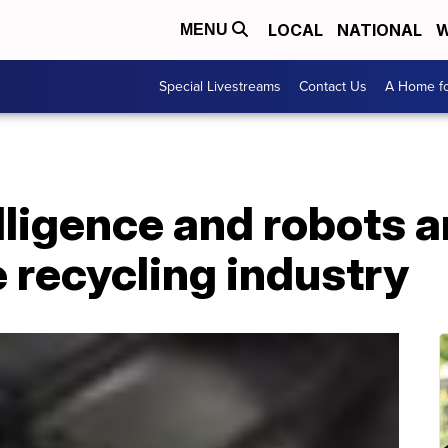
LOCAL
NATIONAL
W
MENU
Special Livestreams
Contact Us
A Home fo
elligence and robots a
 recycling industry