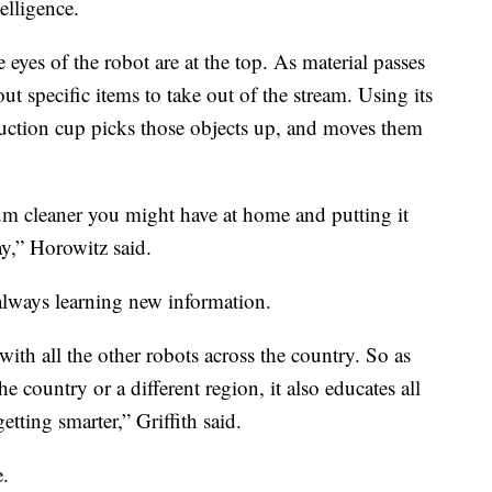
elligence.
 eyes of the robot are at the top. As material passes
out specific items to take out of the stream. Using its
suction cup picks those objects up, and moves them
cuum cleaner you might have at home and putting it
ay,” Horowitz said.
 always learning new information.
with all the other robots across the country. So as
he country or a different region, it also educates all
etting smarter,” Griffith said.
e.