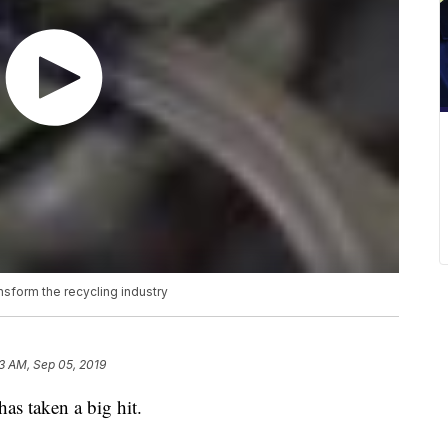
ransform the recycling industry
13 AM, Sep 05, 2019
has taken a big hit.