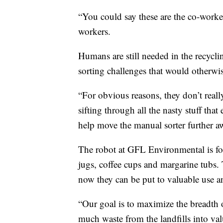
“You could say these are the co-worker
workers.
Humans are still needed in the recycli
sorting challenges that would otherwis
“For obvious reasons, they don’t real
sifting through all the nasty stuff tha
help move the manual sorter further a
The robot at GFL Environmental is foc
jugs, coffee cups and margarine tubs. 
now they can be put to valuable use a
“Our goal is to maximize the breadth 
much waste from the landfills into valu