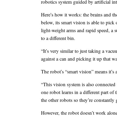
robotics system guided by artificial int
Here’s how it works: the brains and the
below, its smart vision is able to pick 
light-weight arms and rapid speed, a 
to a different bin.
“It’s very similar to just taking a va
against a can and picking it up that w
The robot’s “smart vision” means it’s
“This vision system is also connected 
one robot learns in a different part of t
the other robots so they’re constantly g
However, the robot doesn’t work alon