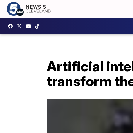
Artificial int
transform the