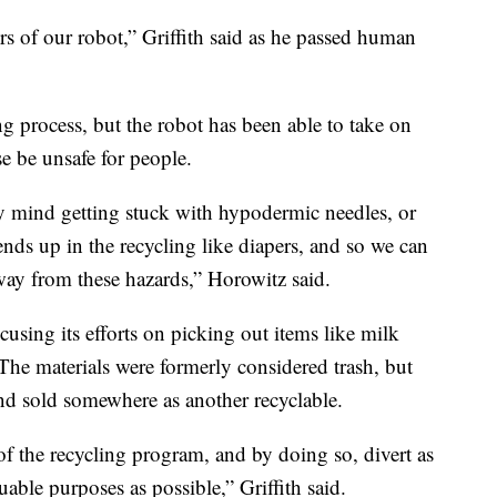
s of our robot,” Griffith said as he passed human
ng process, but the robot has been able to take on
e be unsafe for people.
ly mind getting stuck with hypodermic needles, or
t ends up in the recycling like diapers, and so we can
way from these hazards,” Horowitz said.
using its efforts on picking out items like milk
The materials were formerly considered trash, but
nd sold somewhere as another recyclable.
of the recycling program, and by doing so, divert as
able purposes as possible,” Griffith said.