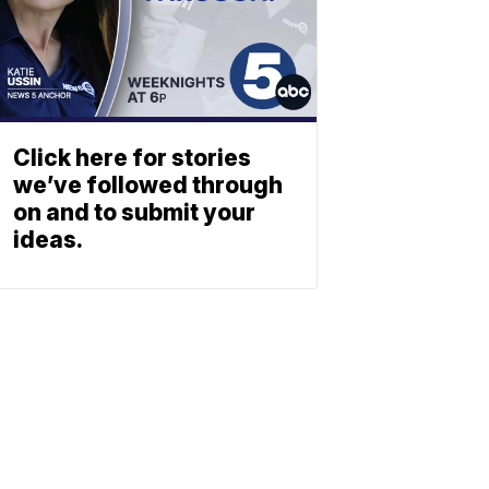
Click here for stories
we’ve followed through
on and to submit your
ideas.