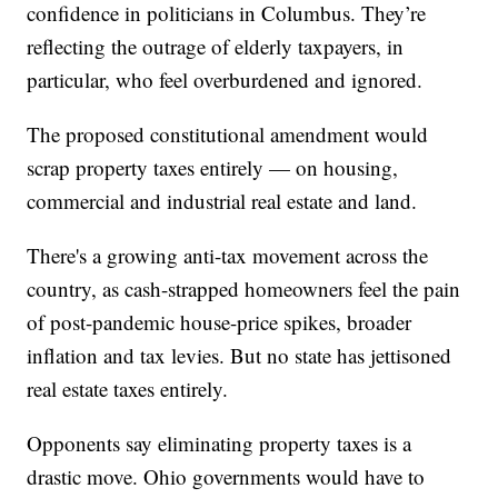
confidence in politicians in Columbus. They’re
reflecting the outrage of elderly taxpayers, in
particular, who feel overburdened and ignored.
The proposed constitutional amendment would
scrap property taxes entirely — on housing,
commercial and industrial real estate and land.
There's a growing anti-tax movement across the
country, as cash-strapped homeowners feel the pain
of post-pandemic house-price spikes, broader
inflation and tax levies. But no state has jettisoned
real estate taxes entirely.
Opponents say eliminating property taxes is a
drastic move. Ohio governments would have to