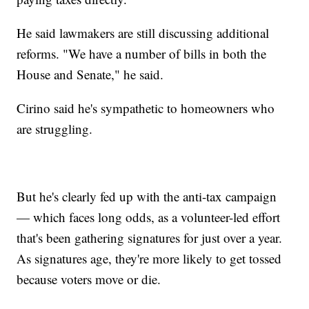
He said lawmakers are still discussing additional
reforms. "We have a number of bills in both the
House and Senate," he said.
Cirino said he's sympathetic to homeowners who
are struggling.
But he's clearly fed up with the anti-tax campaign
— which faces long odds, as a volunteer-led effort
that's been gathering signatures for just over a year.
As signatures age, they're more likely to get tossed
because voters move or die.