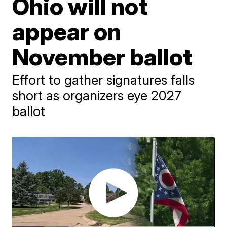
Ohio will not
appear on
November ballot
Effort to gather signatures falls
short as organizers eye 2027
ballot