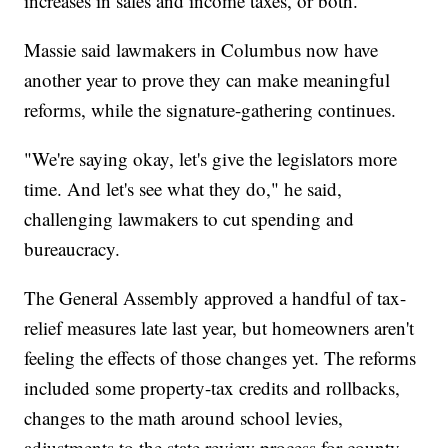
increases in sales and income taxes, or both.”
Massie said lawmakers in Columbus now have
another year to prove they can make meaningful
reforms, while the signature-gathering continues.
"We're saying okay, let's give the legislators more
time. And let's see what they do," he said,
challenging lawmakers to cut spending and
bureaucracy.
The General Assembly approved a handful of tax-
relief measures late last year, but homeowners aren't
feeling the effects of those changes yet. The reforms
included some property-tax credits and rollbacks,
changes to the math around school levies,
adjustments to the state review process for county