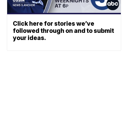
Click here for stories we’ve
followed through on and to submit
your ideas.