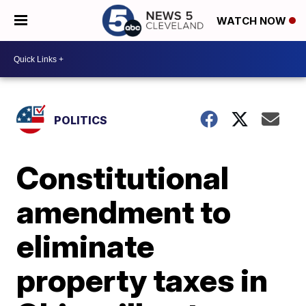
WATCH NOW
POLITICS
Constitutional
amendment to
eliminate
property taxes in