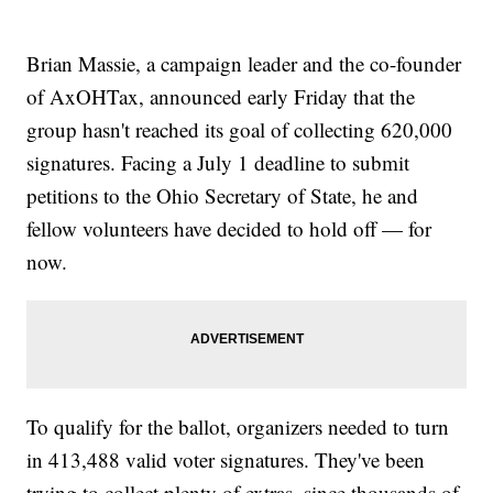
Brian Massie, a campaign leader and the co-founder
of AxOHTax, announced early Friday that the
group hasn't reached its goal of collecting 620,000
signatures. Facing a July 1 deadline to submit
petitions to the Ohio Secretary of State, he and
fellow volunteers have decided to hold off — for
now.
To qualify for the ballot, organizers needed to turn
in 413,488 valid voter signatures. They've been
trying to collect plenty of extras, since thousands of