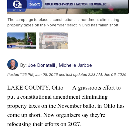
The campaign to place a constitutional amendment eliminating
property taxes on the November ballot in Ohio has fallen short.
By:
Joe Donatelli
,
Michelle Jarboe
Posted
1:55 PM, Jun 05, 2026
and last updated
2:28 AM, Jun 06, 2026
LAKE COUNTY, Ohio — A grassroots effort to
put a constitutional amendment eliminating
property taxes on the November ballot in Ohio has
come up short. Now organizers say they're
refocusing their efforts on 2027.