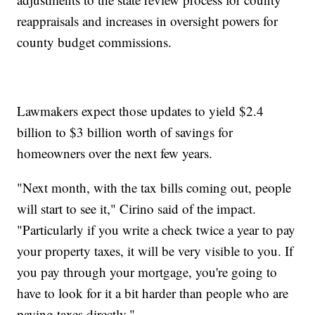
reappraisals and increases in oversight powers for
county budget commissions.
Lawmakers expect those updates to yield $2.4
billion to $3 billion worth of savings for
homeowners over the next few years.
"Next month, with the tax bills coming out, people
will start to see it," Cirino said of the impact.
"Particularly if you write a check twice a year to pay
your property taxes, it will be very visible to you. If
you pay through your mortgage, you're going to
have to look for it a bit harder than people who are
paying taxes directly."