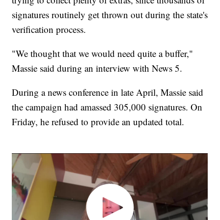
signatures routinely get thrown out during the state's
verification process.
"We thought that we would need quite a buffer,"
Massie said during an interview with News 5.
During a news conference in late April, Massie said
the campaign had amassed 305,000 signatures. On
Friday, he refused to provide an updated total.