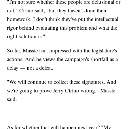
"I'm not sure whether these people are delusional or
not," Cirino said, "but they haven't done their
homework. I don't think they've put the intellectual
rigor behind evaluating this problem and what the
right solution is."
So far, Massie isn't impressed with the legislature's
actions. And he views the campaign's shortfall as a
delay — not a defeat.
"We will continue to collect these signatures. And
we're going to prove Jerry Cirino wrong," Massie
said.
As for whether that will happen next year? "My