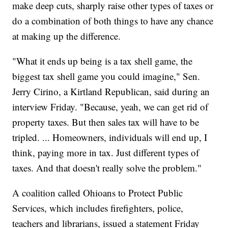
make deep cuts, sharply raise other types of taxes or
do a combination of both things to have any chance
at making up the difference.
"What it ends up being is a tax shell game, the
biggest tax shell game you could imagine," Sen.
Jerry Cirino, a Kirtland Republican, said during an
interview Friday. "Because, yeah, we can get rid of
property taxes. But then sales tax will have to be
tripled. ... Homeowners, individuals will end up, I
think, paying more in tax. Just different types of
taxes. And that doesn't really solve the problem."
A coalition called Ohioans to Protect Public
Services, which includes firefighters, police,
teachers and librarians, issued a statement Friday