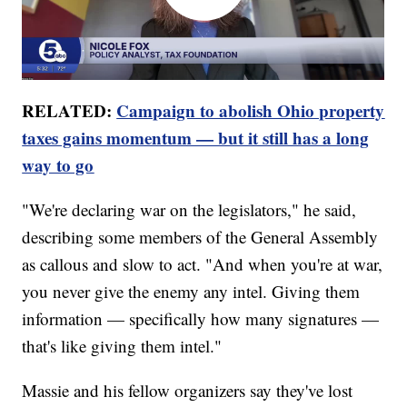
RELATED:
Campaign to abolish Ohio property
taxes gains momentum — but it still has a long
way to go
"We're declaring war on the legislators," he said,
describing some members of the General Assembly
as callous and slow to act. "And when you're at war,
you never give the enemy any intel. Giving them
information — specifically how many signatures —
that's like giving them intel."
Massie and his fellow organizers say they've lost