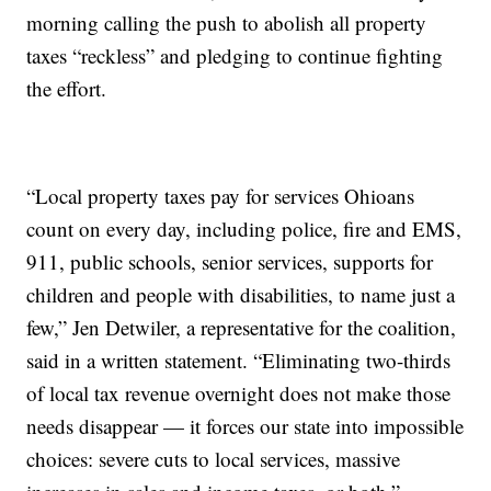
morning calling the push to abolish all property
taxes “reckless” and pledging to continue fighting
the effort.
“Local property taxes pay for services Ohioans
count on every day, including police, fire and EMS,
911, public schools, senior services, supports for
children and people with disabilities, to name just a
few,” Jen Detwiler, a representative for the coalition,
said in a written statement. “Eliminating two-thirds
of local tax revenue overnight does not make those
needs disappear — it forces our state into impossible
choices: severe cuts to local services, massive