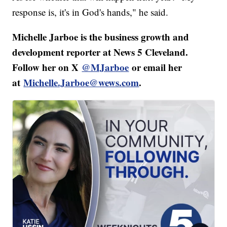
response is, it's in God's hands," he said.
Michelle Jarboe is the business growth and
development reporter at News 5 Cleveland.
Follow her on X
@MJarboe
or email her
at
Michelle.Jarboe@wews.com
.