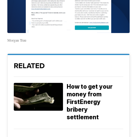
Morgan Trau
RELATED
How to get your
money from
FirstEnergy
bribery
settlement