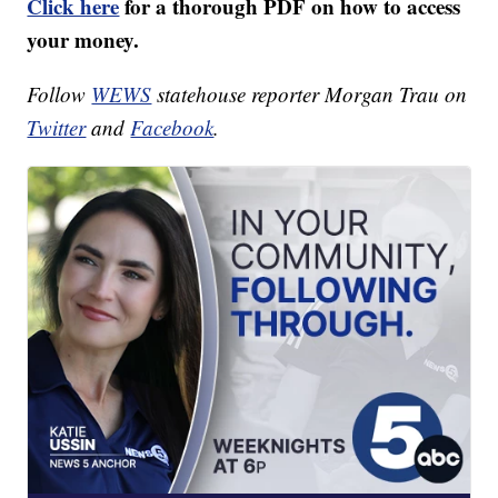
Click here
for a thorough PDF on how to access
your money.
Follow
WEWS
statehouse reporter Morgan Trau on
Twitter
and
Facebook
.