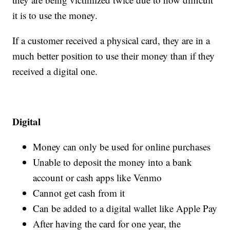
it is to use the money.
If a customer received a physical card, they are in a
much better position to use their money than if they
received a digital one.
Digital
Money can only be used for online purchases
Unable to deposit the money into a bank
account or cash apps like Venmo
Cannot get cash from it
Can be added to a digital wallet like Apple Pay
After having the card for one year, the