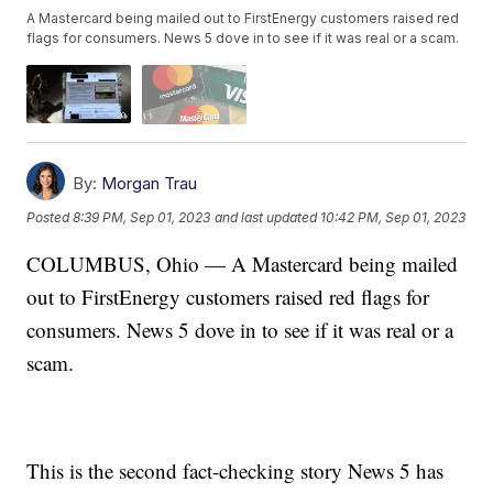
A Mastercard being mailed out to FirstEnergy customers raised red
flags for consumers. News 5 dove in to see if it was real or a scam.
By:
Morgan Trau
Posted
8:39 PM, Sep 01, 2023
and last updated
10:42 PM, Sep 01, 2023
COLUMBUS, Ohio — A Mastercard being mailed
out to FirstEnergy customers raised red flags for
consumers. News 5 dove in to see if it was real or a
scam.
This is the second fact-checking story News 5 has