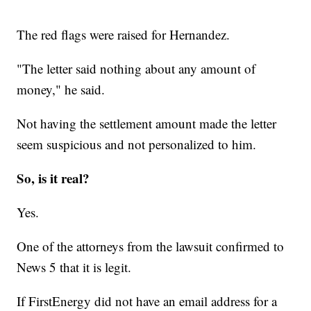
The red flags were raised for Hernandez.
"The letter said nothing about any amount of
money," he said.
Not having the settlement amount made the letter
seem suspicious and not personalized to him.
So, is it real?
Yes.
One of the attorneys from the lawsuit confirmed to
News 5 that it is legit.
If FirstEnergy did not have an email address for a