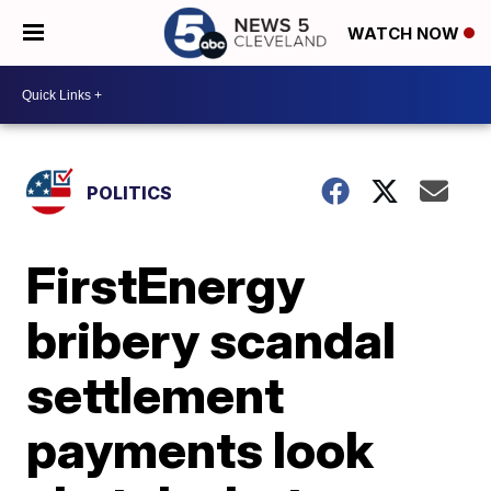
WATCH NOW
POLITICS
FirstEnergy
bribery scandal
settlement
payments look