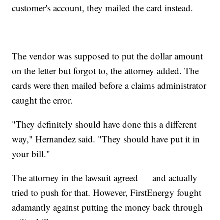
customer's account, they mailed the card instead.
The vendor was supposed to put the dollar amount
on the letter but forgot to, the attorney added. The
cards were then mailed before a claims administrator
caught the error.
"They definitely should have done this a different
way," Hernandez said. "They should have put it in
your bill."
The attorney in the lawsuit agreed — and actually
tried to push for that. However, FirstEnergy fought
adamantly against putting the money back through