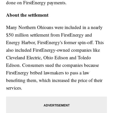
done on FirstEnergy payments.
About the settlement
Many Northern Ohioans were included in a nearly
$50 million settlement from FirstEnergy and
Energy Harbor, FirstEnergy's former spin-off. This
also included FirstEnergy-owned companies like
Cleveland Electric, Ohio Edison and Toledo
Edison. Consumers sued the companies because
FirstEnergy bribed lawmakers to pass a law
benefiting them, which increased the price of their
services.