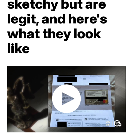
sketchy but are
legit, and here's
what they look
like