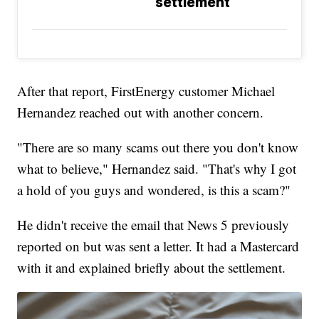
settlement
After that report, FirstEnergy customer Michael
Hernandez reached out with another concern.
"There are so many scams out there you don't know
what to believe," Hernandez said. "That's why I got
a hold of you guys and wondered, is this a scam?"
He didn't receive the email that News 5 previously
reported on but was sent a letter. It had a Mastercard
with it and explained briefly about the settlement.