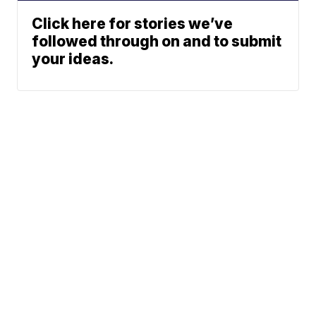
Click here for stories we’ve
followed through on and to submit
your ideas.