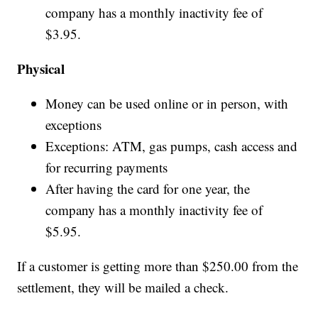
company has a monthly inactivity fee of
$3.95.
Physical
Money can be used online or in person, with
exceptions
Exceptions: ATM, gas pumps, cash access and
for recurring payments
After having the card for one year, the
company has a monthly inactivity fee of
$5.95.
If a customer is getting more than $250.00 from the
settlement, they will be mailed a check.