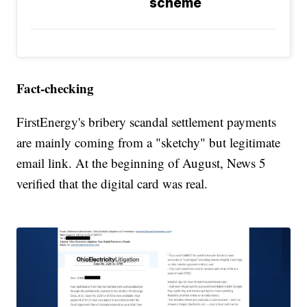
scheme
Fact-checking
FirstEnergy's bribery scandal settlement payments
are mainly coming from a "sketchy" but legitimate
email link. At the beginning of August, News 5
verified that the digital card was real.