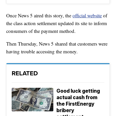
Once News 5 aired this story, the
official website
of
the class action settlement updated its site to inform
consumers of the payment method.
Then Thursday, News 5 shared that customers were
having trouble accessing the money.
RELATED
Good luck getting
actual cash from
the FirstEnergy
bribery