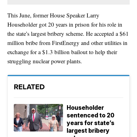
This June, former House Speaker Larry
Householder got 20 years in prison for his role in
the state’s largest bribery scheme. He accepted a $61
million bribe from FirstEnergy and other utilities in
exchange for a $1.3 billion bailout to help their
struggling nuclear power plants.
RELATED
Householder
sentenced to 20
years for state’s
largest bribery