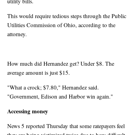
utility bills.
This would require tedious steps through the Public
Utilities Commission of Ohio, according to the
attorney.
How much did Hernandez get? Under $8. The
average amount is just $15.
"What a crock; $7.80," Hernandez said.
"Government, Edison and Harbor win again."
Accessing money
News 5 reported Thursday that some ratepayers feel
they are being victimized twice due to how difficult