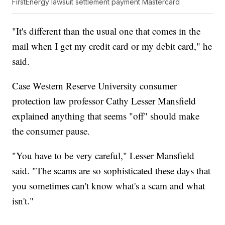
FirstEnergy lawsuit settlement payment Mastercard
"It's different than the usual one that comes in the
mail when I get my credit card or my debit card," he
said.
Case Western Reserve University consumer
protection law professor Cathy Lesser Mansfield
explained anything that seems "off" should make
the consumer pause.
"You have to be very careful," Lesser Mansfield
said. "The scams are so sophisticated these days that
you sometimes can't know what's a scam and what
isn't."