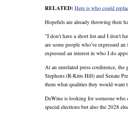
RELATED:
Here is who could repla
Hopefuls are already throwing their ha
"I don't have a short list and I don't h
are some people who've expressed an i
expressed an interest in who I do appo
At an unrelated press conference, th
Stephens (R-Kitts Hill) and Senate Pr
them what qualities they would want t
DeWine is looking for someone who c
special elections but also the 2028 elec