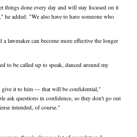
t things done every day and will stay focused on it
job," he added. "We also have to have someone who
nd a lawmaker can become more effective the longer
led to be called up to speak, danced around my
 give it to him — that will be confidential,"
e ask questions in confidence, so they don't go out
ense intended, of course."