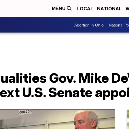
LOCAL
NATIONAL
W
MENU
Abortion in Ohio
National Pol
qualities Gov. Mike 
 next U.S. Senate app