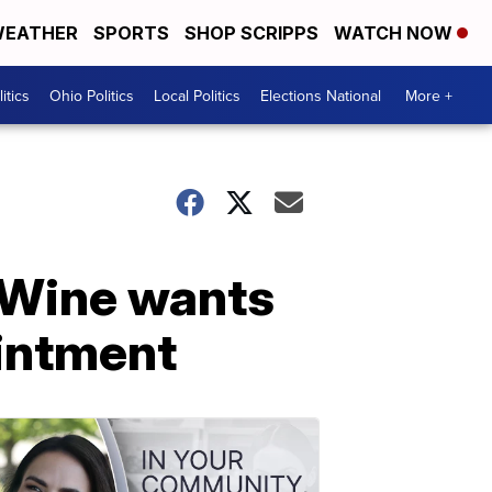
EATHER
SPORTS
SHOP SCRIPPS
WATCH NOW
itics
Ohio Politics
Local Politics
Elections National
More +
DeWine wants
ointment