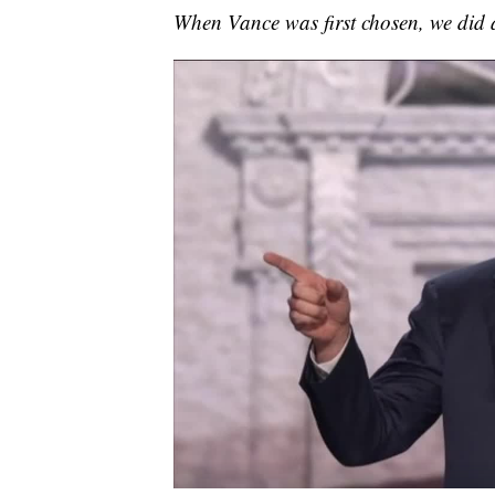
When Vance was first chosen, we did a