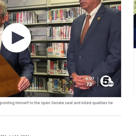
ointing himself to the open Senate seat and listed qualities he