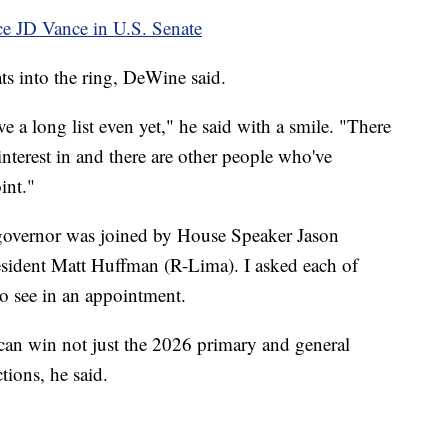
ce JD Vance in U.S. Senate
ts into the ring, DeWine said.
ave a long list even yet," he said with a smile. "There
nterest in and there are other people who've
int."
e governor was joined by House Speaker Jason
esident Matt Huffman (R-Lima). I asked each of
o see in an appointment.
an win not just the 2026 primary and general
tions, he said.