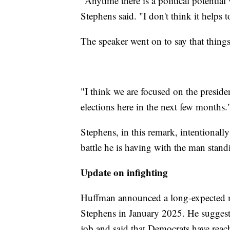
"Anytime there is a political potential 
Stephens said. "I don't think it helps t
The speaker went on to say that things
"I think we are focused on the presid
elections here in the next few months.
Stephens, in this remark, intentionall
battle he is having with the man stan
Update on infighting
Huffman announced a long-expected m
Stephens in January 2025. He suggest
job and said that Democrats have reac