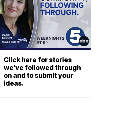
Click here for stories
we’ve followed through
on and to submit your
ideas.