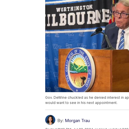
Gov. DeWine chuckled as he denied interest in app
would want to see in his next appointment.
By:
Morgan Trau