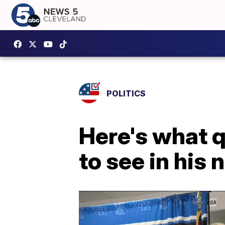
POLITICS
Here's what 
to see in his