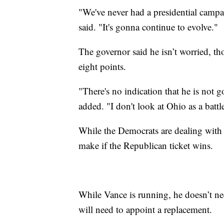
"We've never had a presidential campai
said. "It's gonna continue to evolve."
The governor said he isn’t worried,
eight points.
"There's no indication that he is not 
added. "I don't look at Ohio as a batt
While the Democrats are dealing with 
make if the Republican ticket wins.
While Vance is running, he doesn’t ne
will need to appoint a replacement.