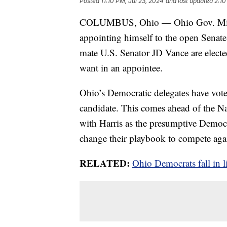
Posted
11:10 PM, Jul 23, 2024
and last updated
2:10
COLUMBUS, Ohio — Ohio Gov. Mike D
appointing himself to the open Senat
mate U.S. Senator JD Vance are elected
want in an appointee.
Ohio’s Democratic delegates have voted
candidate. This comes ahead of the Na
with Harris as the presumptive Democr
change their playbook to compete agai
RELATED:
Ohio Democrats fall in 