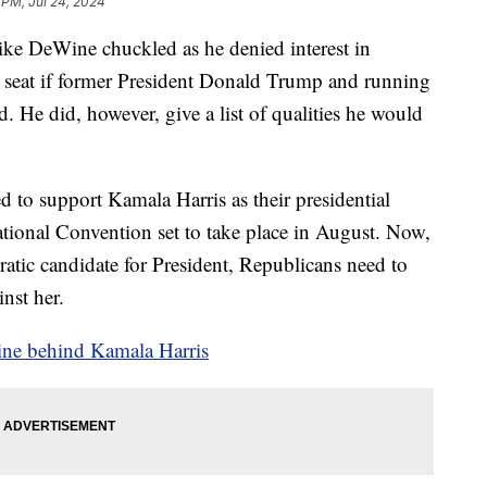
 PM, Jul 24, 2024
eWine chuckled as he denied interest in
e seat if former President Donald Trump and running
. He did, however, give a list of qualities he would
 to support Kamala Harris as their presidential
tional Convention set to take place in August. Now,
atic candidate for President, Republicans need to
nst her.
line behind Kamala Harris