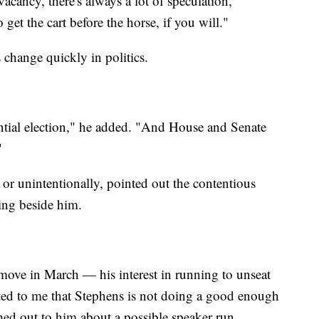
vacancy, there's always a lot of speculation,"
o get the cart before the horse, if you will."
 change quickly in politics.
ential election," he added. "And House and Senate
"
y or unintentionally, pointed out the contentious
ding beside him.
ove in March — his interest in running to unseat
ed to me that Stephens is not doing a good enough
hed out to him about a possible speaker run.