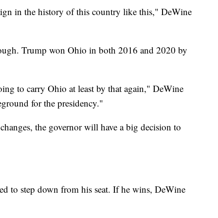
gn in the history of this country like this," DeWine
 though. Trump won Ohio in both 2016 and 2020 by
going to carry Ohio at least by that again," DeWine
leground for the presidency."
changes, the governor will have a big decision to
ed to step down from his seat. If he wins, DeWine