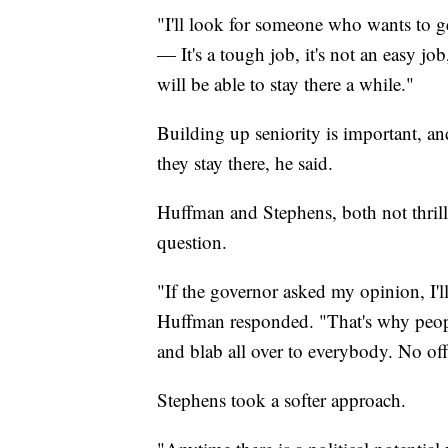
"I'll look for someone who wants to ge
— It's a tough job, it's not an easy 
will be able to stay there a while."
Building up seniority is important, a
they stay there, he said.
Huffman and Stephens, both not thril
question.
"If the governor asked my opinion, I'll
Huffman responded. "That's why peopl
and blab all over to everybody. No off
Stephens took a softer approach.