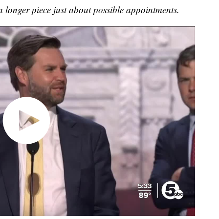
 longer piece just about possible appointments.