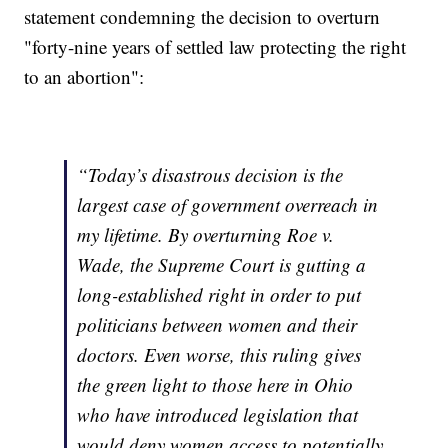
statement condemning the decision to overturn
"forty-nine years of settled law protecting the right
to an abortion":
“Today’s disastrous decision is the
largest case of government overreach in
my lifetime. By overturning Roe v.
Wade, the Supreme Court is gutting a
long-established right in order to put
politicians between women and their
doctors. Even worse, this ruling gives
the green light to those here in Ohio
who have introduced legislation that
would deny women access to potentially