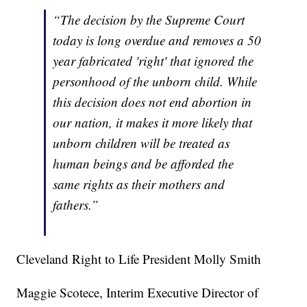
“The decision by the Supreme Court
today is long overdue and removes a 50
year fabricated 'right' that ignored the
personhood of the unborn child. While
this decision does not end abortion in
our nation, it makes it more likely that
unborn children will be treated as
human beings and be afforded the
same rights as their mothers and
fathers.”
Cleveland Right to Life President Molly Smith
Maggie Scotece, Interim Executive Director of