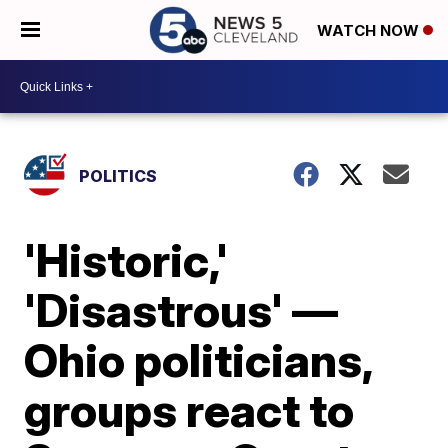
WATCH NOW
POLITICS
'Historic,'
'Disastrous' —
Ohio politicians,
groups react to