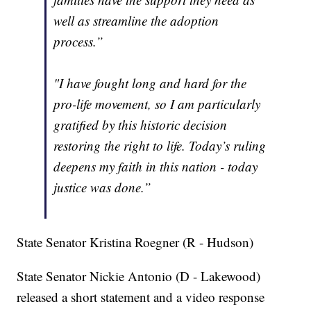
well as streamline the adoption
process.”
"I have fought long and hard for the
pro-life movement, so I am particularly
gratified by this historic decision
restoring the right to life. Today’s ruling
deepens my faith in this nation - today
justice was done.”
State Senator Kristina Roegner (R - Hudson)
State Senator Nickie Antonio (D - Lakewood)
released a short statement and a video response