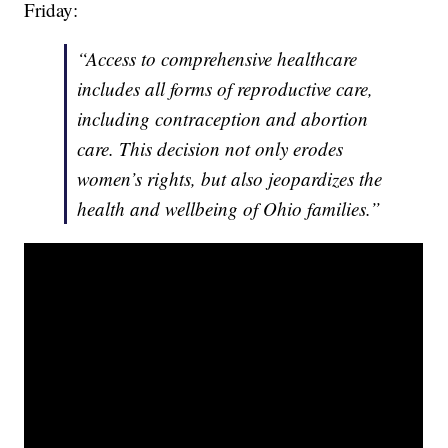
Friday:
“Access to comprehensive healthcare
includes all forms of reproductive care,
including contraception and abortion
care. This decision not only erodes
women’s rights, but also jeopardizes the
health and wellbeing of Ohio families.”