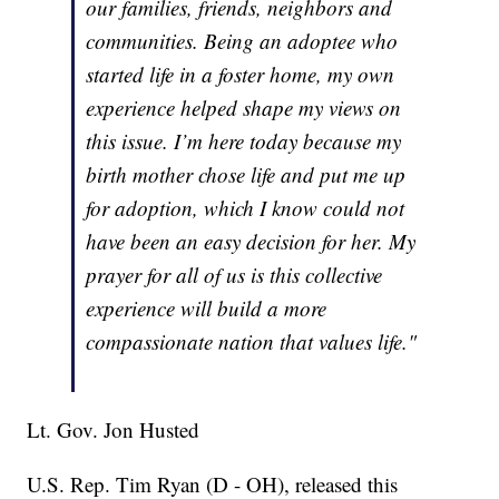
our families, friends, neighbors and
communities. Being an adoptee who
started life in a foster home, my own
experience helped shape my views on
this issue. I’m here today because my
birth mother chose life and put me up
for adoption, which I know could not
have been an easy decision for her. My
prayer for all of us is this collective
experience will build a more
compassionate nation that values life."
Lt. Gov. Jon Husted
U.S. Rep. Tim Ryan (D - OH), released this