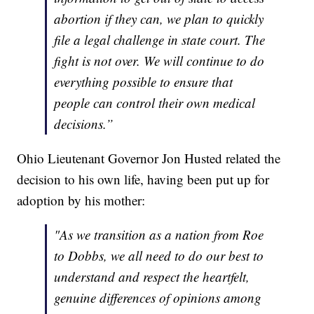
abortion if they can, we plan to quickly
file a legal challenge in state court. The
fight is not over. We will continue to do
everything possible to ensure that
people can control their own medical
decisions.”
Ohio Lieutenant Governor Jon Husted related the
decision to his own life, having been put up for
adoption by his mother:
"As we transition as a nation from Roe
to Dobbs, we all need to do our best to
understand and respect the heartfelt,
genuine differences of opinions among