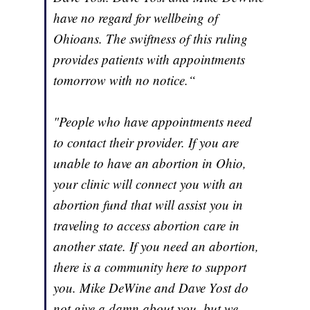
have no regard for wellbeing of
Ohioans. The swiftness of this ruling
provides patients with appointments
tomorrow with no notice.“
"People who have appointments need
to contact their provider. If you are
unable to have an abortion in Ohio,
your clinic will connect you with an
abortion fund that will assist you in
traveling to access abortion care in
another state. If you need an abortion,
there is a community here to support
you. Mike DeWine and Dave Yost do
not give a damn about you, but we