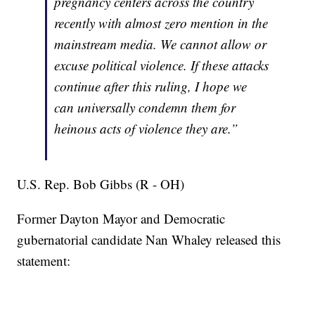
pregnancy centers across the country
recently with almost zero mention in the
mainstream media. We cannot allow or
excuse political violence. If these attacks
continue after this ruling, I hope we
can universally condemn them for
heinous acts of violence they are.”
U.S. Rep. Bob Gibbs (R - OH)
Former Dayton Mayor and Democratic
gubernatorial candidate Nan Whaley released this
statement: