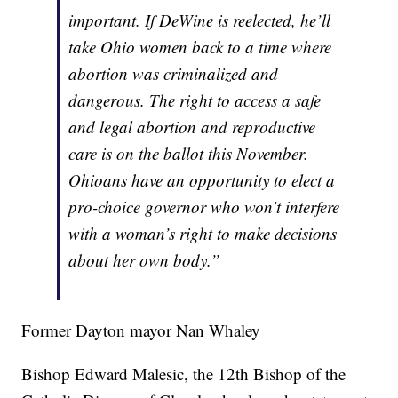
important. If DeWine is reelected, he’ll
take Ohio women back to a time where
abortion was criminalized and
dangerous. The right to access a safe
and legal abortion and reproductive
care is on the ballot this November.
Ohioans have an opportunity to elect a
pro-choice governor who won’t interfere
with a woman’s right to make decisions
about her own body.”
Former Dayton mayor Nan Whaley
Bishop Edward Malesic, the 12th Bishop of the