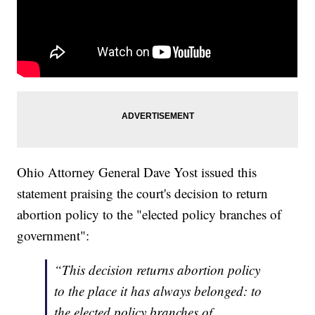
Ohio Attorney General Dave Yost issued this
statement praising the court's decision to return
abortion policy to the "elected policy branches of
government":
“This decision returns abortion policy
to the place it has always belonged: to
the elected policy branches of