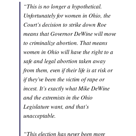
“This is no longer a hypothetical.
Unfortunately for women in Ohio, the
Court’s decision to strike down Roe
means that Governor DeWine will move
to criminalize abortion. That means
women in Ohio will have the right to a
safe and legal abortion taken away
from them, even if their life is at risk or
if they’ve been the victim of rape or
incest. It’s exactly what Mike DeWine
and the extremists in the Ohio
Legislature want, and that’s
unacceptable.
“This election has never been more