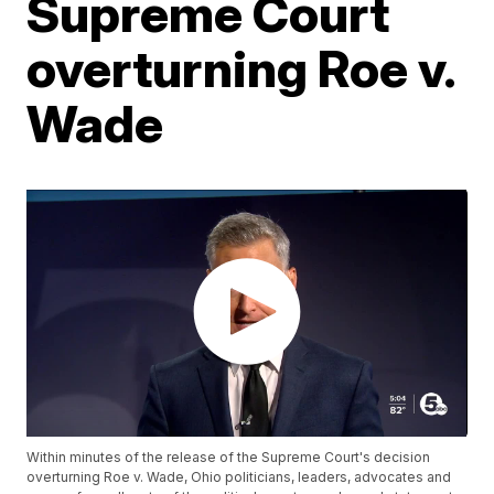
Supreme Court
overturning Roe v.
Wade
Within minutes of the release of the Supreme Court's decision
overturning Roe v. Wade, Ohio politicians, leaders, advocates and