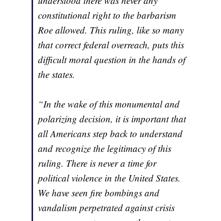
understood there was never any
constitutional right to the barbarism
Roe allowed. This ruling, like so many
that correct federal overreach, puts this
difficult moral question in the hands of
the states.
“In the wake of this monumental and
polarizing decision, it is important that
all Americans step back to understand
and recognize the legitimacy of this
ruling. There is never a time for
political violence in the United States.
We have seen fire bombings and
vandalism perpetrated against crisis