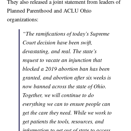
They also released a joint statement from leaders of
Planned Parenthood and ACLU Ohio
organizations:
“The ramifications of today’s Supreme
Court decision have been swift,
devastating, and real. The state’s
request to vacate an injunction that
blocked a 2019 abortion ban has been
granted, and abortion after six weeks is
now banned across the state of Ohio.
Together, we will continue to do
everything we can to ensure people can
get the care they need. While we work to
get patients the tools, resources, and
information to get out of state to access