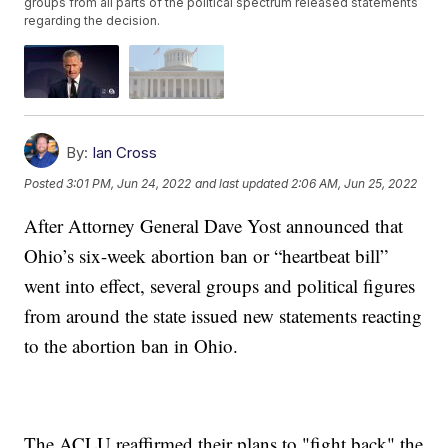
groups from all parts of the political spectrum released statements
regarding the decision.
By:
Ian Cross
Posted
3:01 PM, Jun 24, 2022
and last updated
2:06 AM, Jun 25, 2022
After Attorney General Dave Yost announced that
Ohio’s six-week abortion ban or “heartbeat bill”
went into effect, several groups and political figures
from around the state issued new statements reacting
to the abortion ban in Ohio.
The ACLU reaffirmed their plans to "fight back" the