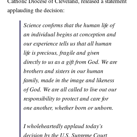
Catholic Diocese of Cleveland, released a statement
applauding the decision:
Science confirms that the human life of
an individual begins at conception and
our experience tells us that all human
life is precious, fragile and given
directly to us as a gift from God. We are
brothers and sisters in our human
family, made in the image and likeness
of God. We are all called to live out our
responsibility to protect and care for
one another, whether born or unborn.
I wholeheartedly applaud today’s
decision by the U.S. Supreme Court