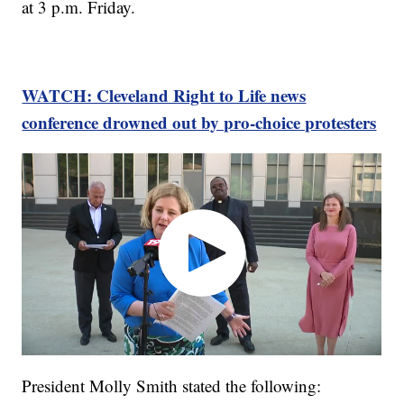
at 3 p.m. Friday.
WATCH: Cleveland Right to Life news
conference drowned out by pro-choice protesters
President Molly Smith stated the following: