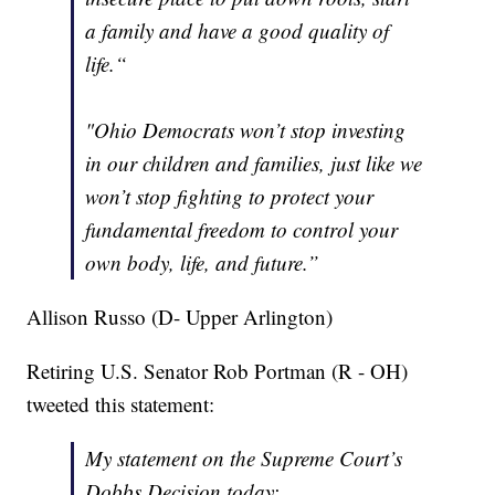
a family and have a good quality of
life.“
"Ohio Democrats won’t stop investing
in our children and families, just like we
won’t stop fighting to protect your
fundamental freedom to control your
own body, life, and future.”
Allison Russo (D- Upper Arlington)
Retiring U.S. Senator Rob Portman (R - OH)
tweeted this statement:
My statement on the Supreme Court’s
Dobbs Decision today: