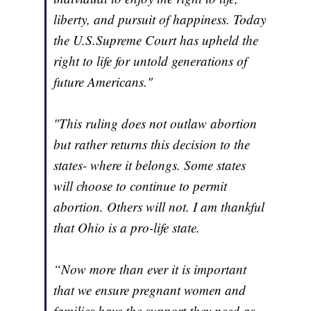
liberty, and pursuit of happiness. Today
the U.S.Supreme Court has upheld the
right to life for untold generations of
future Americans."
"This ruling does not outlaw abortion
but rather returns this decision to the
states- where it belongs. Some states
will choose to continue to permit
abortion. Others will not. I am thankful
that Ohio is a pro-life state.
“Now more than ever it is important
that we ensure pregnant women and
families have the support they need as