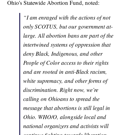
Ohio's Statewide Abortion Fund, noted:
“I am enraged with the actions of not
only SCOTUS, but our government at-
large. All abortion bans are part of the
intertwined systems of oppression that
deny Black, Indigenous, and other
People of Color access to their rights
and are rooted in anti-Black racism,
white supremacy, and other forms of
discrimination. Right now, we’re
calling on Ohioans to spread the
message that abortions is still legal in
Ohio. WHO/O, alongside local and
national organizers and activists will
continue fighting towards liberation.