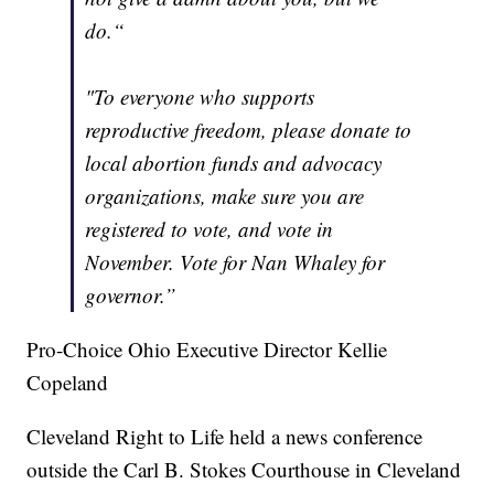
do.“
"To everyone who supports
reproductive freedom, please donate to
local abortion funds and advocacy
organizations, make sure you are
registered to vote, and vote in
November. Vote for Nan Whaley for
governor.”
Pro-Choice Ohio Executive Director Kellie
Copeland
Cleveland Right to Life held a news conference
outside the Carl B. Stokes Courthouse in Cleveland