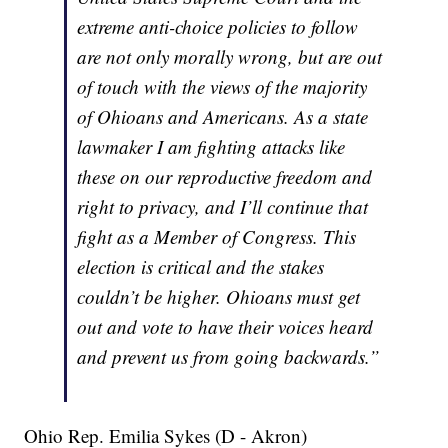
extreme anti-choice policies to follow
are not only morally wrong, but are out
of touch with the views of the majority
of Ohioans and Americans. As a state
lawmaker I am fighting attacks like
these on our reproductive freedom and
right to privacy, and I’ll continue that
fight as a Member of Congress. This
election is critical and the stakes
couldn’t be higher. Ohioans must get
out and vote to have their voices heard
and prevent us from going backwards.”
Ohio Rep. Emilia Sykes (D - Akron)