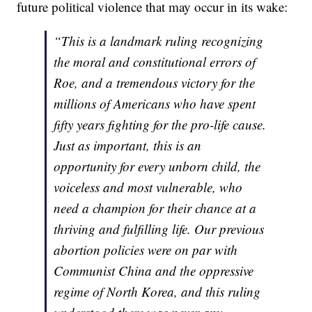
future political violence that may occur in its wake:
“This is a landmark ruling recognizing
the moral and constitutional errors of
Roe, and a tremendous victory for the
millions of Americans who have spent
fifty years fighting for the pro-life cause.
Just as important, this is an
opportunity for every unborn child, the
voiceless and most vulnerable, who
need a champion for their chance at a
thriving and fulfilling life. Our previous
abortion policies were on par with
Communist China and the oppressive
regime of North Korea, and this ruling