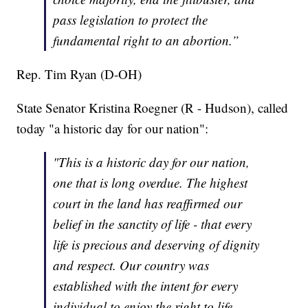
pass legislation to protect the
fundamental right to an abortion.”
Rep. Tim Ryan (D-OH)
State Senator Kristina Roegner (R - Hudson), called
today "a historic day for our nation":
"This is a historic day for our nation,
one that is long overdue. The highest
court in the land has reaffirmed our
belief in the sanctity of life - that every
life is precious and deserving of dignity
and respect. Our country was
established with the intent for every
individual to enjoy the right to life,