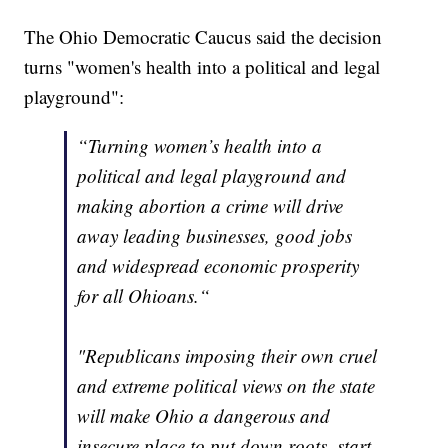
The Ohio Democratic Caucus said the decision
turns "women's health into a political and legal
playground":
“Turning women’s health into a
political and legal playground and
making abortion a crime will drive
away leading businesses, good jobs
and widespread economic prosperity
for all Ohioans.“
"Republicans imposing their own cruel
and extreme political views on the state
will make Ohio a dangerous and
insecure place to put down roots, start