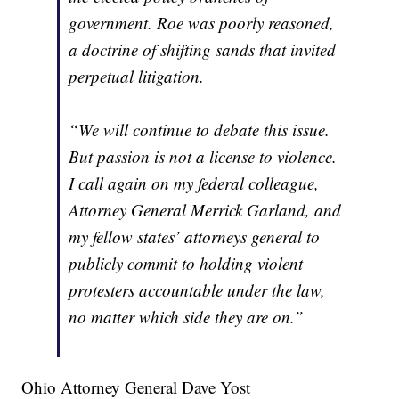
government. Roe was poorly reasoned,
a doctrine of shifting sands that invited
perpetual litigation.
“We will continue to debate this issue.
But passion is not a license to violence.
I call again on my federal colleague,
Attorney General Merrick Garland, and
my fellow states’ attorneys general to
publicly commit to holding violent
protesters accountable under the law,
no matter which side they are on.”
Ohio Attorney General Dave Yost