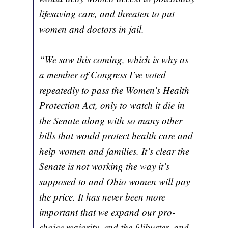
lifesaving care, and threaten to put
women and doctors in jail.
“We saw this coming, which is why as
a member of Congress I’ve voted
repeatedly to pass the Women’s Health
Protection Act, only to watch it die in
the Senate along with so many other
bills that would protect health care and
help women and families. It’s clear the
Senate is not working the way it’s
supposed to and Ohio women will pay
the price. It has never been more
important that we expand our pro-
choice majority, end the filibuster, and