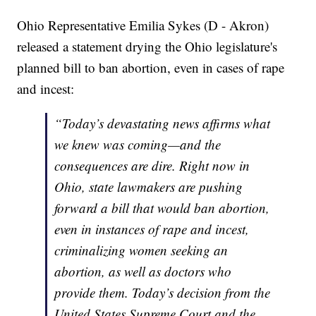
Ohio Representative Emilia Sykes (D - Akron)
released a statement drying the Ohio legislature's
planned bill to ban abortion, even in cases of rape
and incest:
“Today’s devastating news affirms what
we knew was coming—and the
consequences are dire. Right now in
Ohio, state lawmakers are pushing
forward a bill that would ban abortion,
even in instances of rape and incest,
criminalizing women seeking an
abortion, as well as doctors who
provide them. Today’s decision from the
United States Supreme Court and the