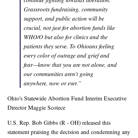
Grassroots fundraising, community
support, and public action will be
crucial, not just for abortion funds like
WHO/O but also for clinics and the
patients they serve. To Ohioans feeling
every color of outrage and grief and
fear—know that you are not alone, and
our communities aren’t going
anywhere, now or ever.”
Ohio's Statewide Abortion Fund Interim Executive
Director Maggie Scotece
U.S. Rep. Bob Gibbs (R - OH) released this
statement praising the decision and condemning any