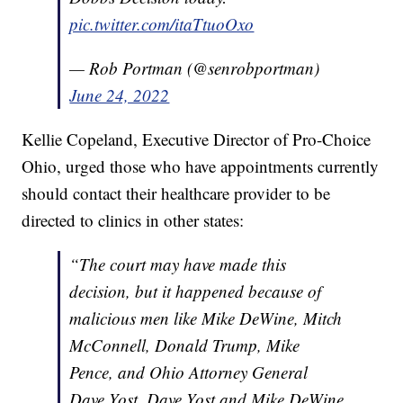
pic.twitter.com/itaTtuoOxo
— Rob Portman (@senrobportman)
June 24, 2022
Kellie Copeland, Executive Director of Pro-Choice
Ohio, urged those who have appointments currently
should contact their healthcare provider to be
directed to clinics in other states:
“The court may have made this
decision, but it happened because of
malicious men like Mike DeWine, Mitch
McConnell, Donald Trump, Mike
Pence, and Ohio Attorney General
Dave Yost. Dave Yost and Mike DeWine