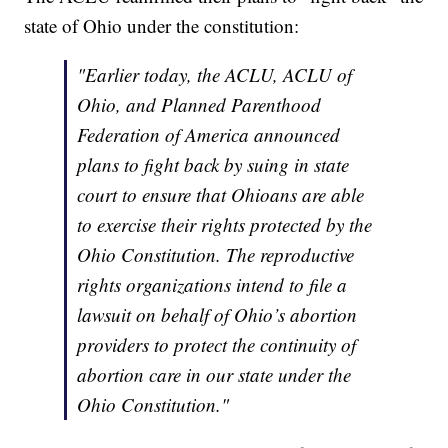
state of Ohio under the constitution:
"Earlier today, the ACLU, ACLU of
Ohio, and Planned Parenthood
Federation of America announced
plans to fight back by suing in state
court to ensure that Ohioans are able
to exercise their rights protected by the
Ohio Constitution. The reproductive
rights organizations intend to file a
lawsuit on behalf of Ohio’s abortion
providers to protect the continuity of
abortion care in our state under the
Ohio Constitution."