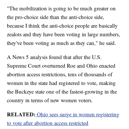
"The mobilization is going to be much greater on
the pro-choice side than the anti-choice side,
because I think the anti-choice people are basically
zealots and they have been voting in large numbers,
they've been voting as much as they can," he said.
A News 5 analysis found that after the U.S.
Supreme Court overturned Roe and Ohio enacted
abortion access restrictions, tens of thousands of
women in the state had registered to vote, making
the Buckeye state one of the fastest-growing in the
country in terms of new women voters.
RELATED:
Ohio sees surge in women registering
to vote after abortion access restricted