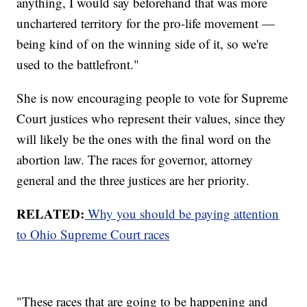
anything, I would say beforehand that was more
unchartered territory for the pro-life movement —
being kind of on the winning side of it, so we're
used to the battlefront."
She is now encouraging people to vote for Supreme
Court justices who represent their values, since they
will likely be the ones with the final word on the
abortion law. The races for governor, attorney
general and the three justices are her priority.
RELATED:
Why you should be paying attention
to Ohio Supreme Court races
"These races that are going to be happening and