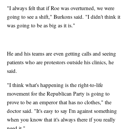
"I always felt that if Roe was overturned, we were
going to see a shift," Burkons said. "I didn't think it
was going to be as big as it is."
He and his teams are even getting calls and seeing
patients who are protestors outside his clinics, he
said.
"I think what's happening is the right-to-life
movement for the Republican Party is going to
prove to be an emperor that has no clothes," the
doctor said. "It's easy to say I'm against something
when you know that it's always there if you really
need it."