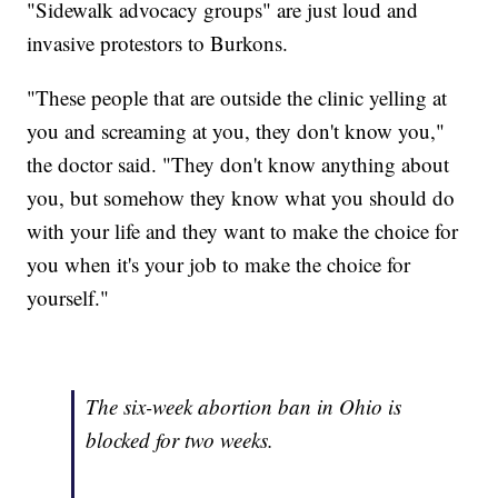
"Sidewalk advocacy groups" are just loud and
invasive protestors to Burkons.
"These people that are outside the clinic yelling at
you and screaming at you, they don't know you,"
the doctor said. "They don't know anything about
you, but somehow they know what you should do
with your life and they want to make the choice for
you when it's your job to make the choice for
yourself."
The six-week abortion ban in Ohio is
blocked for two weeks.