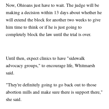
Now, Ohioans just have to wait. The judge will be
making a decision within 13 days about whether he
will extend the block for another two weeks to give
him time to think or if he is just going to
completely block the law until the trial is over.
Until then, expect clinics to have "sidewalk
advocacy groups," to encourage life, Whitmarsh
said.
"They're definitely going to go back out to those
abortion mills and make sure there is support there,"
she said.