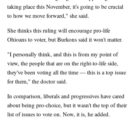
taking place this November, it's going to be crucial
to how we move forward," she said.
She thinks this ruling will encourage pro-life
Ohioans to voter, but Burkons said it won't matter.
"I personally think, and this is from my point of
view, the people that are on the right-to-life side,
they've been voting all the time — this is a top issue
for them," the doctor said.
In comparison, liberals and progressives have cared
about being pro-choice, but it wasn't the top of their
list of issues to vote on. Now, it is, he added.