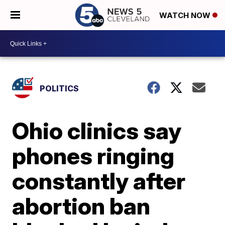
WATCH NOW
POLITICS
Ohio clinics say
phones ringing
constantly after
abortion ban