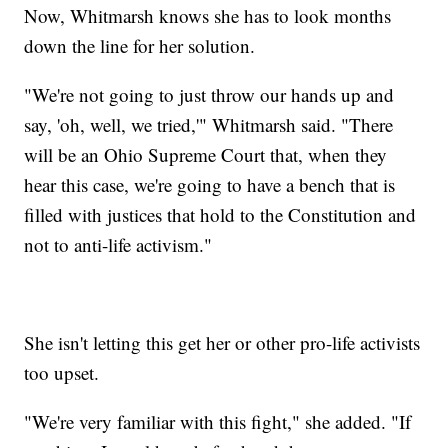
Now, Whitmarsh knows she has to look months
down the line for her solution.
"We're not going to just throw our hands up and
say, 'oh, well, we tried,'" Whitmarsh said. "There
will be an Ohio Supreme Court that, when they
hear this case, we're going to have a bench that is
filled with justices that hold to the Constitution and
not to anti-life activism."
She isn't letting this get her or other pro-life activists
too upset.
"We're very familiar with this fight," she added. "If