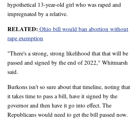
hypothetical 13-year-old girl who was raped and
impregnated by a relative.
RELATED:
Ohio bill would ban abortion without
rape exemption
"There's a strong, strong likelihood that that will be
passed and signed by the end of 2022," Whitmarsh
said.
Burkons isn't so sure about that timeline, noting that
it takes time to pass a bill, have it signed by the
governor and then have it go into effect. The
Republicans would need to get the bill passed now.