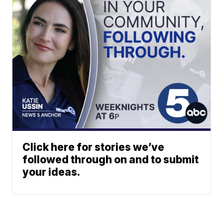
Click here for stories we’ve
followed through on and to submit
your ideas.