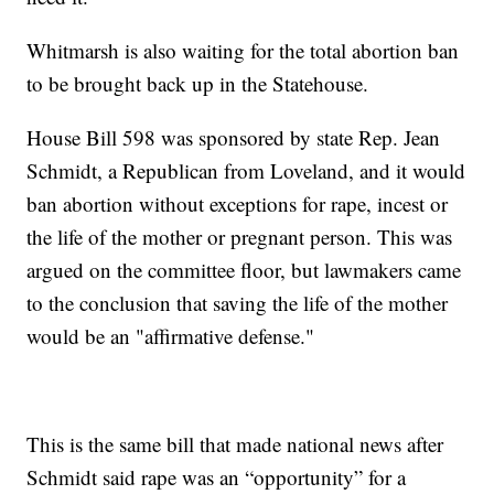
Whitmarsh is also waiting for the total abortion ban
to be brought back up in the Statehouse.
House Bill 598 was sponsored by state Rep. Jean
Schmidt, a Republican from Loveland, and it would
ban abortion without exceptions for rape, incest or
the life of the mother or pregnant person. This was
argued on the committee floor, but lawmakers came
to the conclusion that saving the life of the mother
would be an "affirmative defense."
This is the same bill that made national news after
Schmidt said rape was an “opportunity” for a