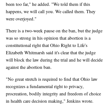
been too far," he added. "We told them if this
happens, we will call you. We called them. They
were overjoyed."
There is a two-week pause on the ban, but the judge
was so strong in his opinion that abortion is a
constitutional right that Ohio Right to Life’s
Elizabeth Whitmarsh said it's clear that the judge
will block the law during the trial and he will decide
against the abortion ban.
"No great stretch is required to find that Ohio law
recognizes a fundamental right to privacy,
procreation, bodily integrity and freedom of choice
in health care decision making," Jenkins wrote.