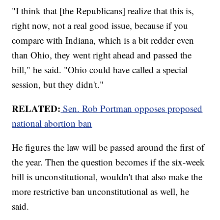
"I
think that [the Republicans] realize that this is,
right now, not a real good issue, because if you
compare with Indiana, which is a bit redder even
than Ohio, they went right ahead and passed the
bill," he said. "Ohio could have called a special
session, but they didn't."
RELATED:
Sen. Rob Portman opposes proposed
national abortion ban
He figures the law will be passed around the first of
the year. Then the question becomes if the six-week
bill is unconstitutional, wouldn't that also make the
more restrictive ban unconstitutional as well, he
said.