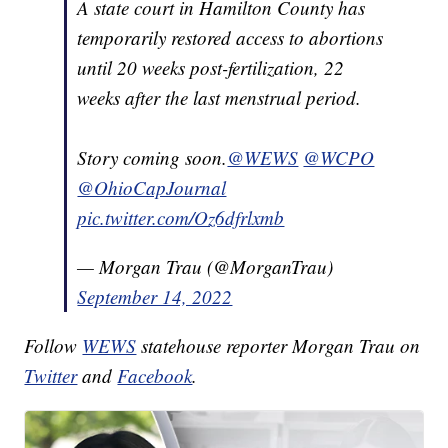
A state court in Hamilton County has
temporarily restored access to abortions
until 20 weeks post-fertilization, 22
weeks after the last menstrual period.
Story coming soon.
@WEWS
@WCPO
@OhioCapJournal
pic.twitter.com/Oz6dfrlxmb
— Morgan Trau (@MorganTrau)
September 14, 2022
Follow
WEWS
statehouse reporter Morgan Trau on
Twitter
and
Facebook
.