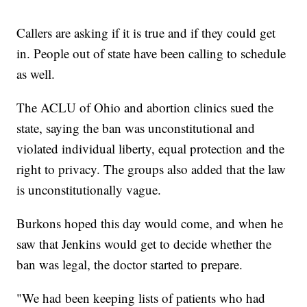
Callers are asking if it is true and if they could get
in. People out of state have been calling to schedule
as well.
The ACLU of Ohio and abortion clinics sued the
state, saying the ban was unconstitutional and
violated individual liberty, equal protection and the
right to privacy. The groups also added that the law
is unconstitutionally vague.
Burkons hoped this day would come, and when he
saw that Jenkins would get to decide whether the
ban was legal, the doctor started to prepare.
"We had been keeping lists of patients who had