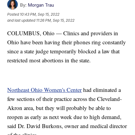
By:
Morgan Trau
Posted
10:43 PM, Sep 15, 2022
and last updated
11:26 PM, Sep 15, 2022
COLUMBUS, Ohio — Clinics and providers in
Ohio have been having their phones ring constantly
since a state judge temporarily blocked a law that
restricted most abortions in the state.
Northeast Ohio Women's Center
had eliminated a
few sections of their practice across the Cleveland-
Akron area, but they will probably be able to
reopen as early as next week due to high demand,
said Dr. David Burkons, owner and medical director
of the clinics.