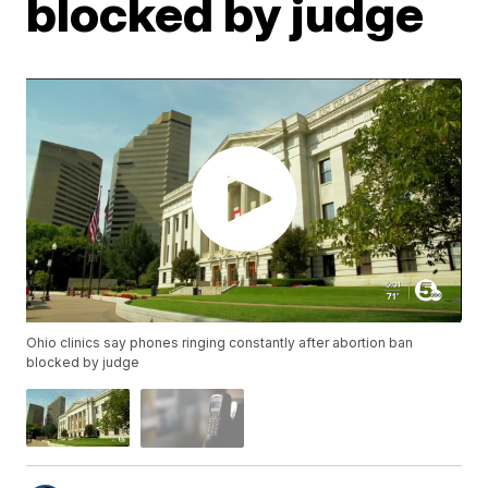
blocked by judge
Ohio clinics say phones ringing constantly after abortion ban
blocked by judge