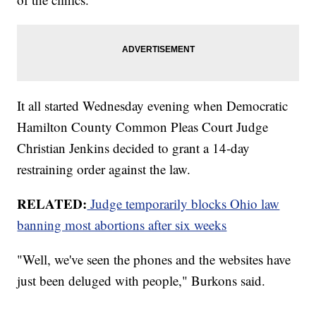
It all started Wednesday evening when Democratic
Hamilton County Common Pleas Court Judge
Christian Jenkins decided to grant a 14-day
restraining order against the law.
RELATED:
Judge temporarily blocks Ohio law
banning most abortions after six weeks
"Well, we've seen the phones and the websites have
just been deluged with people," Burkons said.