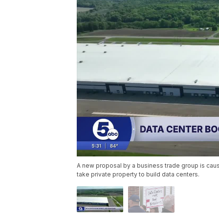
A new proposal by a business trade group is causi
take private property to build data centers.