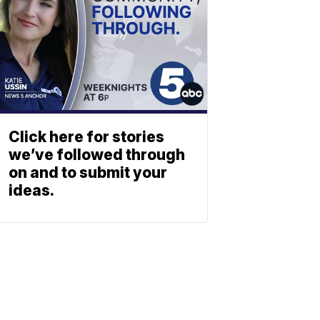
Click here for stories
we’ve followed through
on and to submit your
ideas.