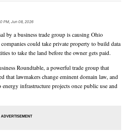
50 PM, Jun 08, 2026
y a business trade group is causing Ohio
ity companies could take private property to build data
ities to take the land before the owner gets paid.
siness Roundtable, a powerful trade group that
ded that lawmakers change eminent domain law, and
 energy infrastructure projects once public use and