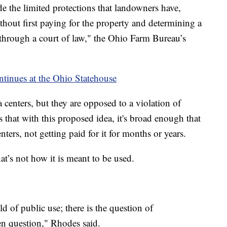
de the limited protections that landowners have,
thout first paying for the property and determining a
through a court of law," the Ohio Farm Bureau’s
ontinues at the Ohio Statehouse
centers, but they are opposed to a violation of
rs that with this proposed idea, it's broad enough that
nters, not getting paid for it for months or years.
t’s not how it is meant to be used.
d of public use; there is the question of
pen question," Rhodes said.