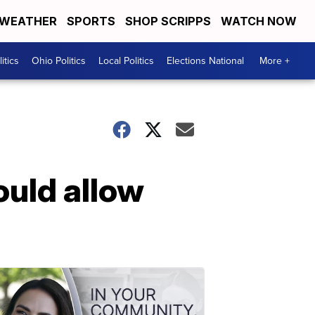
WEATHER
SPORTS
SHOP SCRIPPS
WATCH NOW
itics
Ohio Politics
Local Politics
Elections National
More +
ould allow