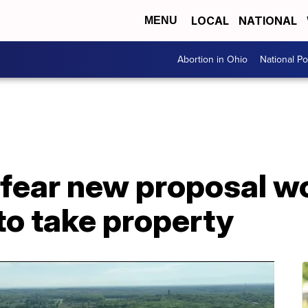
LOCAL
NATIONAL
MENU
Abortion in Ohio
National Pol
 fear new proposal w
to take property