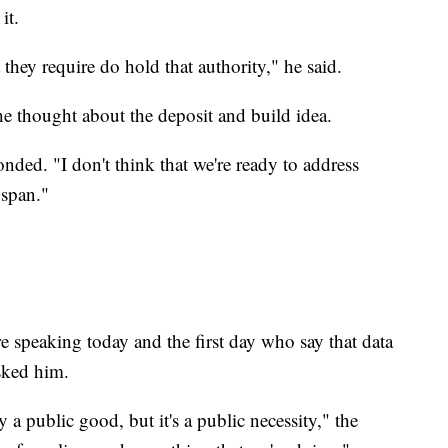
it.
t they require do hold that authority," he said.
he thought about the deposit and build idea.
onded. "I don't think that we're ready to address
 span."
 speaking today and the first day who say that data
asked him.
 public good, but it's a public necessity," the