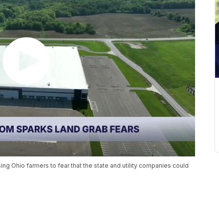
ng Ohio farmers to fear that the state and utility companies could