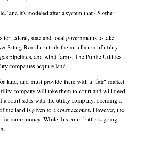
d,' and it's modeled after a system that 45 other
for federal, state and local governments to take
r Siting Board controls the installation of utility
 gas pipelines, and wind farms. The Public Utilities
lity companies acquire land.
or land, and must provide them with a "fair" market
e utility company will take them to court and will need
If a court sides with the utility company, deeming it
of the land is given to a court account. However, the
t for more money. While this court battle is going
in.