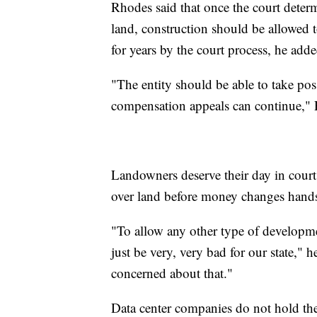
Rhodes said that once the court determ
land, construction should be allowed t
for years by the court process, he adde
"The entity should be able to take pos
compensation appeals can continue," 
Landowners deserve their day in court,
over land before money changes hand
"To allow any other type of developme
just be very, very bad for our state," 
concerned about that."
Data center companies do not hold the