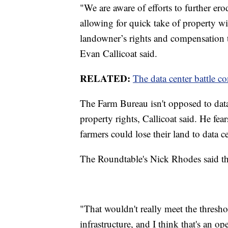
"We are aware of efforts to further ero
allowing for quick take of property wi
landowner’s rights and compensation 
Evan Callicoat said.
RELATED:
The data center battle c
The Farm Bureau isn't opposed to data 
property rights, Callicoat said. He fea
farmers could lose their land to data ce
The Roundtable's Nick Rhodes said tha
"That wouldn't really meet the threshol
infrastructure, and I think that's an o