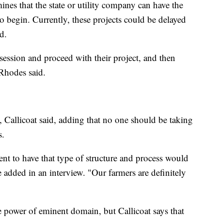
ines that the state or utility company can have the
o begin. Currently, these projects could be delayed
d.
session and proceed with their project, and then
Rhodes said.
 Callicoat said, adding that no one should be taking
s.
nt to have that type of structure and process would
he added in an interview. "Our farmers are definitely
 power of eminent domain, but Callicoat says that