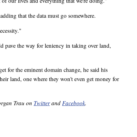
of our lives and everything that we're doing."
 adding that the data must go somewhere.
ecessity."
uld pave the way for leniency in taking over land,
arget for the eminent domain change, he said his
heir land, one where they won't even get money for
organ Trau on
Twitter
and
Facebook
.