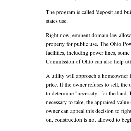
The program is called 'deposit and buil
states use.
Right now, eminent domain law allows 
property for public use. The Ohio Powe
facilities, including power lines, some
Commission of Ohio can also help uti
A utility will approach a homeowner f
price. If the owner refuses to sell, th
to determine "necessity" for the land. 
necessary to take, the appraised value 
owner can appeal this decision to figh
on, construction is not allowed to beg