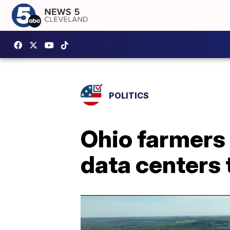
POLITICS
Ohio farmers
data centers 