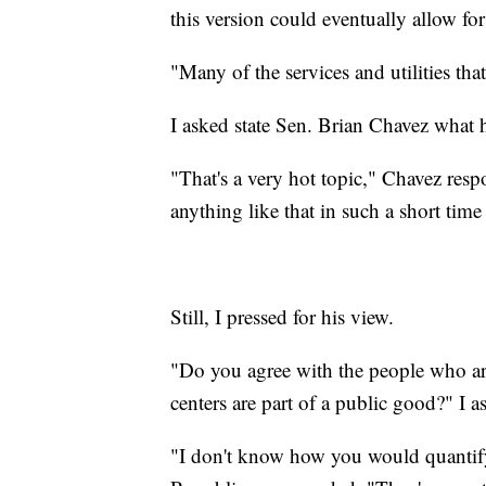
this version could eventually allow for 
"Many of the services and utilities tha
I asked state Sen. Brian Chavez what 
"That's a very hot topic," Chavez resp
anything like that in such a short time
Still, I pressed for his view.
"Do you agree with the people who are
centers are part of a public good?" I 
"I don't know how you would quantify a