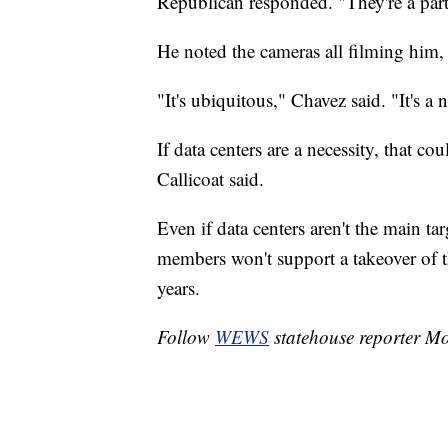
Republican responded. "They're a part 
He noted the cameras all filming him,
"It's ubiquitous," Chavez said. "It's a n
If data centers are a necessity, that co
Callicoat said.
Even if data centers aren't the main t
members won't support a takeover of t
years.
Follow
WEWS
statehouse reporter M