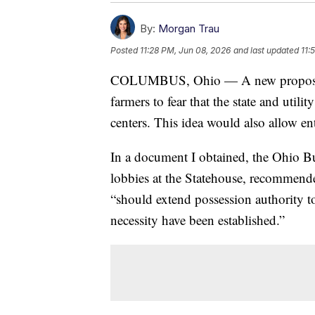
By:
Morgan Trau
Posted
11:28 PM, Jun 08, 2026
and last updated
11:
COLUMBUS, Ohio — A new proposal b
farmers to fear that the state and util
centers. This idea would also allow ent
In a document I obtained, the Ohio Bu
lobbies at the Statehouse, recommen
“should extend possession authority to
necessity have been established.”