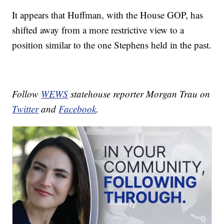
It appears that Huffman, with the House GOP, has
shifted away from a more restrictive view to a
position similar to the one Stephens held in the past.
Follow
WEWS
statehouse reporter Morgan Trau on
Twitter
and
Facebook
.