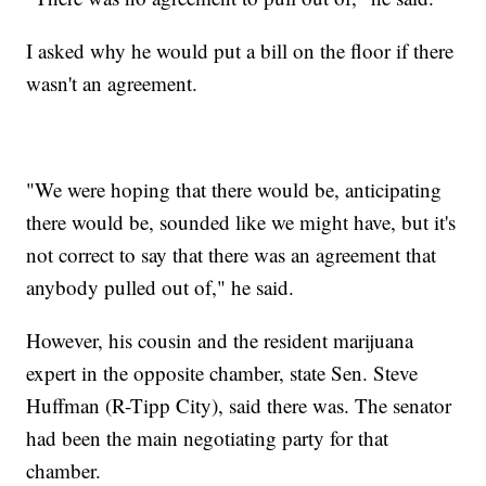
I asked why he would put a bill on the floor if there
wasn't an agreement.
"We were hoping that there would be, anticipating
there would be, sounded like we might have, but it's
not correct to say that there was an agreement that
anybody pulled out of," he said.
However, his cousin and the resident marijuana
expert in the opposite chamber, state Sen. Steve
Huffman (R-Tipp City), said there was. The senator
had been the main negotiating party for that
chamber.