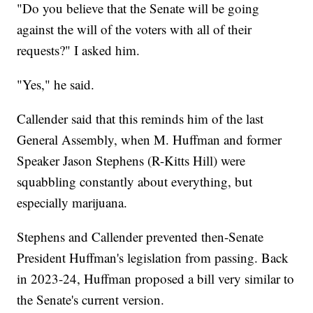
"Do you believe that the Senate will be going
against the will of the voters with all of their
requests?" I asked him.
"Yes," he said.
Callender said that this reminds him of the last
General Assembly, when M. Huffman and former
Speaker Jason Stephens (R-Kitts Hill) were
squabbling constantly about everything, but
especially marijuana.
Stephens and Callender prevented then-Senate
President Huffman's legislation from passing. Back
in 2023-24, Huffman proposed a bill very similar to
the Senate's current version.