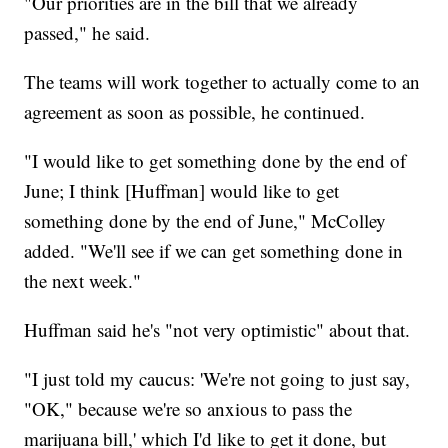
"Our priorities are in the bill that we already
passed," he said.
The teams will work together to actually come to an
agreement as soon as possible, he continued.
"I would like to get something done by the end of
June; I think [Huffman] would like to get
something done by the end of June," McColley
added. "We'll see if we can get something done in
the next week."
Huffman said he's "not very optimistic" about that.
"I just told my caucus: 'We're not going to just say,
"OK," because we're so anxious to pass the
marijuana bill,' which I'd like to get it done, but