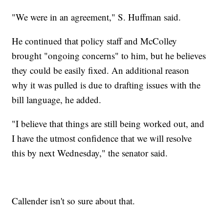
"We were in an agreement," S. Huffman said.
He continued that policy staff and McColley
brought "ongoing concerns" to him, but he believes
they could be easily fixed. An additional reason
why it was pulled is due to drafting issues with the
bill language, he added.
"I believe that things are still being worked out, and
I have the utmost confidence that we will resolve
this by next Wednesday," the senator said.
Callender isn't so sure about that.