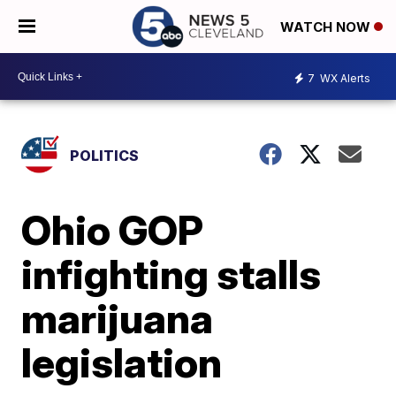
WATCH NOW
7
WX Alerts
POLITICS
Ohio GOP
infighting stalls
marijuana
legislation