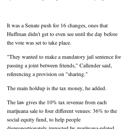
It was a Senate push for 16 changes, ones that
Huffman didn't get to even see until the day before
the vote was set to take place.
"They wanted to make a mandatory jail sentence for
passing a joint between friends," Callender said,
referencing a provision on "sharing."
The main holdup is the tax money, he added.
The law gives the 10% tax revenue from each
marijuana sale to four different venues: 36% to the
social equity fund, to help people
disproportionately impacted by marijuana-related