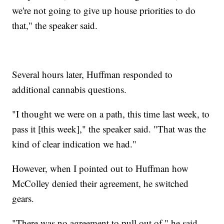
we're not going to give up house priorities to do
that," the speaker said.
Several hours later, Huffman responded to
additional cannabis questions.
"I thought we were on a path, this time last week, to
pass it [this week]," the speaker said. "That was the
kind of clear indication we had."
However, when I pointed out to Huffman how
McColley denied their agreement, he switched
gears.
"There was no agreement to pull out of," he said.