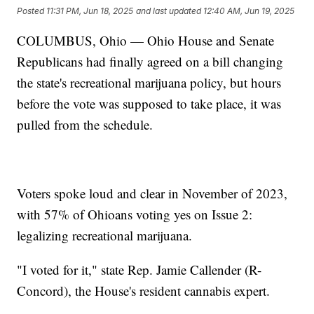
Posted
11:31 PM, Jun 18, 2025
and last updated
12:40 AM, Jun 19, 2025
COLUMBUS, Ohio — Ohio House and Senate
Republicans had finally agreed on a bill changing
the state's recreational marijuana policy, but hours
before the vote was supposed to take place, it was
pulled from the schedule.
Voters spoke loud and clear in November of 2023,
with 57% of Ohioans voting yes on Issue 2:
legalizing recreational marijuana.
"I voted for it," state Rep. Jamie Callender (R-
Concord), the House's resident cannabis expert.