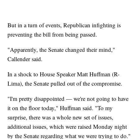
But in a turn of events, Republican infighting is
preventing the bill from being passed.
"Apparently, the Senate changed their mind,"
Callender said.
In a shock to House Speaker Matt Huffman (R-
Lima), the Senate pulled out of the compromise.
"I'm pretty disappointed — we're not going to have
it on the floor today," Huffman said. "To my
surprise, there was a whole new set of issues,
additional issues, which were raised Monday night
by the Senate regarding what we were trying to do."