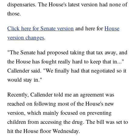
dispensaries. The House's latest version had none of
those.
Click here for Senate version
and here for
House
version changes
.
"The Senate had proposed taking that tax away, and
the House has fought really hard to keep that in..."
Callender said. "We finally had that negotiated so it
would stay in."
Recently, Callender told me an agreement was
reached on following most of the House's new
version, which mainly focused on preventing
children from accessing the drug. The bill was set to
hit the House floor Wednesday.