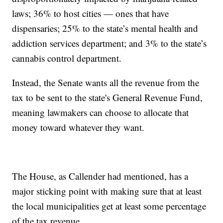
laws; 36% to host cities — ones that have
dispensaries; 25% to the state’s mental health and
addiction services department; and 3% to the state’s
cannabis control department.
Instead, the Senate wants all the revenue from the
tax to be sent to the state's General Revenue Fund,
meaning lawmakers can choose to allocate that
money toward whatever they want.
The House, as Callender had mentioned, has a
major sticking point with making sure that at least
the local municipalities get at least some percentage
of the tax revenue.