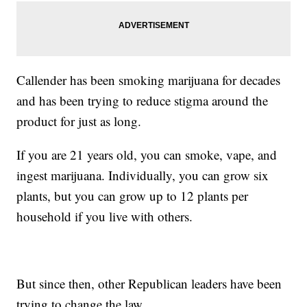
Callender has been smoking marijuana for decades
and has been trying to reduce stigma around the
product for just as long.
If you are 21 years old, you can smoke, vape, and
ingest marijuana. Individually, you can grow six
plants, but you can grow up to 12 plants per
household if you live with others.
But since then, other Republican leaders have been
trying to change the law.