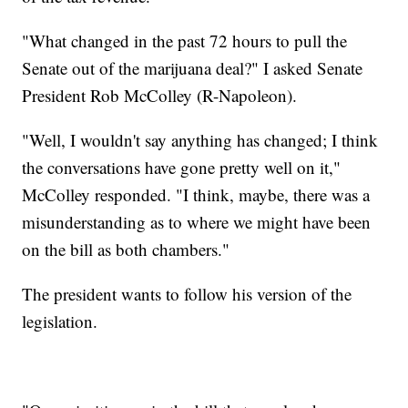
"What changed in the past 72 hours to pull the
Senate out of the marijuana deal?" I asked Senate
President Rob McColley (R-Napoleon).
"Well, I wouldn't say anything has changed; I think
the conversations have gone pretty well on it,"
McColley responded. "I think, maybe, there was a
misunderstanding as to where we might have been
on the bill as both chambers."
The president wants to follow his version of the
legislation.