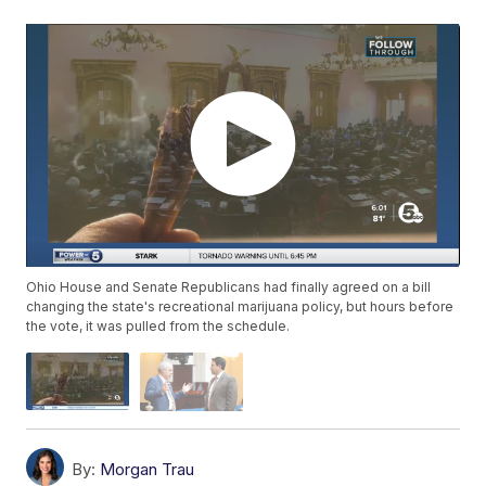
Ohio House and Senate Republicans had finally agreed on a bill
changing the state's recreational marijuana policy, but hours before
the vote, it was pulled from the schedule.
By:
Morgan Trau