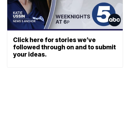
Click here for stories we’ve
followed through on and to submit
your ideas.