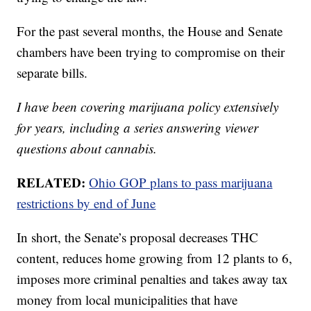
For the past several months, the House and Senate
chambers have been trying to compromise on their
separate bills.
I have been covering marijuana policy extensively
for years, including a series answering viewer
questions about cannabis.
RELATED:
Ohio GOP plans to pass marijuana
restrictions by end of June
In short, the Senate’s proposal decreases THC
content, reduces home growing from 12 plants to 6,
imposes more criminal penalties and takes away tax
money from local municipalities that have