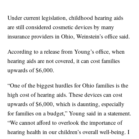
Under current legislation, childhood hearing aids
are still considered cosmetic devices by many
insurance providers in Ohio, Weinstein’s office said.
According to a release from Young’s office, when
hearing aids are not covered, it can cost families
upwards of $6,000.
“One of the biggest hurdles for Ohio families is the
high cost of hearing aids. These devices can cost
upwards of $6,000, which is daunting, especially
for families on a budget,” Young said in a statement.
“We cannot afford to overlook the importance of
hearing health in our children’s overall well-being. I