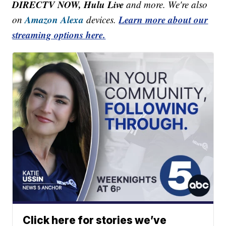
DIRECTV NOW, Hulu Live
and more. We're also
Amazon Alexa
Learn more about our
on
devices.
streaming options here.
Click here for stories we’ve