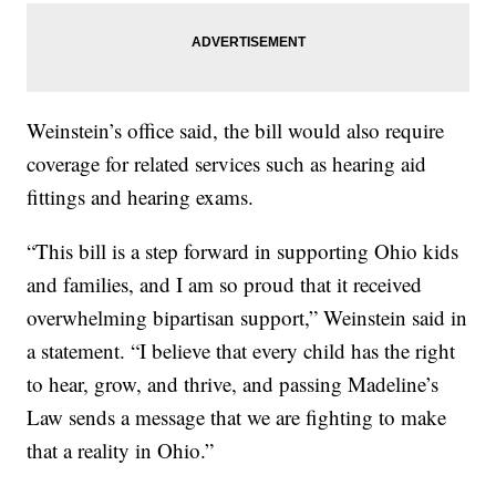
Weinstein’s office said, the bill would also require
coverage for related services such as hearing aid
fittings and hearing exams.
“This bill is a step forward in supporting Ohio kids
and families, and I am so proud that it received
overwhelming bipartisan support,” Weinstein said in
a statement. “I believe that every child has the right
to hear, grow, and thrive, and passing Madeline’s
Law sends a message that we are fighting to make
that a reality in Ohio.”