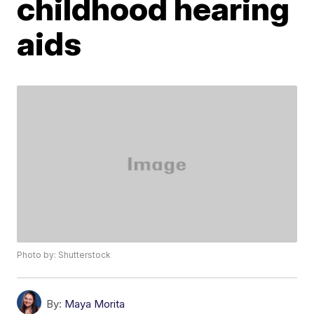
childhood hearing
aids
Photo by: Shutterstock
By:
Maya Morita