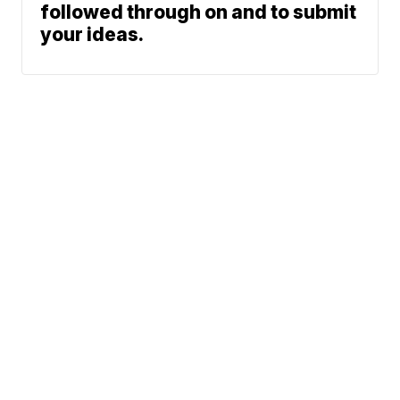
followed through on and to submit
your ideas.