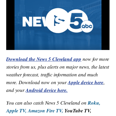
Download the News 5 Cleveland app
now for more
stories from us, plus alerts on major news, the latest
weather forecast, traffic information and much
Apple device here
more. Download now on your
,
Android device here.
and your
Roku,
You can also catch News 5 Cleveland on
Apple TV,
Amazon Fire TV,
YouTube TV,