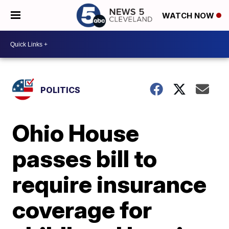
WATCH NOW
POLITICS
Ohio House
passes bill to
require insurance
coverage for