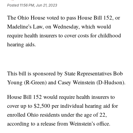
Posted
11:56 PM, Jun 21, 2023
The Ohio House voted to pass House Bill 152, or
Madeline’s Law, on Wednesday, which would
require health insurers to cover costs for childhood
hearing aids.
This bill is sponsored by State Representatives Bob
Young (R-Green) and Casey Weinstein (D-Hudson).
House Bill 152 would require health insurers to
cover up to $2,500 per individual hearing aid for
enrolled Ohio residents under the age of 22,
according to a release from Weinstein’s office.