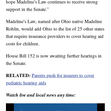
hope Madeline’s Law continues to receive strong
support in the Senate.”
Madeline’s Law, named after Ohio native Madeline
Rohlin, would add Ohio to the list of 25 other states
that require insurance providers to cover hearing aid
costs for children.
House Bill 152 is now awaiting further hearings in
the Senate.
RELATED:
Parents push for insurers to cover
pediatric hearing aids
Watch live and local news any time: