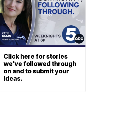
Click here for stories
we’ve followed through
on and to submit your
ideas.