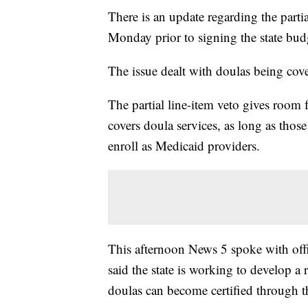
There is an update regarding the part
Monday prior to signing the state bud
The issue dealt with doulas being cov
The partial line-item veto gives room 
covers doula services, as long as thos
enroll as Medicaid providers.
This afternoon News 5 spoke with off
said the state is working to develop a
doulas can become certified through th