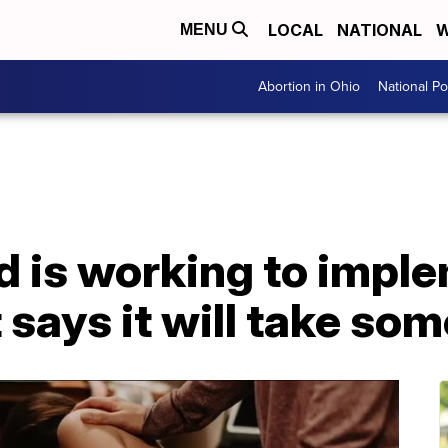
LOCAL
NATIONAL
W
MENU
Abortion in Ohio
National Pol
d is working to impl
 says it will take so