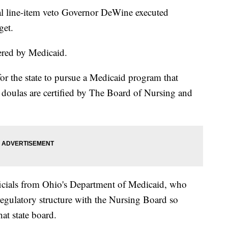
ial line-item veto Governor DeWine executed
get.
ered by Medicaid.
for the state to pursue a Medicaid program that
e doulas are certified by The Board of Nursing and
icials from Ohio's Department of Medicaid, who
 regulatory structure with the Nursing Board so
at state board.