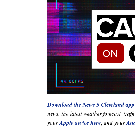
Download the News 5 Cleveland app
news, the latest weather forecast, t
Apple device here
And
your
,
and your