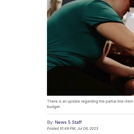
There is an update regarding the partial line-it
budget.
By:
News 5 Staff
Posted
10:49 PM, Jul 06, 2023