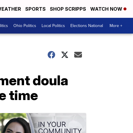
EATHER
SPORTS
SHOP SCRIPPS
WATCH NOW
itics
Ohio Politics
Local Politics
Elections National
More +
ement doula
me time