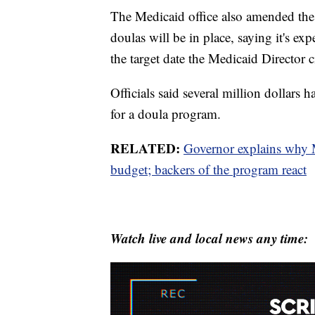
The Medicaid office also amended the t
doulas will be in place, saying it's e
the target date the Medicaid Director c
Officials said several million dollars 
for a doula program.
RELATED:
Governor explains why 
budget; backers of the program react
Watch live and local news any time: