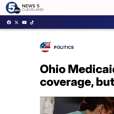
POLITICS
Ohio Medicai
coverage, but