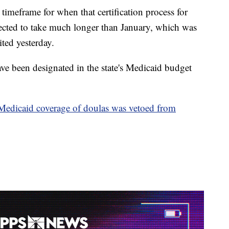
imeframe for when that certification process for
xpected to take much longer than January, which was
ited yesterday.
have been designated in the state's Medicaid budget
Medicaid coverage of doulas was vetoed from