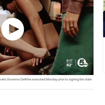
em veto Governor DeWine executed Monday prior to signing the state