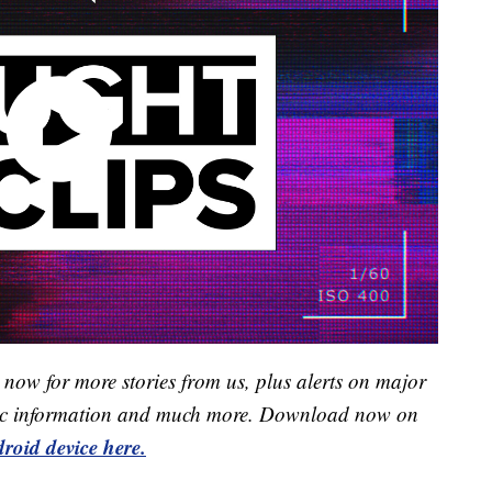
now for more stories from us, plus alerts on major
raffic information and much more. Download now on
roid device here.