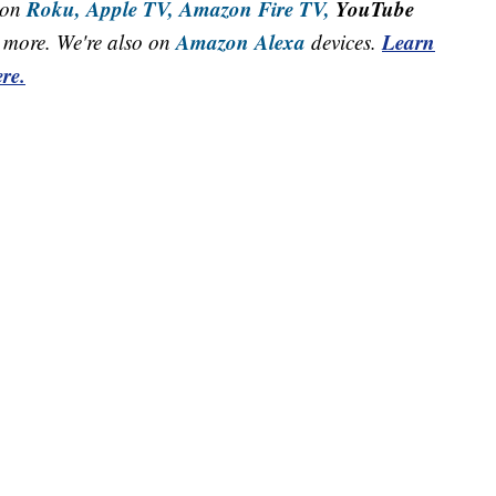
Roku,
Apple TV,
Amazon Fire TV,
YouTube
 on
Amazon Alexa
Learn
more. We're also on
devices.
re.