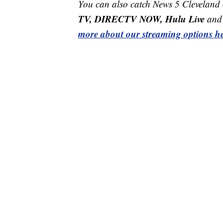
You can also catch News 5 Cleveland
TV, DIRECTV NOW, Hulu Live
and 
more about our streaming options he