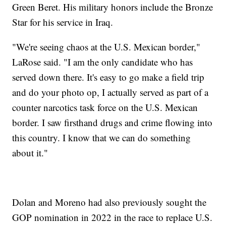
Green Beret. His military honors include the Bronze
Star for his service in Iraq.
"We're seeing chaos at the U.S. Mexican border,"
LaRose said. "I am the only candidate who has
served down there. It's easy to go make a field trip
and do your photo op, I actually served as part of a
counter narcotics task force on the U.S. Mexican
border. I saw firsthand drugs and crime flowing into
this country. I know that we can do something
about it."
Dolan and Moreno had also previously sought the
GOP nomination in 2022 in the race to replace U.S.