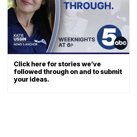
Click here for stories we’ve
followed through on and to submit
your ideas.