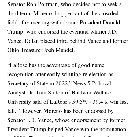
Senator Rob Portman, who decided not to seek a
third term. Moreno dropped out of the crowded
field after meeting with former President Donald
Trump, who endorsed the eventual winner J.D.
Vance. Dolan placed third behind Vance and former
Ohio Treasurer Josh Mandel.
“LaRose has the advantage of good name
recognition after easily winning re-election as
Secretary of State in 2022,” News 5 Political
Analyst Dr. Tom Sutton of Baldwin Wallace
University said of LaRose’s 59.5% - 39.4% win last
fall. “However, Moreno has been endorsed by
Senator J.D. Vance, whose endorsement by former
President Trump helped Vance win the nomination