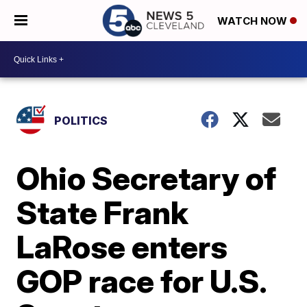
WATCH NOW
POLITICS
Ohio Secretary of
State Frank
LaRose enters
GOP race for U.S.