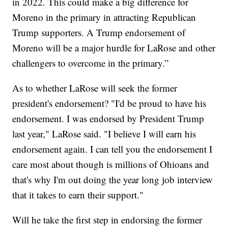
in 2022. This could make a big difference for
Moreno in the primary in attracting Republican
Trump supporters. A Trump endorsement of
Moreno will be a major hurdle for LaRose and other
challengers to overcome in the primary.”
As to whether LaRose will seek the former
president's endorsement? "I'd be proud to have his
endorsement. I was endorsed by President Trump
last year," LaRose said. "I believe I will earn his
endorsement again. I can tell you the endorsement I
care most about though is millions of Ohioans and
that's why I'm out doing the year long job interview
that it takes to earn their support."
Will he take the first step in endorsing the former