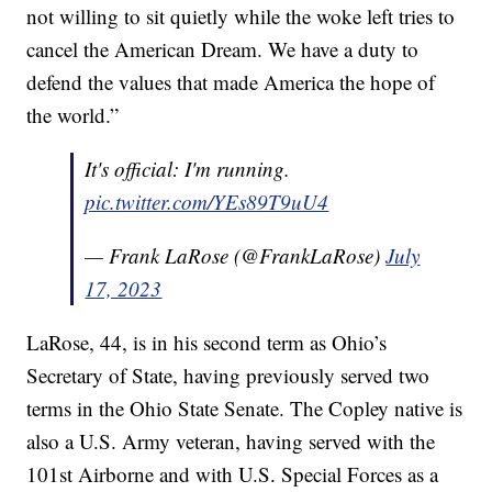
not willing to sit quietly while the woke left tries to
cancel the American Dream. We have a duty to
defend the values that made America the hope of
the world.”
It's official: I'm running.
pic.twitter.com/YEs89T9uU4
— Frank LaRose (@FrankLaRose)
July
17, 2023
LaRose, 44, is in his second term as Ohio’s
Secretary of State, having previously served two
terms in the Ohio State Senate. The Copley native is
also a U.S. Army veteran, having served with the
101st Airborne and with U.S. Special Forces as a