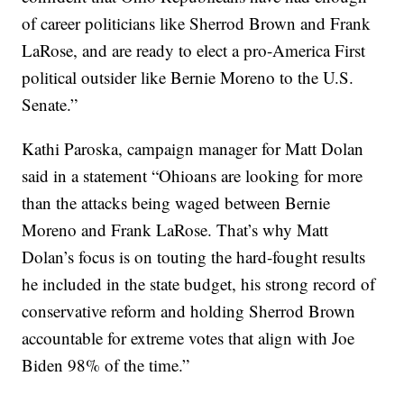
of career politicians like Sherrod Brown and Frank
LaRose, and are ready to elect a pro-America First
political outsider like Bernie Moreno to the U.S.
Senate.”
Kathi Paroska, campaign manager for Matt Dolan
said in a statement “Ohioans are looking for more
than the attacks being waged between Bernie
Moreno and Frank LaRose. That’s why Matt
Dolan’s focus is on touting the hard-fought results
he included in the state budget, his strong record of
conservative reform and holding Sherrod Brown
accountable for extreme votes that align with Joe
Biden 98% of the time.”