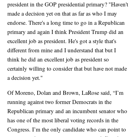
president in the GOP presidential primary? "Haven't
made a decision yet on that as far as who I may
endorse. There's a long time to go in a Republican
primary and again I think President Trump did an
excellent job as president. He's got a style that's
different from mine and I understand that but I
think he did an excellent job as president so
certainly willing to consider that but have not made
a decision yet."
Of Moreno, Dolan and Brown, LaRose said, “I’m
running against two former Democrats in the
Republican primary and an incumbent senator who
has one of the most liberal voting records in the
Congress. I’m the only candidate who can point to