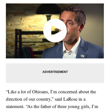
“Like a lot of Ohioans, I’m concerned about the
direction of our country,” said LaRose in a
statement. “As the father of three young girls, I’m