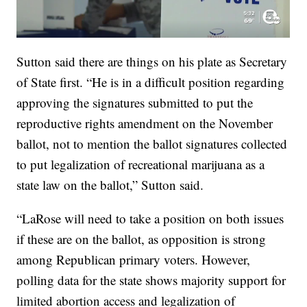
Sutton said there are things on his plate as Secretary
of State first. “He is in a difficult position regarding
approving the signatures submitted to put the
reproductive rights amendment on the November
ballot, not to mention the ballot signatures collected
to put legalization of recreational marijuana as a
state law on the ballot,” Sutton said.
“LaRose will need to take a position on both issues
if these are on the ballot, as opposition is strong
among Republican primary voters. However,
polling data for the state shows majority support for
limited abortion access and legalization of