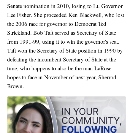
Senate nomination in 2010, losing to Lt. Governor
Lee Fisher. She proceeded Ken Blackwell, who lost
the 2006 race for governor to Democrat Ted
Strickland. Bob Taft served as Secretary of State
from 1991-99, using it to win the governor's seat.
Taft won the Secretary of State position in 1990 by
defeating the incumbent Secretary of State at the
time, who happens to also be the man LaRose
hopes to face in November of next year, Sherrod
Brown.