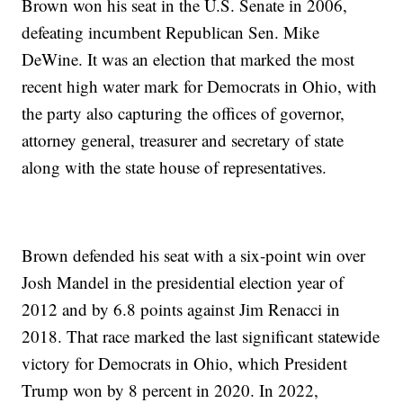
Brown won his seat in the U.S. Senate in 2006,
defeating incumbent Republican Sen. Mike
DeWine. It was an election that marked the most
recent high water mark for Democrats in Ohio, with
the party also capturing the offices of governor,
attorney general, treasurer and secretary of state
along with the state house of representatives.
Brown defended his seat with a six-point win over
Josh Mandel in the presidential election year of
2012 and by 6.8 points against Jim Renacci in
2018. That race marked the last significant statewide
victory for Democrats in Ohio, which President
Trump won by 8 percent in 2020. In 2022,