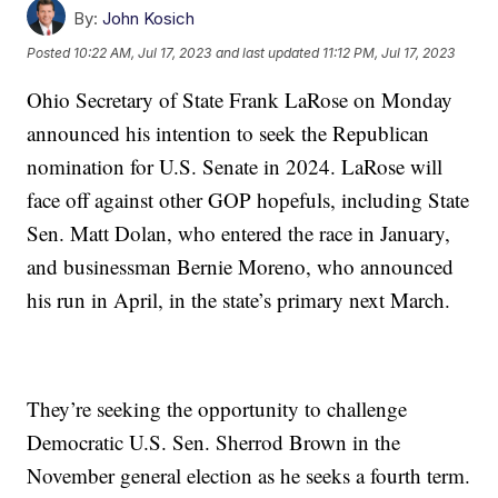
By:
John Kosich
Posted
10:22 AM, Jul 17, 2023
and last updated
11:12 PM, Jul 17, 2023
Ohio Secretary of State Frank LaRose on Monday
announced his intention to seek the Republican
nomination for U.S. Senate in 2024. LaRose will
face off against other GOP hopefuls, including State
Sen. Matt Dolan, who entered the race in January,
and businessman Bernie Moreno, who announced
his run in April, in the state’s primary next March.
They’re seeking the opportunity to challenge
Democratic U.S. Sen. Sherrod Brown in the
November general election as he seeks a fourth term.