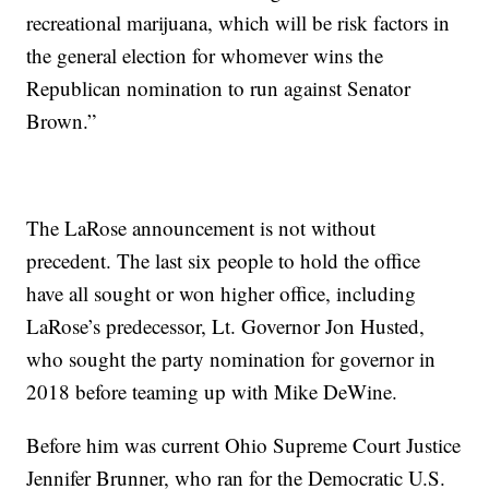
recreational marijuana, which will be risk factors in
the general election for whomever wins the
Republican nomination to run against Senator
Brown.”
The LaRose announcement is not without
precedent. The last six people to hold the office
have all sought or won higher office, including
LaRose’s predecessor, Lt. Governor Jon Husted,
who sought the party nomination for governor in
2018 before teaming up with Mike DeWine.
Before him was current Ohio Supreme Court Justice
Jennifer Brunner, who ran for the Democratic U.S.