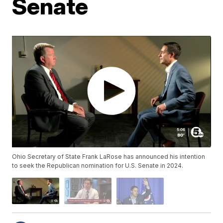
Senate
Ohio Secretary of State Frank LaRose has announced his intention
to seek the Republican nomination for U.S. Senate in 2024.