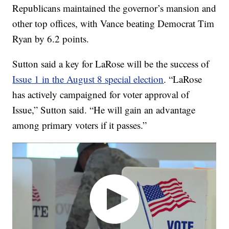
Republicans maintained the governor’s mansion and
other top offices, with Vance beating Democrat Tim
Ryan by 6.2 points.
Sutton said a key for LaRose will be the success of
Issue 1 in the August 8 special election
. “LaRose
has actively campaigned for voter approval of
Issue,” Sutton said. “He will gain an advantage
among primary voters if it passes.”