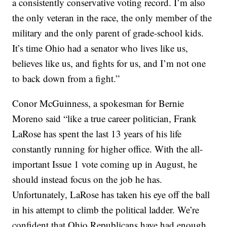
a consistently conservative voting record. I’m also
the only veteran in the race, the only member of the
military and the only parent of grade-school kids.
It’s time Ohio had a senator who lives like us,
believes like us, and fights for us, and I’m not one
to back down from a fight.”
Conor McGuinness, a spokesman for Bernie
Moreno said “like a true career politician, Frank
LaRose has spent the last 13 years of his life
constantly running for higher office. With the all-
important Issue 1 vote coming up in August, he
should instead focus on the job he has.
Unfortunately, LaRose has taken his eye off the ball
in his attempt to climb the political ladder. We’re
confident that Ohio Republicans have had enough