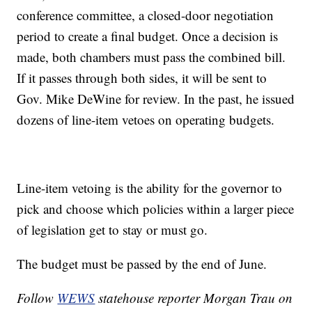
conference committee, a closed-door negotiation
period to create a final budget. Once a decision is
made, both chambers must pass the combined bill.
If it passes through both sides, it will be sent to
Gov. Mike DeWine for review. In the past, he issued
dozens of line-item vetoes on operating budgets.
Line-item vetoing is the ability for the governor to
pick and choose which policies within a larger piece
of legislation get to stay or must go.
The budget must be passed by the end of June.
Follow
WEWS
statehouse reporter Morgan Trau on