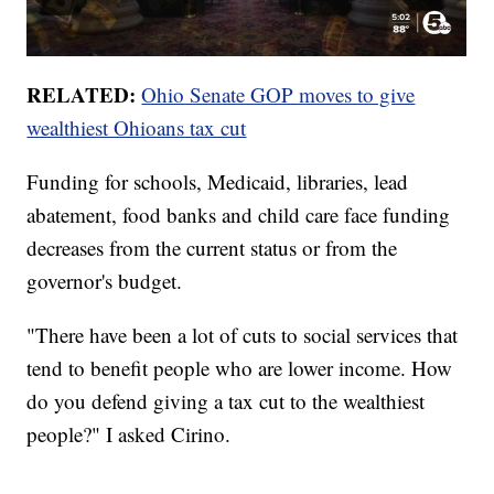
RELATED:
Ohio Senate GOP moves to give
wealthiest Ohioans tax cut
Funding for schools, Medicaid, libraries, lead
abatement, food banks and child care face funding
decreases from the current status or from the
governor's budget.
"There have been a lot of cuts to social services that
tend to benefit people who are lower income. How
do you defend giving a tax cut to the wealthiest
people?" I asked Cirino.