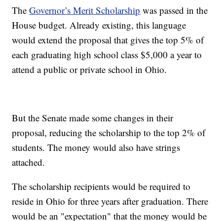
The
Governor’s Merit Scholarship
was passed in the
House budget. Already existing, this language
would extend the proposal that gives the top 5% of
each graduating high school class $5,000 a year to
attend a public or private school in Ohio.
But the Senate made some changes in their
proposal, reducing the scholarship to the top 2% of
students. The money would also have strings
attached.
The scholarship recipients would be required to
reside in Ohio for three years after graduation. There
would be an "expectation" that the money would be