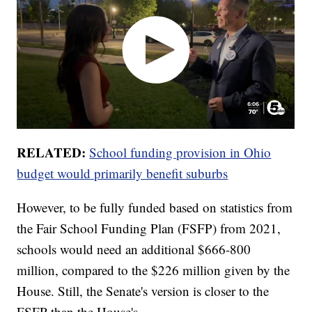
RELATED:
School funding provision in Ohio
budget would primarily benefit suburbs
However, to be fully funded based on statistics from
the Fair School Funding Plan (FSFP) from 2021,
schools would need an additional $666-800
million, compared to the $226 million given by the
House. Still, the Senate's version is closer to the
FSFP than the House's.