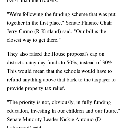
"We're following the funding scheme that was put
together in the first place," Senate Finance Chair
Jerry Cirino (R-Kirtland) said. "Our bill is the
closest way to get there."
They also raised the House proposal's cap on
districts' rainy day funds to 50%, instead of 30%.
This would mean that the schools would have to
refund anything above that back to the taxpayer to
provide property tax relief.
"The priority is not, obviously, in fully funding
education, investing in our children and our future,"
Senate Minority Leader Nickie Antonio (D-
Lakewood) said.