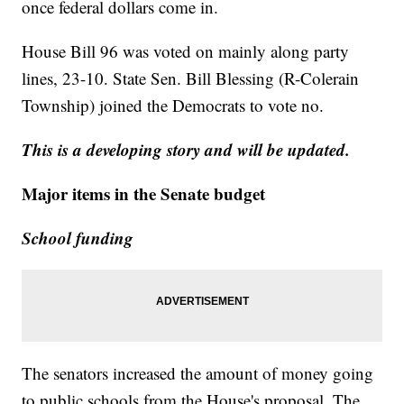
once federal dollars come in.
House Bill 96 was voted on mainly along party
lines, 23-10. State Sen. Bill Blessing (R-Colerain
Township) joined the Democrats to vote no.
This is a developing story and will be updated.
Major items in the Senate budget
School funding
The senators increased the amount of money going
to public schools from the House's proposal. The