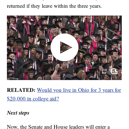
returned if they leave within the three years.
RELATED:
Would you live in Ohio for 3 years for
$20,000 in college aid?
Next steps
Now, the Senate and House leaders will enter a