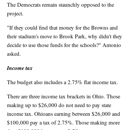
The Democrats remain staunchly opposed to the
project.
"If they could find that money for the Browns and
their stadium's move to Brook Park, why didn't they
decide to use those funds for the schools?" Antonio
asked.
Income tax
The budget also includes a 2.75% flat income tax.
There are three income tax brackets in Ohio. Those
making up to $26,000 do not need to pay state
income tax. Ohioans earning between $26,000 and
$100,000 pay a tax of 2.75%. Those making more