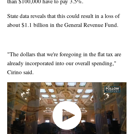
than $100,000 have to pay 3.5%.
State data reveals that this could result in a loss of
about $1.1 billion in the General Revenue Fund.
"The dollars that we're foregoing in the flat tax are
already incorporated into our overall spending,"
Cirino said.