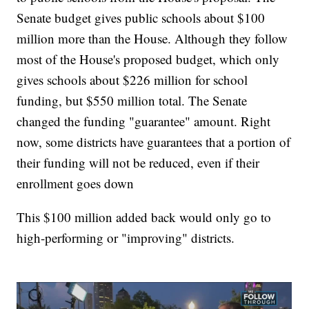
Senate budget gives public schools about $100
million more than the House. Although they follow
most of the House's proposed budget, which only
gives schools about $226 million for school
funding, but $550 million total. The Senate
changed the funding "guarantee" amount. Right
now, some districts have guarantees that a portion of
their funding will not be reduced, even if their
enrollment goes down
This $100 million added back would only go to
high-performing or "improving" districts.