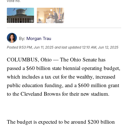
vote no.
By:
Morgan Trau
Posted
9:53 PM, Jun 11, 2025
and last updated
12:10 AM, Jun 12, 2025
COLUMBUS, Ohio — The Ohio Senate has
passed a $60 billion state biennial operating budget,
which includes a tax cut for the wealthy, increased
public education funding, and a $600 million grant
to the Cleveland Browns for their new stadium.
The budget is expected to be around $200 billion