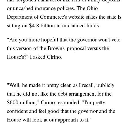
or uncashed insurance policies. The Ohio
Department of Commerce's website states the state is
sitting on $4.8 billion in unclaimed funds.
"Are you more hopeful that the governor won't veto
this version of the Browns' proposal versus the
House's?" I asked Cirino.
"Well, he made it pretty clear, as I recall, publicly
that he did not like the debt arrangement for the
$600 million," Cirino responded. "I'm pretty
confident and feel good that the governor and the
House will look at our approach to it."