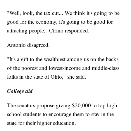
"Well, look, the tax cut... We think it's going to be
good for the economy, it's going to be good for
attracting people," Cirino responded.
Antonio disagreed.
"It's a gift to the wealthiest among us on the backs
of the poorest and lowest-income and middle-class
folks in the state of Ohio," she said.
College aid
The senators propose giving $20,000 to top high
school students to encourage them to stay in the
state for their higher education.