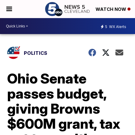
WATCH NOW
5
WX Alerts
POLITICS
Ohio Senate
passes budget,
giving Browns
$600M grant, tax