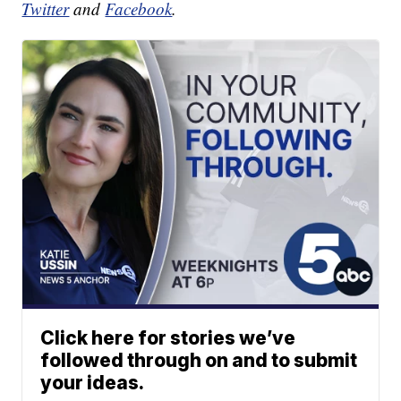
Twitter
and
Facebook
.
Click here for stories we’ve
followed through on and to submit
your ideas.