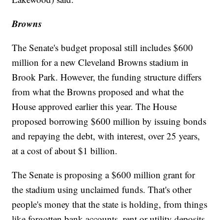
Browns
The Senate's budget proposal still includes $600
million for a new Cleveland Browns stadium in
Brook Park. However, the funding structure differs
from what the Browns proposed and what the
House approved earlier this year. The House
proposed borrowing $600 million by issuing bonds
and repaying the debt, with interest, over 25 years,
at a cost of about $1 billion.
The Senate is proposing a $600 million grant for
the stadium using unclaimed funds. That's other
people's money that the state is holding, from things
like forgotten bank accounts, rent or utility deposits