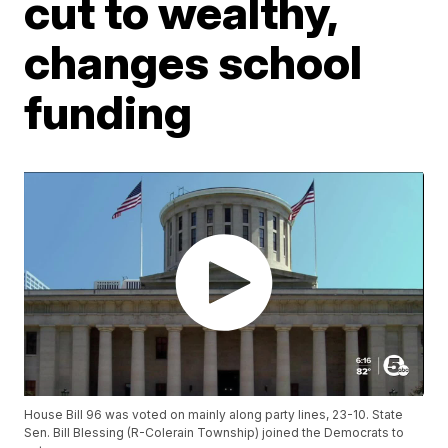
cut to wealthy,
changes school
funding
House Bill 96 was voted on mainly along party lines, 23-10. State
Sen. Bill Blessing (R-Colerain Township) joined the Democrats to