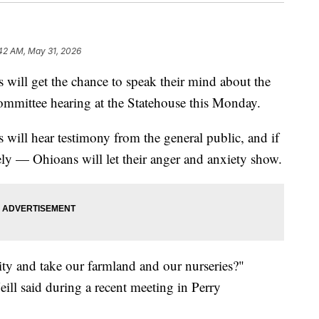
:42 AM, May 31, 2026
l get the chance to speak their mind about the
ommittee hearing at the Statehouse this Monday.
will hear testimony from the general public, and if
ately — Ohioans will let their anger and anxiety show.
y and take our farmland and our nurseries?"
ll said during a recent meeting in Perry