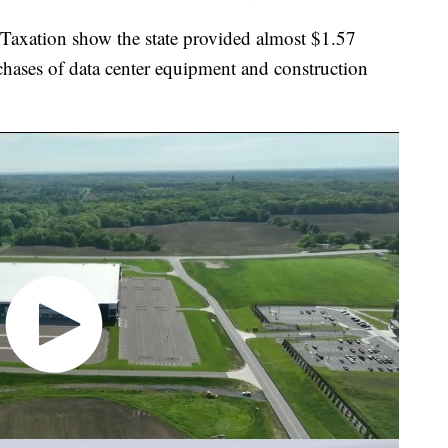
Taxation show the state provided almost $1.57
rchases of data center equipment and construction