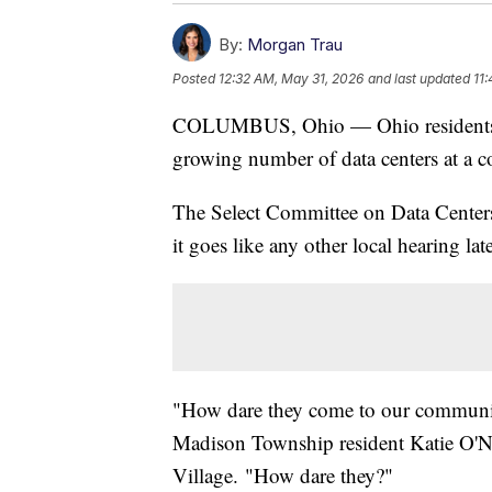
By:
Morgan Trau
Posted
12:32 AM, May 31, 2026
and last updated
11
COLUMBUS, Ohio — Ohio residents wil
growing number of data centers at a c
The Select Committee on Data Centers 
it goes like any other local hearing l
"How dare they come to our communit
Madison Township resident Katie O'Nei
Village. "How dare they?"