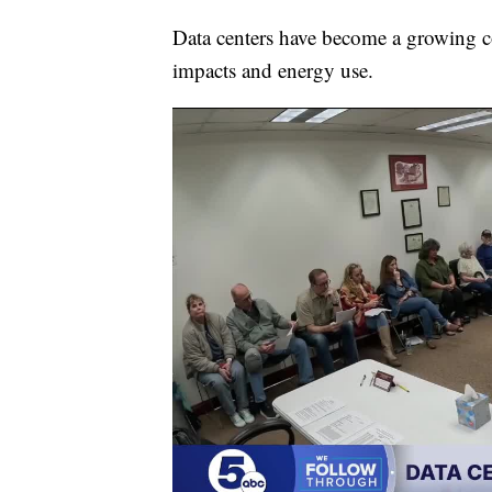
Data centers have become a growing c
impacts and energy use.