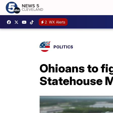
2
WX Alerts
POLITICS
Ohioans to fi
Statehouse 