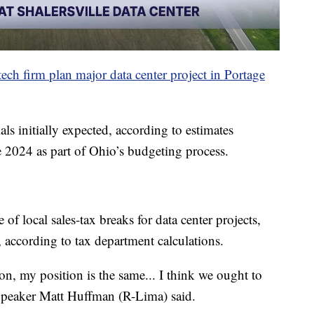
tech firm plan major data center project in Portage
als initially expected, according to estimates
e 2024 as part of Ohio’s budgeting process.
f local sales-tax breaks for data center projects,
, according to tax department calculations.
ion, my position is the same... I think we ought to
 Speaker Matt Huffman (R-Lima) said.