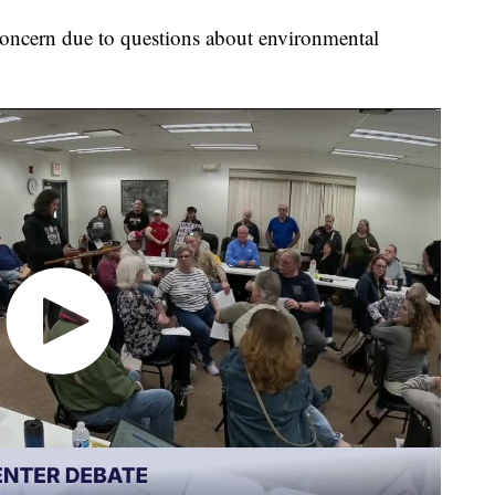
oncern due to questions about environmental