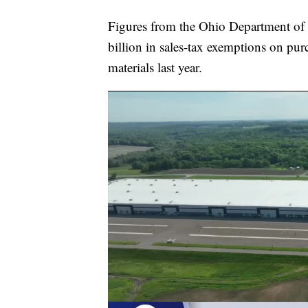
Figures from the Ohio Department of 
billion in sales-tax exemptions on pu
materials last year.