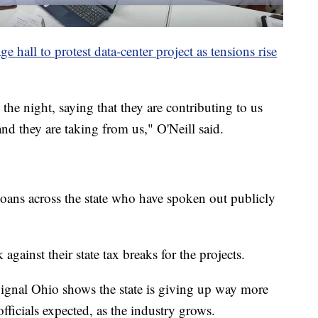
 hall to protest data-center project as tensions rise
the night, saying that they are contributing to us
nd they are taking from us," O'Neill said.
ioans across the state who have spoken out publicly
ainst their state tax breaks for the projects.
ignal Ohio shows the state is giving up way more
ficials expected, as the industry grows.