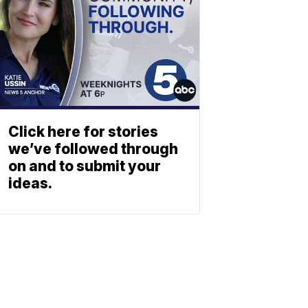
Click here for stories
we’ve followed through
on and to submit your
ideas.