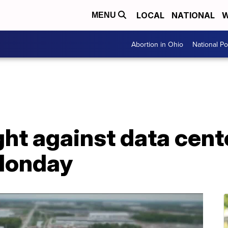
LOCAL
NATIONAL
W
MENU
Abortion in Ohio
National Pol
ght against data cent
Monday