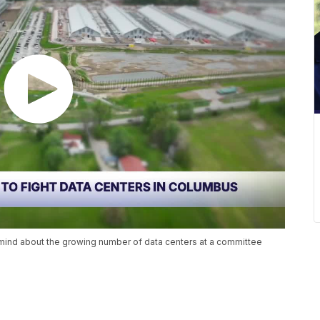
r mind about the growing number of data centers at a committee