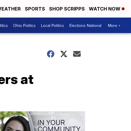
EATHER
SPORTS
SHOP SCRIPPS
WATCH NOW
itics
Ohio Politics
Local Politics
Elections National
More +
ers at