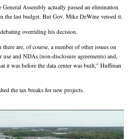
he General Assembly actually passed an elimination
 in the last budget. But Gov. Mike DeWine vetoed it.
ebating overriding his decision.
n there are, of course, a number of other issues on
er use and NDAs (non-disclosure agreements) and,
t it was before the data center was built," Huffman
ted the tax breaks for new projects.