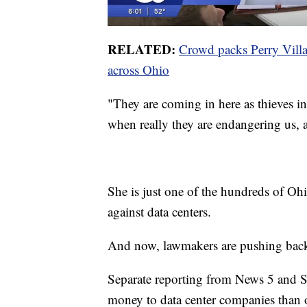
RELATED:
Crowd packs Perry Village
across Ohio
"They are coming in here as thieves in 
when really they are endangering us, a
She is just one of the hundreds of Oh
against data centers.
And now, lawmakers are pushing back ag
Separate reporting from News 5 and S
money to data center companies than of