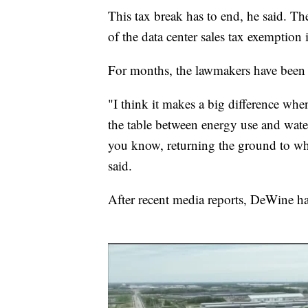
This tax break has to end, he said. T
of the data center sales tax exemption
For months, the lawmakers have been d
"I think it makes a big difference whe
the table between energy use and wat
you know, returning the ground to wha
said.
After recent media reports, DeWine hal