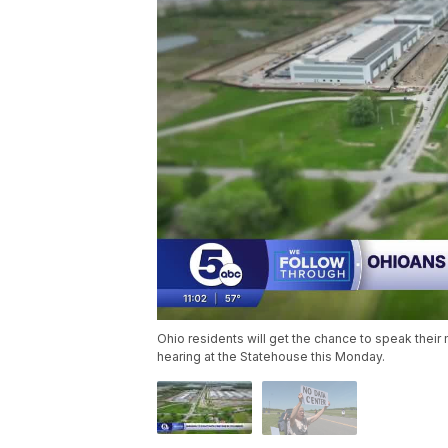
Ohio residents will get the chance to speak thei
hearing at the Statehouse this Monday.