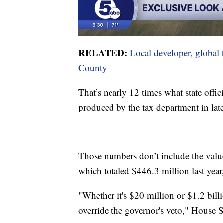
RELATED:
Local developer, global 
County
That’s nearly 12 times what state offici
produced by the tax department in lat
Those numbers don’t include the value o
which totaled $446.3 million last year
"Whether it's $20 million or $1.2 bill
override the governor's veto," House