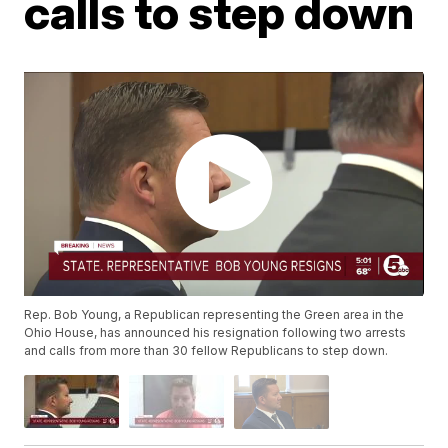
calls to step down
Rep. Bob Young, a Republican representing the Green area in the
Ohio House, has announced his resignation following two arrests
and calls from more than 30 fellow Republicans to step down.