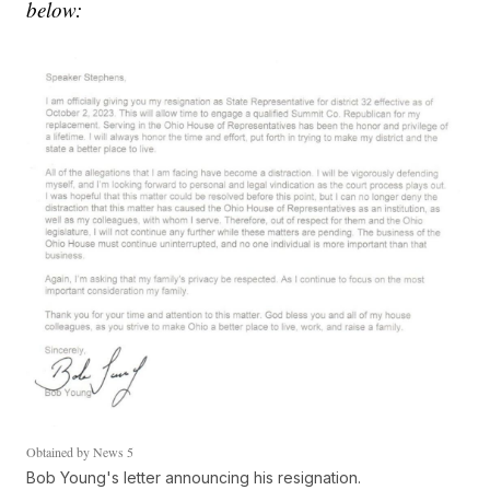
below:
Obtained by News 5
Bob Young's letter announcing his resignation.