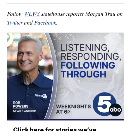
Follow
WEWS
statehouse reporter Morgan Trau on
Twitter
and
Facebook
.
Click here for stories we’ve