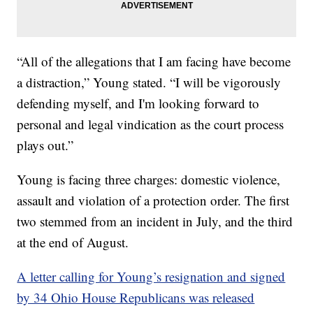
“All of the allegations that I am facing have become
a distraction,” Young stated. “I will be vigorously
defending myself, and I'm looking forward to
personal and legal vindication as the court process
plays out.”
Young is facing three charges: domestic violence,
assault and violation of a protection order. The first
two stemmed from an incident in July, and the third
at the end of August.
A letter calling for Young’s resignation and signed
by 34 Ohio House Republicans was released