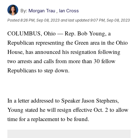
By:
Morgan Trau
,
Ian Cross
Posted
8:26 PM, Sep 08, 2023
and last updated
9:07 PM, Sep 08, 2023
COLUMBUS, Ohio — Rep. Bob Young, a
Republican representing the Green area in the Ohio
House, has announced his resignation following
two arrests and calls from more than 30 fellow
Republicans to step down.
In a letter addressed to Speaker Jason Stephens,
Young stated he will resign effective Oct. 2 to allow
time for a replacement to be found.