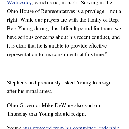
Wednesday
, which read, in part: "Serving in the
Ohio House of Representatives is a privilege – not a
right. While our prayers are with the family of Rep.
Bob Young during this difficult period for them, we
have serious concerns about his recent conduct, and
it is clear that he is unable to provide effective
representation to his constituents at this time.”
Stephens had previously asked Young to resign
after his initial arrest.
Ohio Governor Mike DeWine also said on
Thursday that Young should resign.
Young
was removed from his committee leadership