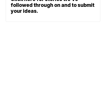
followed through on and to submit
your ideas.