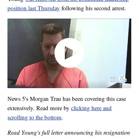
position last Thursday
following his second arrest.
News 5's Morgan Trau has been covering this case
extensively. Read more by
clicking here and
scrolling to the bottom
.
Read Young's full letter announcing his resignation