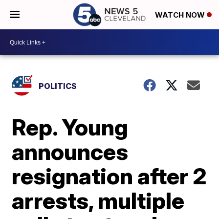
WATCH NOW
POLITICS
Rep. Young
announces
resignation after 2
arrests, multiple