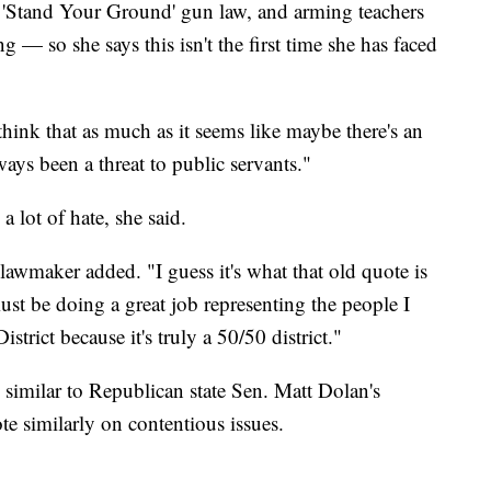
e 'Stand Your Ground' gun law, and arming teachers
g — so she says this isn't the first time she has faced
I think that as much as it seems like maybe there's an
lways been a threat to public servants."
a lot of hate, she said.
e lawmaker added. "I guess it's what that old quote is
ust be doing a great job representing the people I
trict because it's truly a 50/50 district."
similar to Republican state Sen. Matt Dolan's
ote similarly on contentious issues.