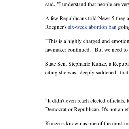
said. "I understand that people are ve
A few Republicans told News 5 they ar
Roegner's
six-week abortion ban
going
"This is a highly charged and emotiona
lawmaker continued. "But we need to e
State Sen. Stephanie Kunze, a Republ
citing she was "deeply saddened" tha
"It didn't even reach elected officials,
Democrat or Republican. It's not an ef
Kunze is known as one of the most m