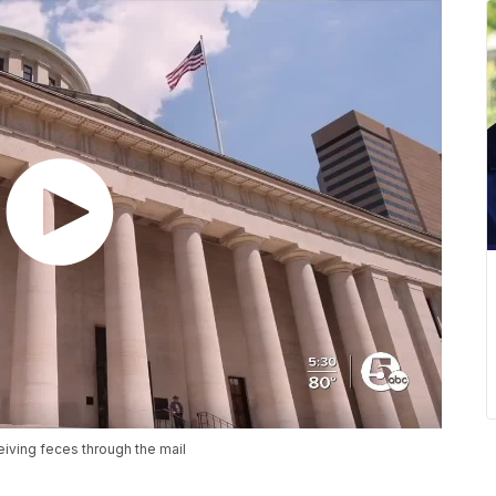
eiving feces through the mail