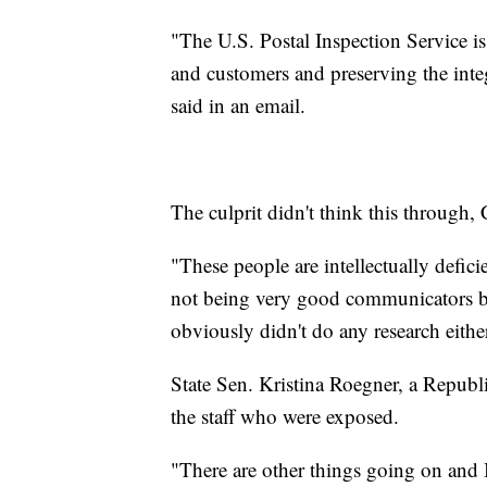
"The U.S. Postal Inspection Service i
and customers and preserving the integ
said in an email.
The culprit didn't think this through,
"These people are intellectually defici
not being very good communicators be
obviously didn't do any research eithe
State Sen. Kristina Roegner, a Republ
the staff who were exposed.
"There are other things going on and 