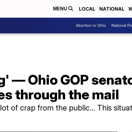
LOCAL
NATIONAL
W
MENU
Abortion in Ohio
National Pol
g' — Ohio GOP senato
es through the mail
lot of crap from the public… This situa