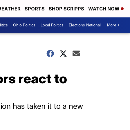
EATHER
SPORTS
SHOP SCRIPPS
WATCH NOW
itics
Ohio Politics
Local Politics
Elections National
More +
rs react to
tion has taken it to a new