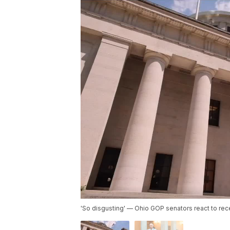
'So disgusting' — Ohio GOP senators react to rec