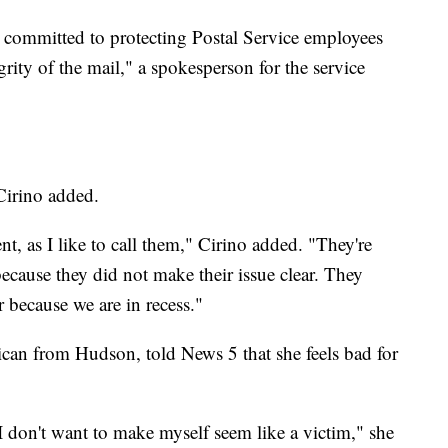
s committed to protecting Postal Service employees
rity of the mail," a spokesperson for the service
 Cirino added.
ent, as I like to call them," Cirino added. "They're
cause they did not make their issue clear. They
r because we are in recess."
ican from Hudson, told News 5 that she feels bad for
I don't want to make myself seem like a victim," she