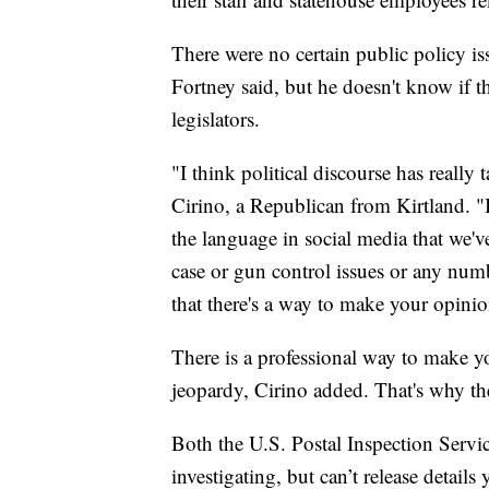
There were no certain public policy issu
Fortney said, but he doesn't know if th
legislators.
"I think political discourse has really 
Cirino, a Republican from Kirtland. "
the language in social media that we'v
case or gun control issues or any num
that there's a way to make your opinio
There is a professional way to make yo
jeopardy, Cirino added. That's why the
Both the U.S. Postal Inspection Servi
investigating, but can’t release details y