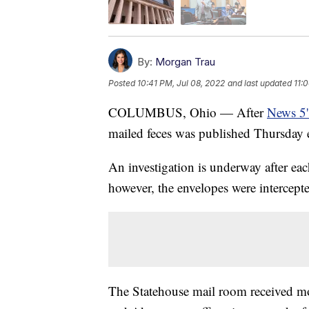
By:
Morgan Trau
Posted
10:41 PM, Jul 08, 2022
and last updated
11:
COLUMBUS, Ohio — After
News 5's
mailed feces was published Thursday ev
An investigation is underway after ea
however, the envelopes were intercept
The Statehouse mail room received most