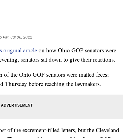
06 PM, Jul 08, 2022
 original article
on how Ohio GOP senators were
ening, senators sat down to give their reactions.
ch of the Ohio GOP senators were mailed feces;
ed Thursday before reaching the lawmakers.
 of the excrement-filled letters, but the Cleveland