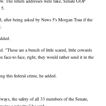
few. The return addresses were fake, Senate GOP
 5.
, after being asked by News 5's Morgan Trau if the
.
added.
d. "These are a bunch of little scared, little cowards
u face-to-face, right, they would rather send it in the
ing this federal crime, he added.
ways, the safety of all 33 members of the Senate,
mains a priority,” he said.