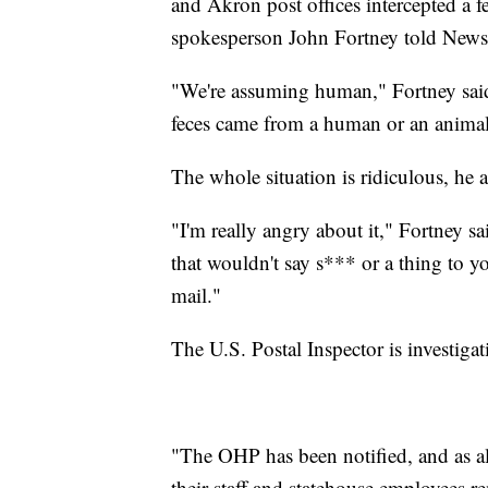
and Akron post offices intercepted a 
spokesperson John Fortney told News
"We're assuming human," Fortney said
feces came from a human or an animal
The whole situation is ridiculous, he 
"I'm really angry about it," Fortney sai
that wouldn't say s*** or a thing to yo
mail."
The U.S. Postal Inspector is investigat
"The OHP has been notified, and as al
their staff and statehouse employees re