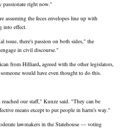
ry passionate right now."
e assuming the feces envelopes line up with
 into effect.
l issue, there's passion on both sides," the
ngage in civil discourse."
,
ican from Hilliard
agreed with the other legislators,
t someone would have even thought to do this.
 it reached our staff," Kunze said. "They can be
fective means except to put people in harm's way."
oderate lawmakers in the Statehouse — voting