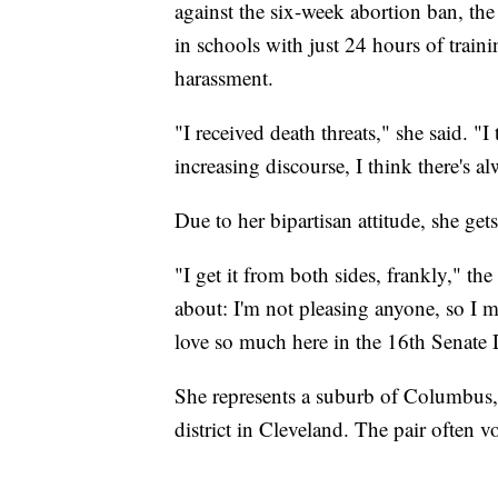
against the six-week abortion ban, th
in schools with just 24 hours of trainin
harassment.
"I received death threats," she said. "
increasing discourse, I think there's a
Due to her bipartisan attitude, she gets 
"I get it from both sides, frankly," th
about: I'm not pleasing anyone, so I m
love so much here in the 16th Senate Dis
She represents a suburb of Columbus, 
district in Cleveland. The pair often v