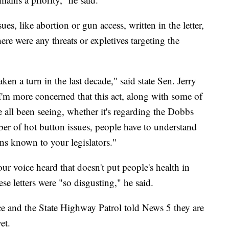
es, like abortion or gun access, written in the letter,
ere were any threats or expletives targeting the
taken a turn in the last decade," said state Sen. Jerry
I'm more concerned that this act, along with some of
e all been seeing, whether it's regarding the Dobbs
ber of hot button issues, people have to understand
ns known to your legislators."
ur voice heard that doesn't put people's health in
se letters were "so disgusting," he said.
ce and the State Highway Patrol told News 5 they are
et.