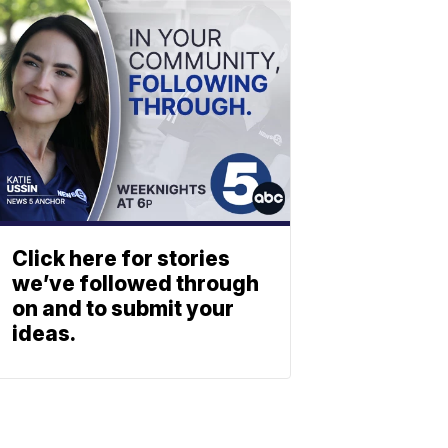
Click here for stories
we’ve followed through
on and to submit your
ideas.