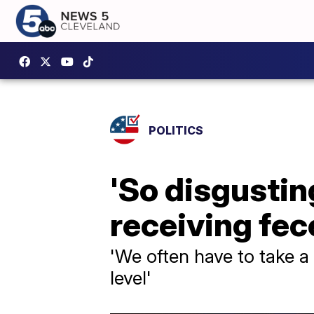
POLITICS
'So disgustin
receiving fec
'We often have to take a 
level'