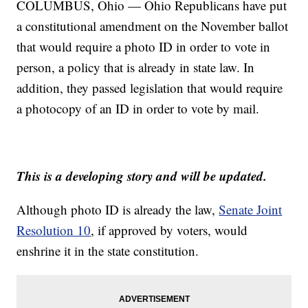
COLUMBUS, Ohio — Ohio Republicans have put
a constitutional amendment on the November ballot
that would require a photo ID in order to vote in
person, a policy that is already in state law. In
addition, they passed legislation that would require
a photocopy of an ID in order to vote by mail.
This is a developing story and will be updated.
Although photo ID is already the law,
Senate Joint
Resolution 10
, if approved by voters, would
enshrine it in the state constitution.