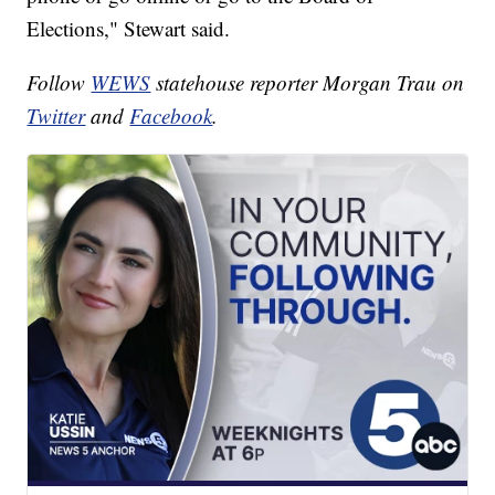
Elections," Stewart said.
Follow
WEWS
statehouse reporter Morgan Trau on
Twitter
and
Facebook
.