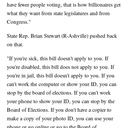
have fewer people voting, that is how billionaires get
what they want from state legislatures and from
Congress."
State Rep. Brian Stewart (R-Ashville) pushed back
on that.
"If you're sick, this bill doesn't apply to you. If
you're disabled, this bill does not apply to you. If
you're in jail, this bill doesn't apply to you. If you
can't work the computer or show your ID, you can
stop by the board of elections. If you can't work
your phone to show your ID, you can stop by the
Board of Elections. If you don't have a copier to
make a copy of your photo ID, you can use your
phone or go online or go to the Board of