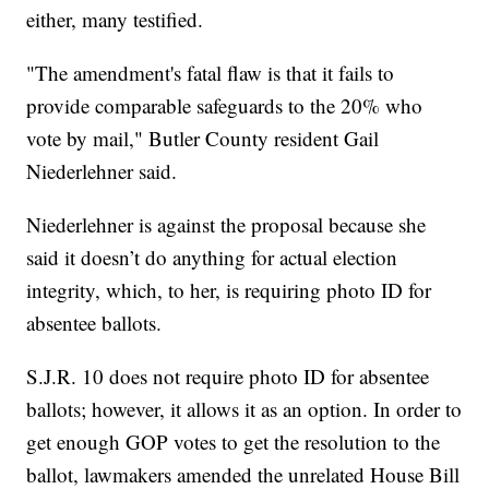
either, many testified.
"The amendment's fatal flaw is that it fails to
provide comparable safeguards to the 20% who
vote by mail," Butler County resident Gail
Niederlehner said.
Niederlehner is against the proposal because she
said it doesn’t do anything for actual election
integrity, which, to her, is requiring photo ID for
absentee ballots.
S.J.R. 10 does not require photo ID for absentee
ballots; however, it allows it as an option. In order to
get enough GOP votes to get the resolution to the
ballot, lawmakers amended the unrelated House Bill