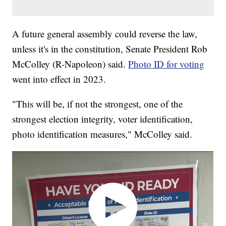
A future general assembly could reverse the law,
unless it's in the constitution, Senate President Rob
McColley (R-Napoleon) said.
Photo ID for voting
went into effect in 2023.
"This will be, if not the strongest, one of the
strongest election integrity, voter identification,
photo identification measures," McColley said.