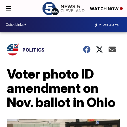
WATCH NOW
2
WX Alerts
POLITICS
Voter photo ID
amendment on
Nov. ballot in Ohio