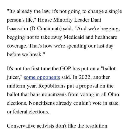
"It's already the law, it's not going to change a single
person's life," House Minority Leader Dani
Isaacsohn (D-Cincinnati) said. "And we're begging,
begging not to take away Medicaid and healthcare
coverage. That's how we're spending our last day
before we break."
It's not the first time the GOP has put on a "ballot
juicer,"
some opponents
said. In 2022, another
midterm year, Republicans put a proposal on the
ballot that bans noncitizens from voting in all Ohio
elections. Noncitizens already couldn't vote in state
or federal elections.
Conservative activists don't like the resolution