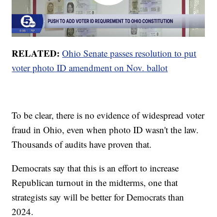
RELATED:
Ohio Senate passes resolution to put
voter photo ID amendment on Nov. ballot
To be clear, there is no evidence of widespread voter
fraud in Ohio, even when photo ID wasn't the law.
Thousands of audits have proven that.
Democrats say that this is an effort to increase
Republican turnout in the midterms, one that
strategists say will be better for Democrats than
2024.