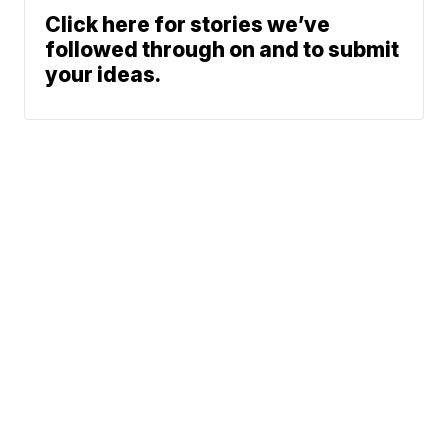
Click here for stories we’ve
followed through on and to submit
your ideas.