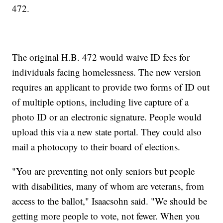
472.
The original H.B. 472 would waive ID fees for
individuals facing homelessness. The new version
requires an applicant to provide two forms of ID out
of multiple options, including live capture of a
photo ID or an electronic signature. People would
upload this via a new state portal. They could also
mail a photocopy to their board of elections.
"You are preventing not only seniors but people
with disabilities, many of whom are veterans, from
access to the ballot," Isaacsohn said. "We should be
getting more people to vote, not fewer. When you