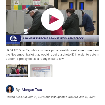
UPDATE: Ohio Republicans have put a constitutional amendment on
the November ballot that would require a photo ID in order to vote in
person, a policy that is already in state law.
By:
Morgan Trau
Posted
12:51 AM, Jun 11, 2026
and last updated
1:16 AM, Jun 11, 2026