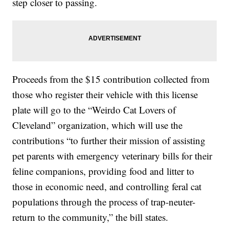
step closer to passing.
Proceeds from the $15 contribution collected from
those who register their vehicle with this license
plate will go to the “Weirdo Cat Lovers of
Cleveland” organization, which will use the
contributions “to further their mission of assisting
pet parents with emergency veterinary bills for their
feline companions, providing food and litter to
those in economic need, and controlling feral cat
populations through the process of trap-neuter-
return to the community,” the bill states.