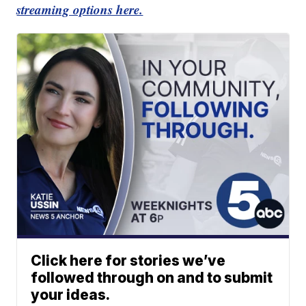
streaming options here.
Click here for stories we’ve
followed through on and to submit
your ideas.