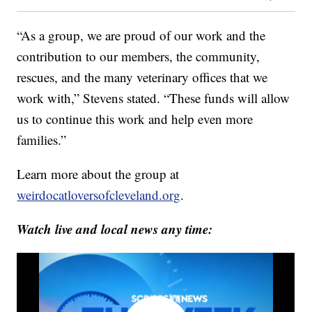
“As a group, we are proud of our work and the
contribution to our members, the community,
rescues, and the many veterinary offices that we
work with,” Stevens stated. “These funds will allow
us to continue this work and help even more
families.”
Learn more about the group at
weirdocatloversofcleveland.org
.
Watch live and local news any time: