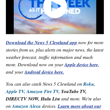
Download the News 5 Cleveland app
now for more
stories from us, plus alerts on major news, the latest
weather forecast, traffic information and much
Apple device here
more. Download now on your
,
Android device here.
and your
Roku,
You can also catch News 5 Cleveland on
Apple TV,
Amazon Fire TV,
YouTube TV,
DIRECTV NOW, Hulu Live
and more. We're also
Amazon Alexa
Learn more about our
on
devices.