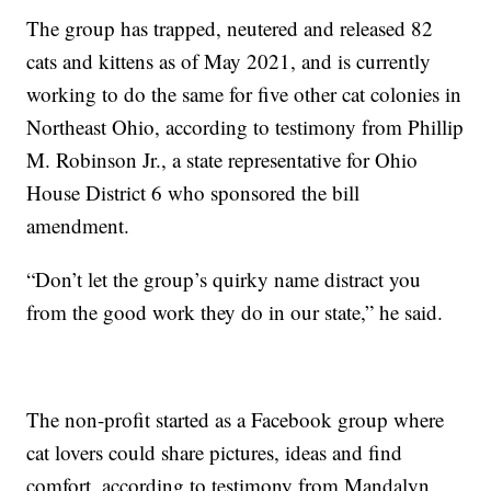
The group has trapped, neutered and released 82
cats and kittens as of May 2021, and is currently
working to do the same for five other cat colonies in
Northeast Ohio, according to testimony from Phillip
M. Robinson Jr., a state representative for Ohio
House District 6 who sponsored the bill
amendment.
“Don’t let the group’s quirky name distract you
from the good work they do in our state,” he said.
The non-profit started as a Facebook group where
cat lovers could share pictures, ideas and find
comfort, according to testimony from Mandalyn