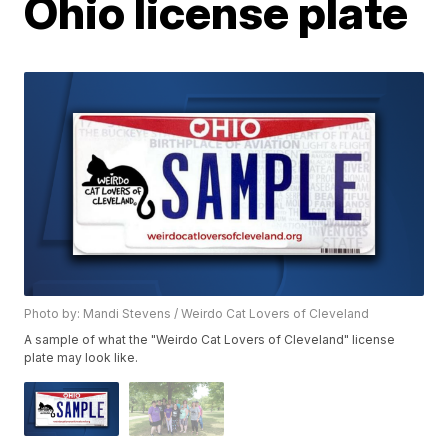
Ohio license plate
Photo by: Mandi Stevens / Weirdo Cat Lovers of Cleveland
A sample of what the "Weirdo Cat Lovers of Cleveland" license
plate may look like.