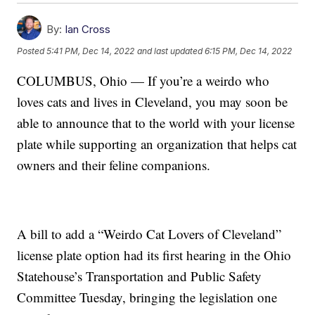
By:
Ian Cross
Posted
5:41 PM, Dec 14, 2022
and last updated
6:15 PM, Dec 14, 2022
COLUMBUS, Ohio — If you’re a weirdo who
loves cats and lives in Cleveland, you may soon be
able to announce that to the world with your license
plate while supporting an organization that helps cat
owners and their feline companions.
A bill to add a “Weirdo Cat Lovers of Cleveland”
license plate option had its first hearing in the Ohio
Statehouse’s Transportation and Public Safety
Committee Tuesday, bringing the legislation one