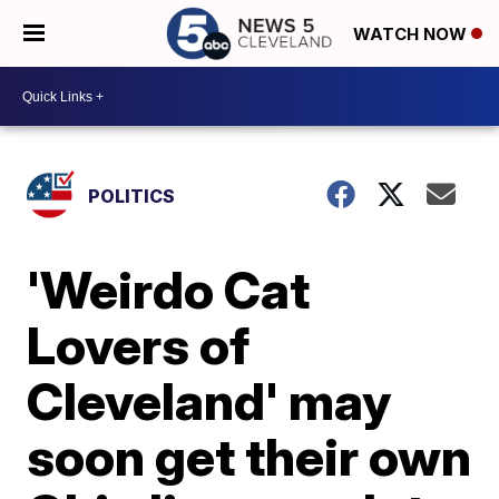
WATCH NOW
POLITICS
'Weirdo Cat
Lovers of
Cleveland' may
soon get their own