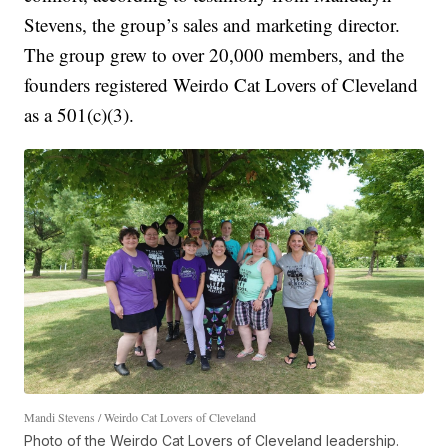
Stevens, the group’s sales and marketing director.
The group grew to over 20,000 members, and the
founders registered Weirdo Cat Lovers of Cleveland
as a 501(c)(3).
Mandi Stevens / Weirdo Cat Lovers of Cleveland
Photo of the Weirdo Cat Lovers of Cleveland leadership.