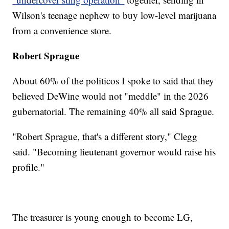
Wilson's teenage nephew to buy low-level marijuana
from a convenience store.
Robert Sprague
About 60% of the politicos I spoke to said that they
believed DeWine would not "meddle" in the 2026
gubernatorial. The remaining 40% all said Sprague.
"Robert Sprague, that's a different story," Clegg
said. "Becoming lieutenant governor would raise his
profile."
The treasurer is young enough to become LG,