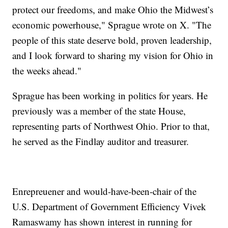
protect our freedoms, and make Ohio the Midwest’s
economic powerhouse," Sprague wrote on X. "The
people of this state deserve bold, proven leadership,
and I look forward to sharing my vision for Ohio in
the weeks ahead."
Sprague has been working in politics for years. He
previously was a member of the state House,
representing parts of Northwest Ohio. Prior to that,
he served as the Findlay auditor and treasurer.
Enrepreuener and would-have-been-chair of the
U.S. Department of Government Efficiency Vivek
Ramaswamy has shown interest in running for