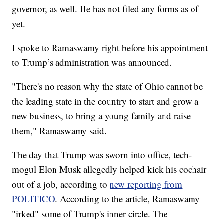
governor, as well. He has not filed any forms as of
yet.
I spoke to Ramaswamy right before his appointment
to Trump’s administration was announced.
"There's no reason why the state of Ohio cannot be
the leading state in the country to start and grow a
new business, to bring a young family and raise
them," Ramaswamy said.
The day that Trump was sworn into office, tech-
mogul Elon Musk allegedly helped kick his cochair
out of a job, according to
new reporting from
POLITICO
. According to the article, Ramaswamy
"irked" some of Trump's inner circle. The