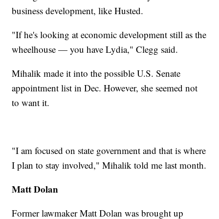
business development, like Husted.
"If he's looking at economic development still as the
wheelhouse — you have Lydia," Clegg said.
Mihalik made it into the possible U.S. Senate
appointment list in Dec. However, she seemed not
to want it.
"I am focused on state government and that is where
I plan to stay involved," Mihalik told me last month.
Matt Dolan
Former lawmaker Matt Dolan was brought up