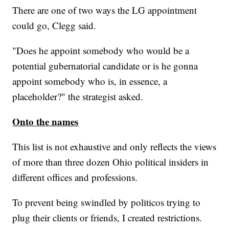
There are one of two ways the LG appointment
could go, Clegg said.
"Does he appoint somebody who would be a
potential gubernatorial candidate or is he gonna
appoint somebody who is, in essence, a
placeholder?" the strategist asked.
Onto the names
This list is not exhaustive and only reflects the views
of more than three dozen Ohio political insiders in
different offices and professions.
To prevent being swindled by politicos trying to
plug their clients or friends, I created restrictions.