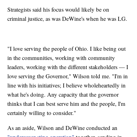
Strategists said his focus would likely be on
criminal justice, as was DeWine's when he was LG.
"I love serving the people of Ohio. I like being out
in the communities, working with community
leaders, working with the different stakeholders — I
love serving the Governor," Wilson told me. "I'm in
line with his initiatives; I believe wholeheartedly in
what he's doing. Any capacity that the governor
thinks that I can best serve him and the people, I'm
certainly willing to consider."
As an aside, Wilson and DeWine conducted an
"undercover sting operation"
together, sending in