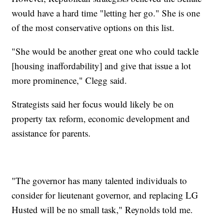
would have a hard time "letting her go." She is one
of the most conservative options on this list.
"She would be another great one who could tackle
[housing inaffordability] and give that issue a lot
more prominence," Clegg said.
Strategists said her focus would likely be on
property tax reform, economic development and
assistance for parents.
"The governor has many talented individuals to
consider for lieutenant governor, and replacing LG
Husted will be no small task," Reynolds told me.