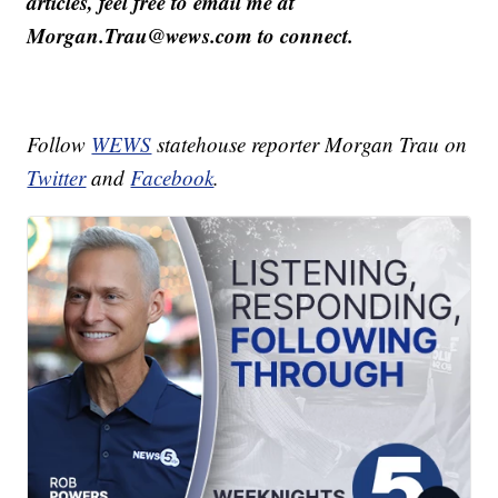
articles, feel free to email me at
Morgan.Trau@wews.com to connect.
Follow
WEWS
statehouse reporter Morgan Trau on
Twitter
and
Facebook
.