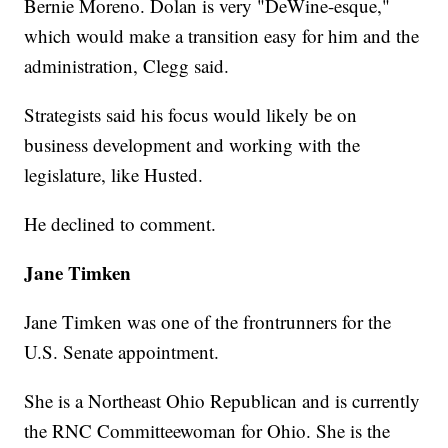
Bernie Moreno. Dolan is very "DeWine-esque,"
which would make a transition easy for him and the
administration, Clegg said.
Strategists said his focus would likely be on
business development and working with the
legislature, like Husted.
He declined to comment.
Jane Timken
Jane Timken was one of the frontrunners for the
U.S. Senate appointment.
She is a Northeast Ohio Republican and is currently
the RNC Committeewoman for Ohio. She is the