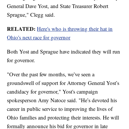
General Dave Yost, and State Treasurer Robert
Sprague," Clegg said.
RELATED:
Here's who is throwing their hat in
Ohio's next race for governor
Both Yost and Sprague have indicated they will run
for governor.
"Over the past few months, we’ve seen a
groundswell of support for Attorney General Yost’s
candidacy for governor," Yost's campaign
spokesperson Amy Natoce said. "He’s devoted his
career in public service to improving the lives of
Ohio families and protecting their interests. He will
formally announce his bid for governor in late