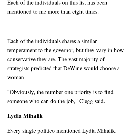
Each of the individuals on this list has been
mentioned to me more than eight times.
Each of the individuals shares a similar
temperament to the governor, but they vary in how
conservative they are. The vast majority of
strategists predicted that DeWine would choose a
woman.
"Obviously, the number one priority is to find
someone who can do the job," Clegg said.
Lydia Mihalik
Every single politico mentioned Lydia Mihalik.