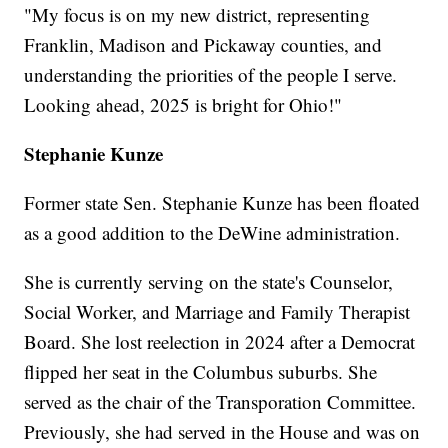
"My focus is on my new district, representing
Franklin, Madison and Pickaway counties, and
understanding the priorities of the people I serve.
Looking ahead, 2025 is bright for Ohio!"
Stephanie Kunze
Former state Sen. Stephanie Kunze has been floated
as a good addition to the DeWine administration.
She is currently serving on the state's Counselor,
Social Worker, and Marriage and Family Therapist
Board. She lost reelection in 2024 after a Democrat
flipped her seat in the Columbus suburbs. She
served as the chair of the Transporation Committee.
Previously, she had served in the House and was on