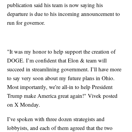
publication said his team is now saying his
departure is due to his incoming announcement to
run for governor.
"It was my honor to help support the creation of
DOGE. I’m confident that Elon & team will
succeed in streamlining government. I’ll have more
to say very soon about my future plans in Ohio.
Most importantly, we’re all-in to help President
Trump make America great again!" Vivek posted
on X Monday.
I’ve spoken with three dozen strategists and
lobbyists, and each of them agreed that the two