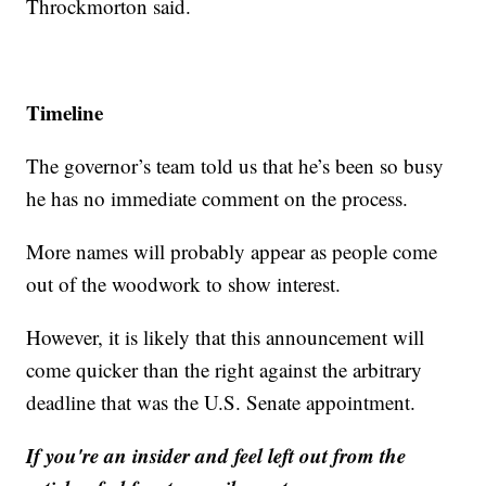
Throckmorton said.
Timeline
The governor’s team told us that he’s been so busy
he has no immediate comment on the process.
More names will probably appear as people come
out of the woodwork to show interest.
However, it is likely that this announcement will
come quicker than the right against the arbitrary
deadline that was the U.S. Senate appointment.
If you're an insider and feel left out from the