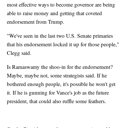
most effective ways to become governor are being
able to raise money and getting that coveted
endorsement from Trump.
"We've seen in the last two U.S. Senate primaries
that his endorsement locked it up for those people,"
Clegg said.
Is Ramaswamy the shoo-in for the endorsement?
Maybe, maybe not, some strategists said. If he
bothered enough people, it's possible he won't get
it. If he is gunning for Vance's job as the future
president, that could also ruffle some feathers.