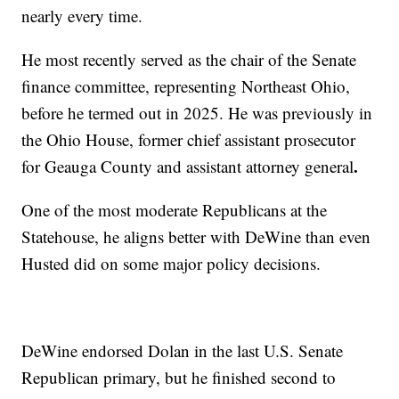
nearly every time.
He most recently served as the chair of the Senate
finance committee, representing Northeast Ohio,
before he termed out in 2025. He was previously in
the Ohio House, former chief assistant prosecutor
.
for Geauga County and assistant attorney general
One of the most moderate Republicans at the
Statehouse, he aligns better with DeWine than even
Husted did on some major policy decisions.
DeWine endorsed Dolan in the last U.S. Senate
Republican primary, but he finished second to