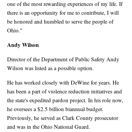
one of the most rewarding experiences of my life. If
there is an opportunity for me to contribute, I will
be honored and humbled to serve the people of
Ohio."
Andy Wilson
Director of the Department of Public Safety Andy
Wilson was listed as a possible option.
He has worked closely with DeWine for years. He
has been a part of violence reduction initiatives and
the state's expedited pardon project. In his role now,
he oversees a $2.5 billion biannual budget.
Previously, he served as Clark County prosecutor
and was in the Ohio National Guard.