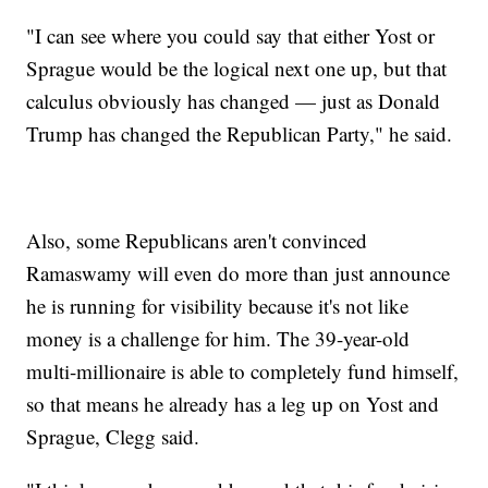
"I can see where you could say that either Yost or
Sprague would be the logical next one up, but that
calculus obviously has changed — just as Donald
Trump has changed the Republican Party," he said.
Also, some Republicans aren't convinced
Ramaswamy will even do more than just announce
he is running for visibility because it's not like
money is a challenge for him. The 39-year-old
multi-millionaire is able to completely fund himself,
so that means he already has a leg up on Yost and
Sprague, Clegg said.