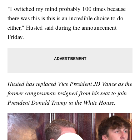
"I switched my mind probably 100 times because
there was this is this is an incredible choice to do
either," Husted said during the announcement
Friday.
Husted has replaced Vice President JD Vance as the
former congressman resigned from his seat to join
President Donald Trump in the White House.