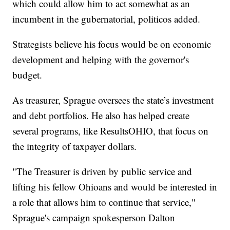
which could allow him to act somewhat as an
incumbent in the gubernatorial, politicos added.
Strategists believe his focus would be on economic
development and helping with the governor's
budget.
As treasurer, Sprague oversees the state’s investment
and debt portfolios. He also has helped create
several programs, like ResultsOHIO, that focus on
the integrity of taxpayer dollars.
"The Treasurer is driven by public service and
lifting his fellow Ohioans and would be interested in
a role that allows him to continue that service,"
Sprague's campaign spokesperson Dalton