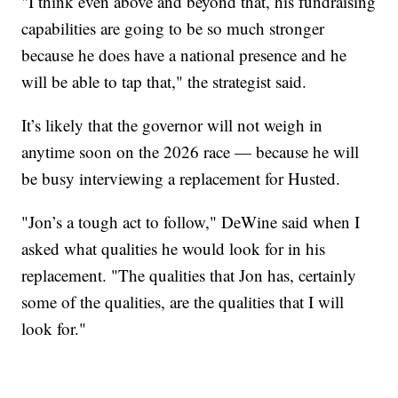
"I think even above and beyond that, his fundraising
capabilities are going to be so much stronger
because he does have a national presence and he
will be able to tap that," the strategist said.
It’s likely that the governor will not weigh in
anytime soon on the 2026 race — because he will
be busy interviewing a replacement for Husted.
"Jon’s a tough act to follow," DeWine said when I
asked what qualities he would look for in his
replacement. "The qualities that Jon has, certainly
some of the qualities, are the qualities that I will
look for."