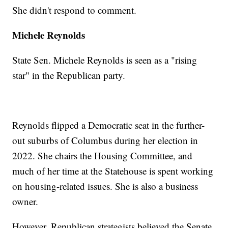
She didn't respond to comment.
Michele Reynolds
State Sen. Michele Reynolds is seen as a "rising
star" in the Republican party.
Reynolds flipped a Democratic seat in the further-
out suburbs of Columbus during her election in
2022. She chairs the Housing Committee, and
much of her time at the Statehouse is spent working
on housing-related issues. She is also a business
owner.
However, Republican strategists believed the Senate