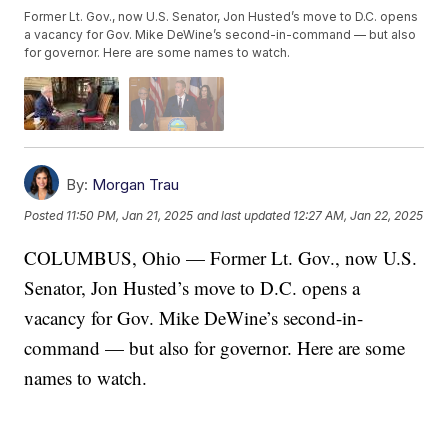
Former Lt. Gov., now U.S. Senator, Jon Husted’s move to D.C. opens
a vacancy for Gov. Mike DeWine’s second-in-command — but also
for governor. Here are some names to watch.
By:
Morgan Trau
Posted
11:50 PM, Jan 21, 2025
and last updated
12:27 AM, Jan 22, 2025
COLUMBUS, Ohio — Former Lt. Gov., now U.S.
Senator, Jon Husted’s move to D.C. opens a
vacancy for Gov. Mike DeWine’s second-in-
command — but also for governor. Here are some
names to watch.