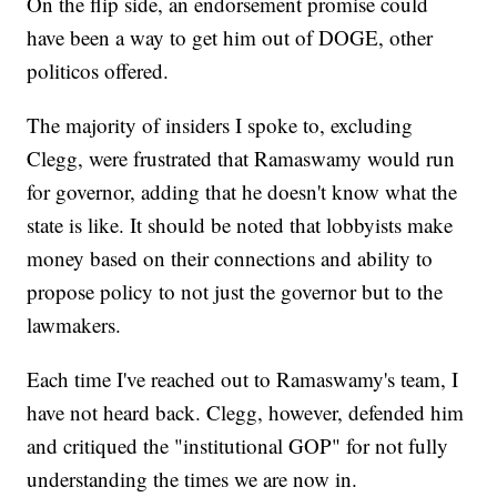
On the flip side, an endorsement promise could
have been a way to get him out of DOGE, other
politicos offered.
The majority of insiders I spoke to, excluding
Clegg, were frustrated that Ramaswamy would run
for governor, adding that he doesn't know what the
state is like. It should be noted that lobbyists make
money based on their connections and ability to
propose policy to not just the governor but to the
lawmakers.
Each time I've reached out to Ramaswamy's team, I
have not heard back. Clegg, however, defended him
and critiqued the "institutional GOP" for not fully
understanding the times we are now in.