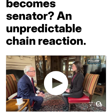
becomes
senator? An
unpredictable
chain reaction.