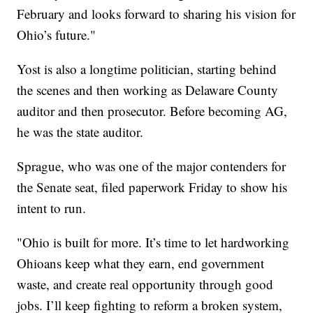
February and looks forward to sharing his vision for
Ohio’s future."
Yost is also a longtime politician, starting behind
the scenes and then working as Delaware County
auditor and then prosecutor. Before becoming AG,
he was the state auditor.
Sprague, who was one of the major contenders for
the Senate seat, filed paperwork Friday to show his
intent to run.
"Ohio is built for more. It’s time to let hardworking
Ohioans keep what they earn, end government
waste, and create real opportunity through good
jobs. I’ll keep fighting to reform a broken system,