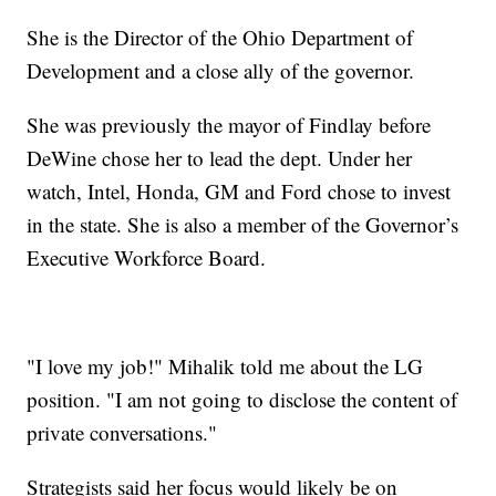
She is the Director of the Ohio Department of
Development and a close ally of the governor.
She was previously the mayor of Findlay before
DeWine chose her to lead the dept. Under her
watch, Intel, Honda, GM and Ford chose to invest
in the state. She is also a member of the Governor’s
Executive Workforce Board.
"I love my job!" Mihalik told me about the LG
position. "I am not going to disclose the content of
private conversations."
Strategists said her focus would likely be on