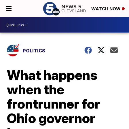
WATCH NOW
POLITICS
What happens
when the
frontrunner for
Ohio governor