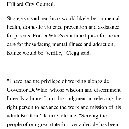
Hilliard City Council.
Strategists said her focus would likely be on mental
health, domestic violence prevention and assistance
for parents. For DeWine's continued push for better
care for those facing mental illness and addiction,
Kunze would be "terrific," Clegg said.
"I have had the privilege of working alongside
Governor DeWine, whose wisdom and discernment
I deeply admire. I trust his judgment in selecting the
right person to advance the work and mission of his
administration," Kunze told me. "Serving the
people of our great state for over a decade has been