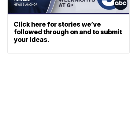
Click here for stories we’ve
followed through on and to submit
your ideas.