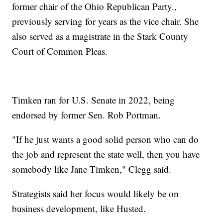
former chair of the Ohio Republican Party.,
previously serving for years as the vice chair. She
also served as a magistrate in the Stark County
Court of Common Pleas.
Timken ran for U.S. Senate in 2022, being
endorsed by former Sen. Rob Portman.
"If he just wants a good solid person who can do
the job and represent the state well, then you have
somebody like Jane Timken," Clegg said.
Strategists said her focus would likely be on
business development, like Husted.