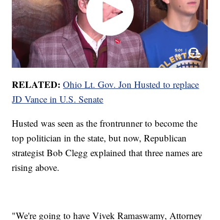
RELATED:
Ohio Lt. Gov. Jon Husted to replace
JD Vance in U.S. Senate
Husted was seen as the frontrunner to become the
top politician in the state, but now, Republican
strategist Bob Clegg explained that three names are
rising above.
"We're going to have Vivek Ramaswamy, Attorney