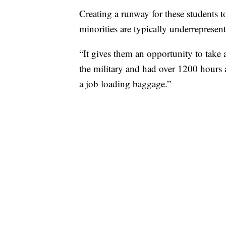
Creating a runway for these students t
minorities are typically underrepresen
“It gives them an opportunity to take
the military and had over 1200 hours a
a job loading baggage.”