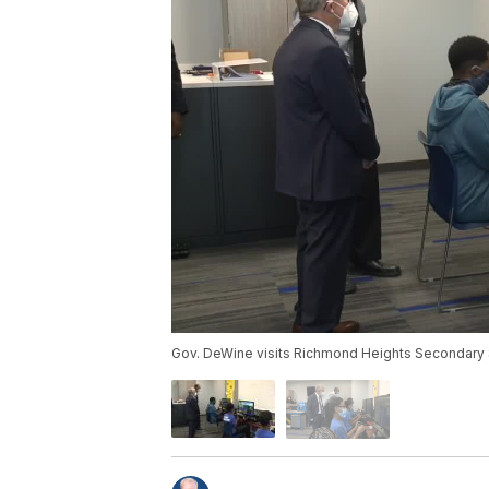
Gov. DeWine visits Richmond Heights Secondary 