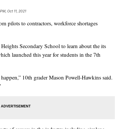
 PM, Oct 11, 2021
ots to contractors, workforce shortages
ights Secondary School to learn about the its
hich launched this year for students in the 7th
d happen,” 10th grader Mason Powell-Hawkins said.
”