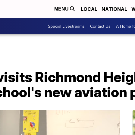
LOCAL
NATIONAL
W
MENU
Special Livestreams
Contact Us
A Home fo
visits Richmond Heig
hool's new aviation