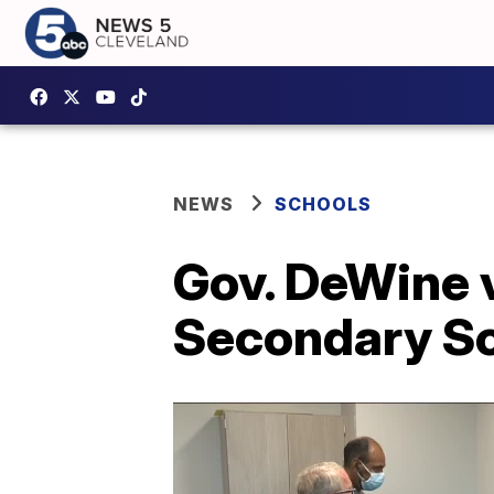
NEWS
SCHOOLS
Gov. DeWine 
Secondary Sc