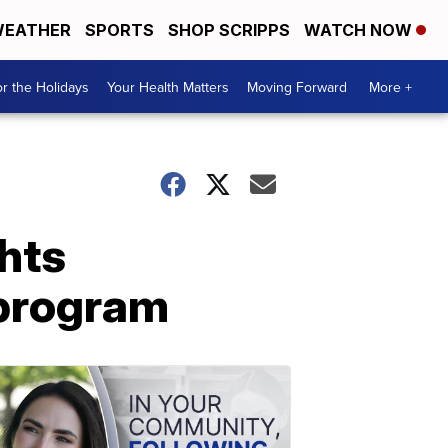
EATHER
SPORTS
SHOP SCRIPPS
WATCH NOW
r the Holidays
Your Health Matters
Moving Forward
More +
hts
 program