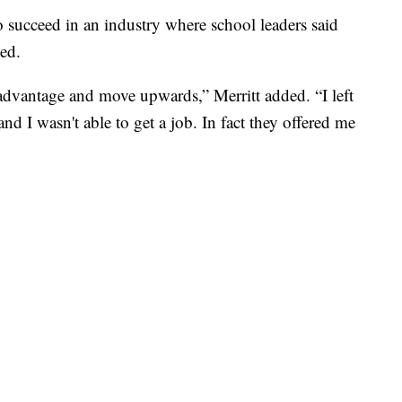
o succeed in an industry where school leaders said
ted.
 advantage and move upwards,” Merritt added. “I left
nd I wasn't able to get a job. In fact they offered me