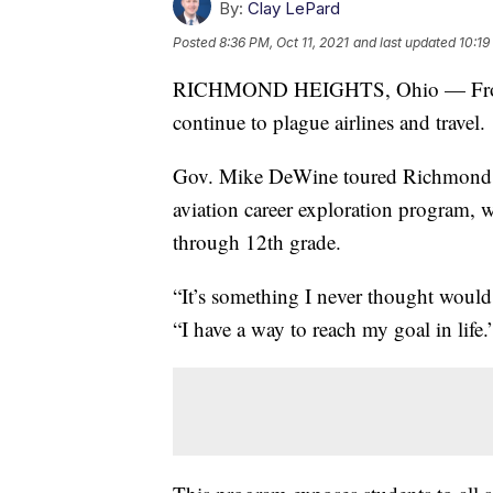
By:
Clay LePard
Posted
8:36 PM, Oct 11, 2021
and last updated
10:19
RICHMOND HEIGHTS, Ohio — From pil
continue to plague airlines and travel.
Gov. Mike DeWine toured Richmond He
aviation career exploration program, w
through 12th grade.
“It’s something I never thought woul
“I have a way to reach my goal in life.