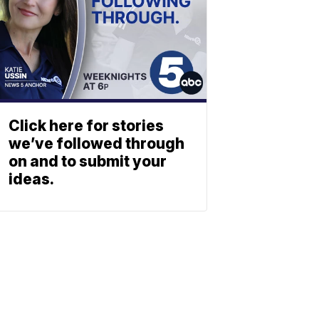
Click here for stories
we’ve followed through
on and to submit your
ideas.