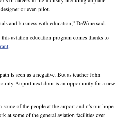
rts of careers in the industry including airplane
t designer or even pilot.
onals and business with education,” DeWine said.
this aviation education program comes thanks to
rant
.
path is seen as a negative. But as teacher John
ounty Airport next door is an opportunity for a new
h some of the people at the airport and it’s our hope
rk at some of the general aviation facilities over