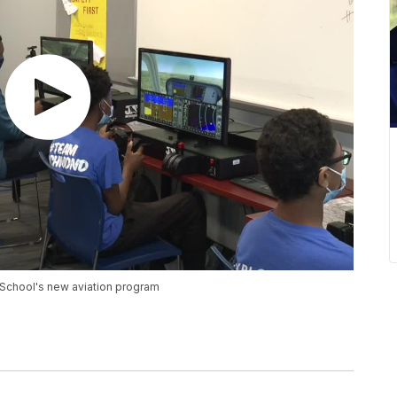
School's new aviation program