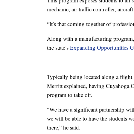
This program exposes students to all so
mechanic, air traffic controller, aircraf
“It’s that coming together of professi
Along with a manufacturing program, 
the state’s
Expanding Opportunities G
Typically being located along a flight 
Merritt explained, having Cuyahoga C
program to take off.
“We have a significant partnership wit
we will be able to have the students wo
there,” he said.